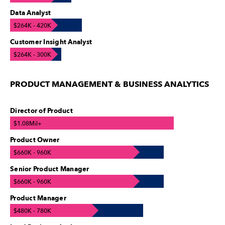
Data Analyst
$264K - 420K
Customer Insight Analyst
$264K - 300K
PRODUCT MANAGEMENT & BUSINESS ANALYTICS
Director of Product
$1.08Mil+
Product Owner
$660K - 960K
Senior Product Manager
$660K - 960K
Product Manager
$480K - 780K