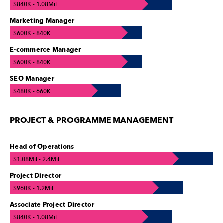
$840K - 1.08Mil
Marketing Manager
$600K - 840K
E-commerce Manager
$600K - 840K
SEO Manager
$480K - 660K
PROJECT & PROGRAMME MANAGEMENT
Head of Operations
$1.08Mil - 2.4Mil
Project Director
$960K - 1.2Mil
Associate Project Director
$840K - 1.08Mil