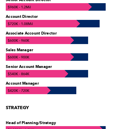
Senior Account Director
$960K - 1.2Mil
Account Director
$720K - 1.08Mil
Associate Account Director
$600K - 960K
Sales Manager
$600K - 900K
Senior Account Manager
$540K - 864K
Account Manager
$420K - 720K
STRATEGY
Head of Planning/Strategy