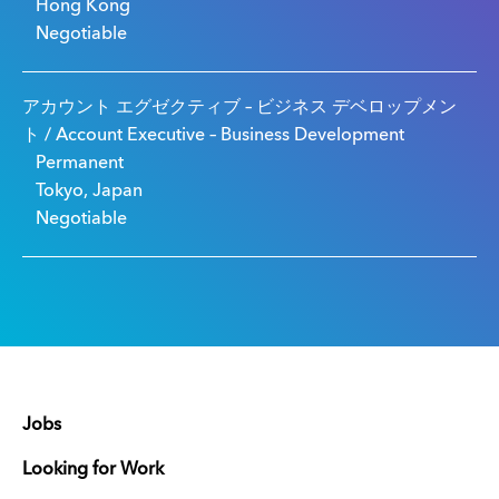
Hong Kong
Negotiable
アカウント エグゼクティブ – ビジネス デベロップメン
ト / Account Executive – Business Development
Permanent
Tokyo, Japan
Negotiable
Jobs
Looking for Work