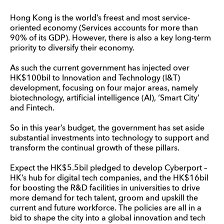
Hong Kong is the world’s freest and most service-
oriented economy (Services accounts for more than
90% of its GDP). However, there is also a key long-term
priority to diversify their economy.
As such the current government has injected over
HK$100bil to Innovation and Technology (I&T)
development, focusing on four major areas, namely
biotechnology, artificial intelligence (AI), ‘Smart City’
and Fintech.
So in this year’s budget, the government has set aside
substantial investments into technology to support and
transform the continual growth of these pillars.
Expect the HK$5.5bil pledged to develop Cyberport –
HK’s hub for digital tech companies, and the HK$16bil
for boosting the R&D facilities in universities to drive
more demand for tech talent, groom and upskill the
current and future workforce. The policies are all in a
bid to shape the city into a global innovation and tech