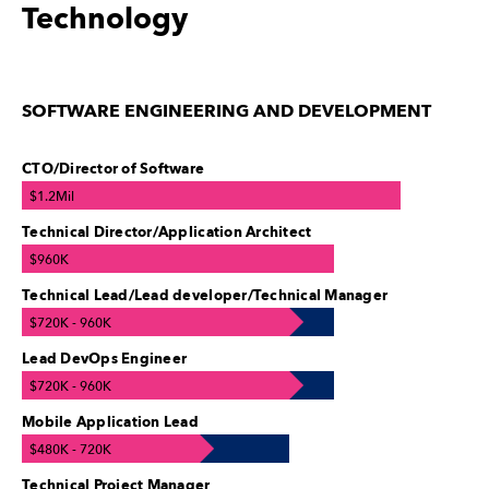
Technology
SOFTWARE ENGINEERING AND DEVELOPMENT
CTO/Director of Software
$1.2Mil
Technical Director/Application Architect
$960K
Technical Lead/Lead developer/Technical Manager
$720K - 960K
Lead DevOps Engineer
$720K - 960K
Mobile Application Lead
$480K - 720K
Technical Project Manager