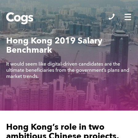
Cogs
Hong Kong 2019 Salary
Benchmark
It would seem like digital-driven candidates are the
ultimate beneficiaries from the government’s plans and
market trends.
Hong Kong’s role in two
ambitious Chinese projects,