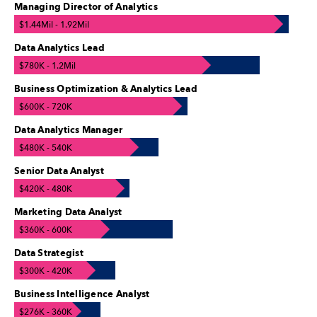
Managing Director of Analytics
$1.44Mil - 1.92Mil
Data Analytics Lead
$780K - 1.2Mil
Business Optimization & Analytics Lead
$600K - 720K
Data Analytics Manager
$480K - 540K
Senior Data Analyst
$420K - 480K
Marketing Data Analyst
$360K - 600K
Data Strategist
$300K - 420K
Business Intelligence Analyst
$276K - 360K