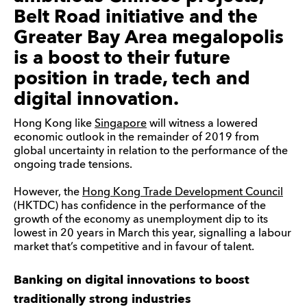
Belt Road initiative and the
Greater Bay Area megalopolis
is a boost to their future
position in trade, tech and
digital innovation.
Hong Kong like
Singapore
will witness a lowered
economic outlook in the remainder of 2019 from
global uncertainty in relation to the performance of the
ongoing trade tensions.
However, the
Hong Kong Trade Development Council
(HKTDC) has confidence in the performance of the
growth of the economy as unemployment dip to its
lowest in 20 years in March this year, signalling a labour
market that’s competitive and in favour of talent.
Banking on digital innovations to boost
traditionally strong industries