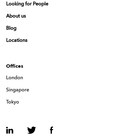
Looking for People
About us
Blog
Locations
Offices
London
Singapore
Tokyo
LinkedIn
Twitter
Facebook