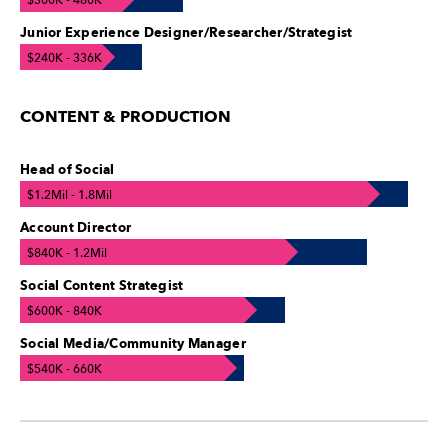
$300K - 480K
Junior Experience Designer/Researcher/Strategist
$240K - 336K
CONTENT & PRODUCTION
Head of Social
$1.2Mil - 1.8Mil
Account Director
$840K - 1.2Mil
Social Content Strategist
$600K - 840K
Social Media/Community Manager
$540K - 660K