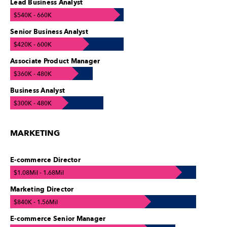
Lead Business Analyst
$540K - 660K
Senior Business Analyst
$420K - 600K
Associate Product Manager
$360K - 480K
Business Analyst
$300K - 480K
MARKETING
E-commerce Director
$1.08Mil - 1.68Mil
Marketing Director
$840K - 1.56Mil
E-commerce Senior Manager