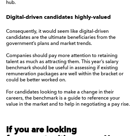
hub.
Digital-driven candidates highly-valued
Consequently, it would seem like digital-driven
candidates are the ultimate beneficiaries from the
government’s plans and market trends.
Companies should pay more attention to retaining
talent as much as attracting them. This year’s salary
benchmark should be useful in assessing if existing
remuneration packages are well within the bracket or
could be better worked on.
For candidates looking to make a change in their
careers, the benchmark is a guide to reference your
value in the market and to help in negotiating a pay rise.
If you are looking