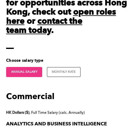
for opportunities across Hong
Kong, check out
open roles
here
or
contact the
team today
.
Choose salary type
ANNUAL SALARY
MONTHLY RATE
Commercial
HK Dollars ($)
, Full Time Salary (calc. Annually)
ANALYTICS AND BUSINESS INTELLIGENCE