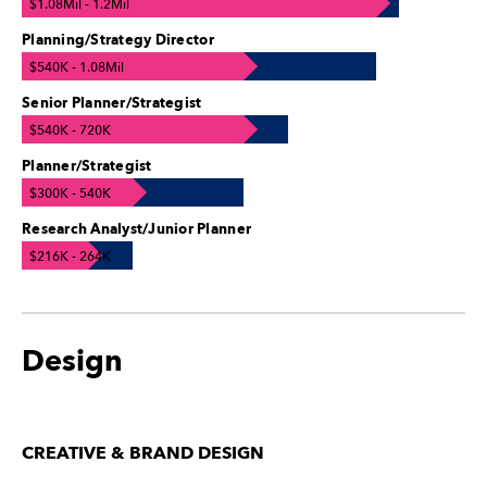
$1.08Mil - 1.2Mil
Planning/Strategy Director
$540K - 1.08Mil
Senior Planner/Strategist
$540K - 720K
Planner/Strategist
$300K - 540K
Research Analyst/Junior Planner
$216K - 264K
Design
CREATIVE & BRAND DESIGN