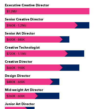
Executive Creative Director
$1.2Mil
Senior Creative Director
$960K - 1.2Mil
Senior Art Director
$600K - 840K
Creative Technologist
$720K - 1.1Mil
Creative Director
$660K - 960K
Design Director
$480K - 660K
Mid-weight Art Director
$360K - 600K
Junior Art Director