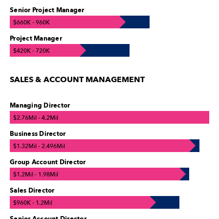
Senior Project Manager
$660K - 960K
Project Manager
$420K - 720K
SALES & ACCOUNT MANAGEMENT
Managing Director
$2.76Mil - 4.2Mil
Business Director
$1.32Mil - 2.496Mil
Group Account Director
$1.2Mil - 1.98Mil
Sales Director
$960K - 1.2Mil