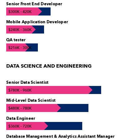
Senior Front End Developer
$300K - 420K
Mobile Application Developer
$240K - 360K
QA tester
$216K - 300K
DATA SCIENCE AND ENGINEERING
Senior Data Scientist
$780K - 960K
Mid-Level Data Scientist
$480K - 780K
Data Engineer
$360K - 720K
Database Management & Analytics Assistant Manager