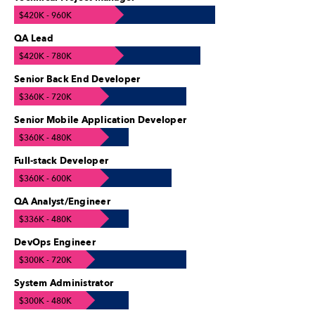
$420K - 960K
QA Lead
$420K - 780K
Senior Back End Developer
$360K - 720K
Senior Mobile Application Developer
$360K - 480K
Full-stack Developer
$360K - 600K
QA Analyst/Engineer
$336K - 480K
DevOps Engineer
$300K - 720K
System Administrator
$300K - 480K