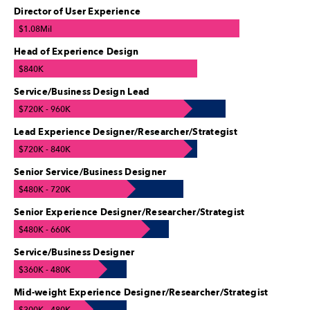
Director of User Experience
$1.08Mil
Head of Experience Design
$840K
Service/Business Design Lead
$720K - 960K
Lead Experience Designer/Researcher/Strategist
$720K - 840K
Senior Service/Business Designer
$480K - 720K
Senior Experience Designer/Researcher/Strategist
$480K - 660K
Service/Business Designer
$360K - 480K
Mid-weight Experience Designer/Researcher/Strategist