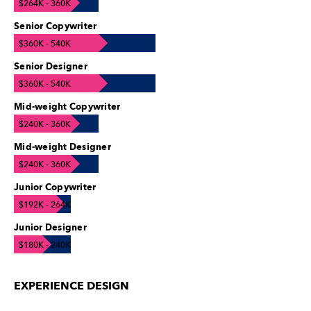
$264K - 360K
Senior Copywriter
$360K - 540K
Senior Designer
$360K - 540K
Mid-weight Copywriter
$240K - 360K
Mid-weight Designer
$240K - 360K
Junior Copywriter
$192K - 264K
Junior Designer
$180K - 240K
EXPERIENCE DESIGN