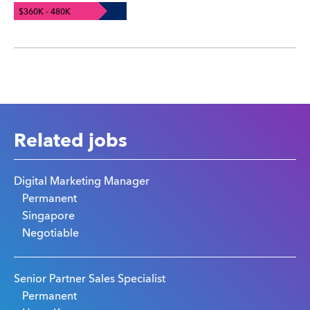
$360K - 480K
Related jobs
Digital Marketing Manager
Permanent
Singapore
Negotiable
Senior Partner Sales Specialist
Permanent