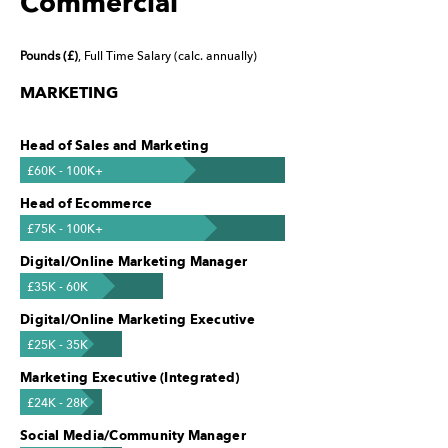
Commercial
Pounds (£)
, Full Time Salary (calc. annually)
MARKETING
Head of Sales and Marketing
£60K - 100K+
Head of Ecommerce
£75K - 100K+
Digital/Online Marketing Manager
£35K - 60K
Digital/Online Marketing Executive
£25K - 35K
Marketing Executive (Integrated)
£24K - 28K
Social Media/Community Manager