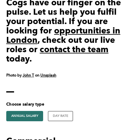
Cogs have our finger on the
pulse. Let us help you fulfil
your potential. If you are
looking for
opportunities in
London
, check out our live
roles or
contact the team
today.
Photo by
John T
on
Unsplash
Choose salary type
ANNUAL SALARY
DAY RATE