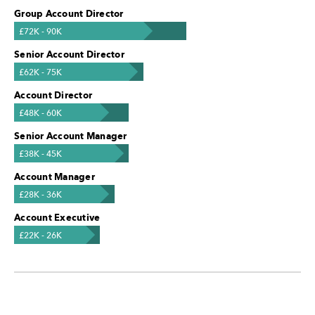
Group Account Director
£72K - 90K
Senior Account Director
£62K - 75K
Account Director
£48K - 60K
Senior Account Manager
£38K - 45K
Account Manager
£28K - 36K
Account Executive
£22K - 26K