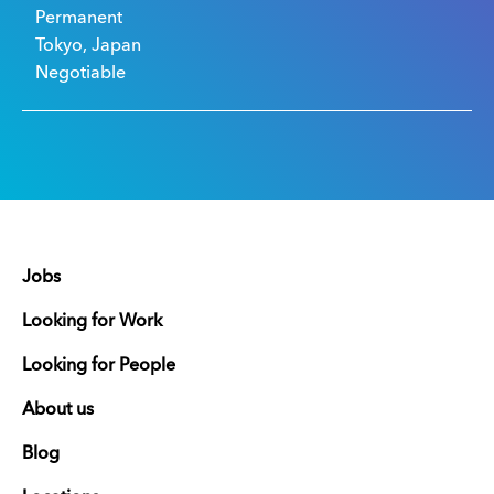
Permanent
Tokyo, Japan
Negotiable
Jobs
Looking for Work
Looking for People
About us
Blog