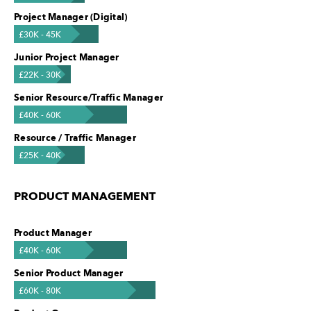
Project Manager (Digital)
£30K - 45K
Junior Project Manager
£22K - 30K
Senior Resource/Traffic Manager
£40K - 60K
Resource / Traffic Manager
£25K - 40K
PRODUCT MANAGEMENT
Product Manager
£40K - 60K
Senior Product Manager
£60K - 80K