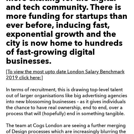
and tech community. There is
more funding for startups than
ever before, inducing fast,
exponential growth and the
city is now home to hundreds
of fast-growing digital
businesses.
[To view the most upto date London Salary Benchmark
2019 click here:]
In terms of recruitment, this is drawing top-level talent
out of larger organisations like big advertising agencies
into new blossoming businesses – as it gives individuals
the chance to have real ownership, end to end, over a
process that will (hopefully) end in something tangible.
The team at Cogs London are seeing a further merging
of Design processes which are increasingly blurring the