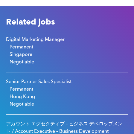
Related jobs
Digital Marketing Manager
Permanent
Singapore
Negotiable
Senior Partner Sales Specialist
Permanent
Hong Kong
Negotiable
アカウント エグゼクティブ – ビジネス デベロップメン
ト / Account Executive – Business Development