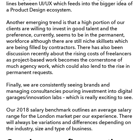
lines between UI/UX which feeds into the bigger idea of
a Product Design ecosystem.
Another emerging trend is that a high portion of our
clients are willing to invest in good talent and the
preference, currently, seems to be in the permanent,
workforce although there are still niche skillsets which
are being filled by contractors. There has also been
discussion recently about the rising costs of freelancers
as project-based work becomes the cornerstone of
much agency work, which could also lend to the rise in
permanent requests.
Finally, we are consistently seeing brands and
managing consultancies pouring investment into digital
garages/innovation labs – which is really exciting to see.
Our 2018 salary benchmark outlines an average salary
range for the London market per our experience. There
will always be variations and differences depending on
the industry, size and type of business.