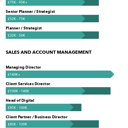
£75K - 95K+
Senior Planner / Strategist
£52K - 75K
Planner / Strategist
£32K - 50K
SALES AND ACCOUNT MANAGEMENT
Managing Director
£140K+
Client Services Director
£100K - 140K
Head of Digital
£85K - 100K
Client Partner / Business Director
£85K - 120K