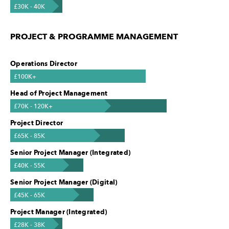
£30K - 40K
PROJECT & PROGRAMME MANAGEMENT
Operations Director
£100K+
Head of Project Management
£70K - 120K+
Project Director
£65K - 85K
Senior Project Manager (Integrated)
£40K - 55K
Senior Project Manager (Digital)
£45K - 65K
Project Manager (Integrated)
£28K - 38K