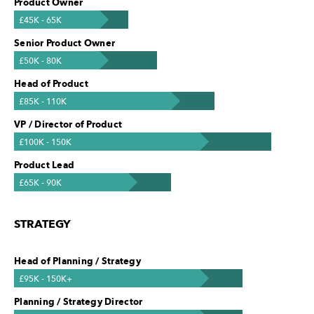
Product Owner
£45K - 65K
Senior Product Owner
£50K - 80K
Head of Product
£85K - 110K
VP / Director of Product
£100K - 150K
Product Lead
£65K - 90K
STRATEGY
Head of Planning / Strategy
£95K - 150K+
Planning / Strategy Director