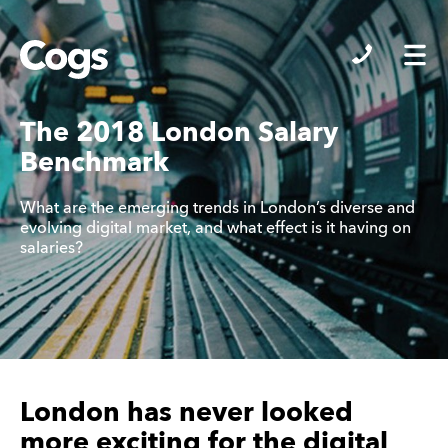
Cogs
The 2018 London Salary
Benchmark
What are the emerging trends in London’s diverse and
evolving digital market, and what effect is it having on
salaries?
London has never looked
more exciting for the digital