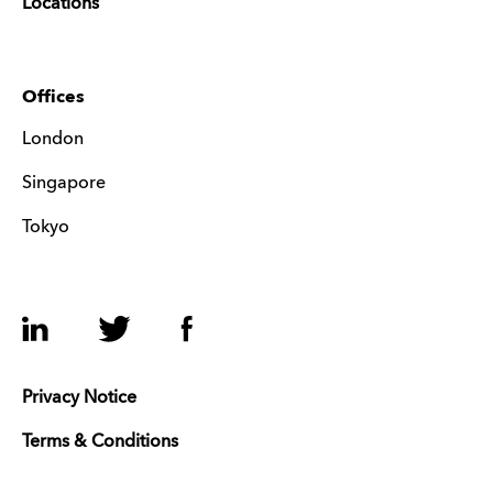
Locations
Offices
London
Singapore
Tokyo
LinkedIn
Twitter
Facebook
Privacy Notice
Terms & Conditions