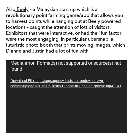
Also
Beely
– a Malaysian start up which is a
revolutionary point farming game/app that allows you
to harvest points while hanging out at Beely powered
locations – caught the attention of lots of visitors.
Exhibitors that were interactive, or had the “fun factor”
were the most engaging. In particular
ubersnap,
a
futuristic photo booth that prints moving images, which
Dianne and Justin had a lot of fun with.
Media error: Format(s) not supported or source(s) not
Video
found
Player
Download File: http://cogsagency.thisisthetreedev.com/wp-
content/uploads/2016/06/Justin-Dianne-in-Echelon-groove.mp4?_=1