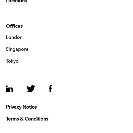
Locations
Offices
London
Singapore
Tokyo
LinkedIn
Twitter
Facebook
Privacy Notice
Terms & Conditions