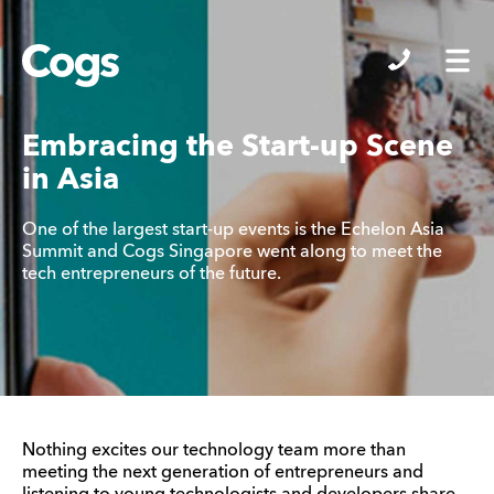
Cogs
Embracing the Start-up Scene
in Asia
One of the largest start-up events is the Echelon Asia
Summit and Cogs Singapore went along to meet the
tech entrepreneurs of the future.
Nothing excites our technology team more than
meeting the next generation of entrepreneurs and