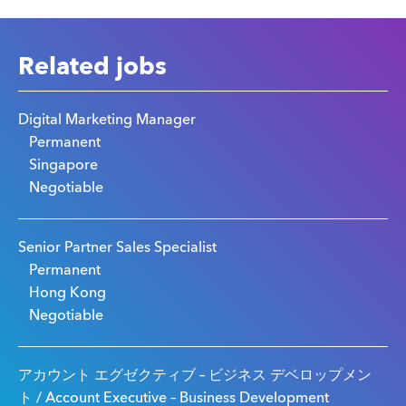
Related jobs
Digital Marketing Manager
Permanent
Singapore
Negotiable
Senior Partner Sales Specialist
Permanent
Hong Kong
Negotiable
アカウント エグゼクティブ – ビジネス デベロップメン
ト / Account Executive – Business Development