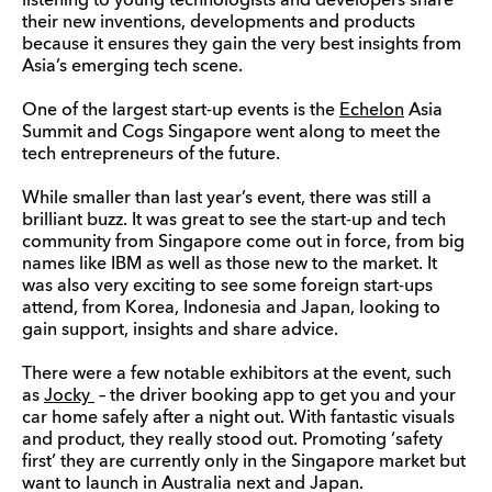
listening to young technologists and developers share
their new inventions, developments and products
because it ensures they gain the very best insights from
Asia’s emerging tech scene.
One of the largest start-up events is the
Echelon
Asia
Summit and Cogs Singapore went along to meet the
tech entrepreneurs of the future.
While smaller than last year’s event, there was still a
brilliant buzz. It was great to see the start-up and tech
community from Singapore come out in force, from big
names like IBM as well as those new to the market. It
was also very exciting to see some foreign start-ups
attend, from Korea, Indonesia and Japan, looking to
gain support, insights and share advice.
There were a few notable exhibitors at the event, such
as
Jocky
– the driver booking app to get you and your
car home safely after a night out. With fantastic visuals
and product, they really stood out. Promoting ‘safety
first’ they are currently only in the Singapore market but
want to launch in Australia next and Japan.