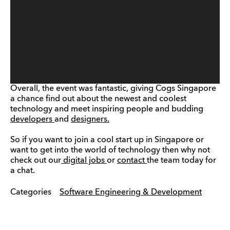
Overall, the event was fantastic, giving Cogs Singapore
a chance find out about the newest and coolest
technology and meet inspiring people and budding
developers
and
designers.
So if you want to join a cool start up in Singapore or
want to get into the world of technology then why not
check out our
digital jobs
or
contact
the team today for
a chat.
Categories
Software Engineering & Development