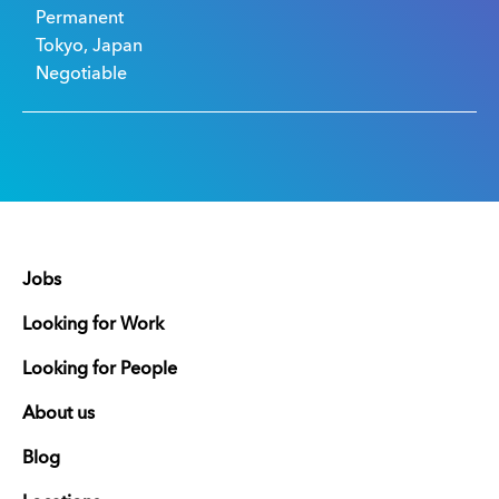
Permanent
Tokyo, Japan
Negotiable
Jobs
Looking for Work
Looking for People
About us
Blog