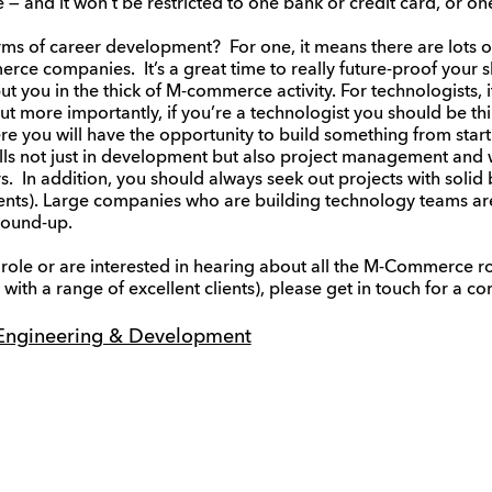
 — and it won’t be restricted to one bank or credit card, or o
ms of career development? For one, it means there are lots o
ce companies. It’s a great time to really future-proof your sk
ut you in the thick of M-commerce activity. For technologists, 
But more importantly, if you’re a technologist you should be th
you will have the opportunity to build something from start to
ls not just in development but also project management and
ers. In addition, you should always seek out projects with solid
ents). Large companies who are building technology teams are
ground-up.
w role or are interested in hearing about all the M-Commerce r
with a range of excellent clients), please get in touch for a con
Engineering & Development