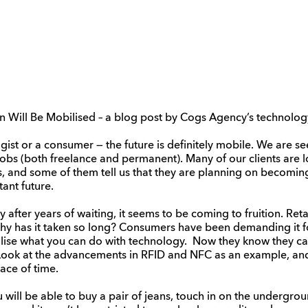
ion Will Be Mobilised – a blog post by Cogs Agency’s technolog
ist or a consumer — the future is definitely mobile. We are s
obs (both freelance and permanent). Many of our clients are l
s, and some of them tell us that they are planning on becomin
tant future.
after years of waiting, it seems to be coming to fruition. Reta
 Why has it taken so long? Consumers have been demanding it fo
alise what you can do with technology. Now they know they ca
. Look at the advancements in RFID and NFC as an example, a
ace of time.
u will be able to buy a pair of jeans, touch in on the undergro