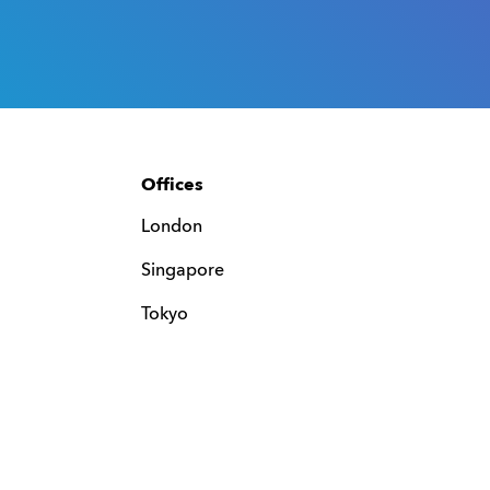
Offices
London
Singapore
Tokyo