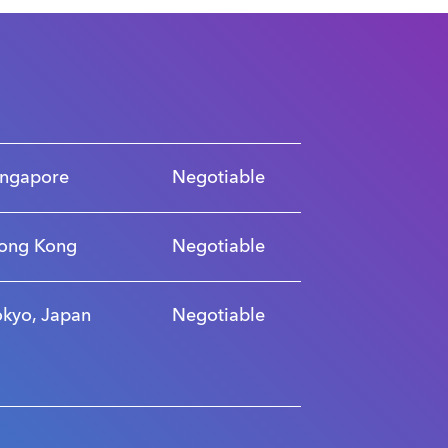
ingapore
Negotiable
ong Kong
Negotiable
okyo, Japan
Negotiable