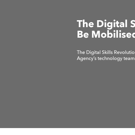
The Digital 
Be Mobilise
The Digital Skills Revoluti
Agency’s technology team 