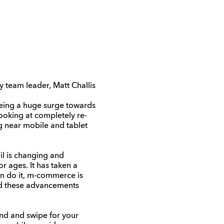
y team leader, Matt Challis
eeing a huge surge towards
ooking at completely re-
g near mobile and tablet
il is changing and
r ages. It has taken a
n do it, m-commerce is
nd these advancements
und and swipe for your