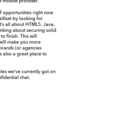
ne mobile provider.
f opportunities right now
illset by looking for
it’s all about HTML5, Java,
inking about securing solid
 finish. This will
 will make you more
 brands (or agencies
 also a great place to
oles we’ve currently got on
fidential chat.