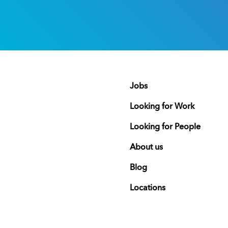
Jobs
Looking for Work
Looking for People
About us
Blog
Locations