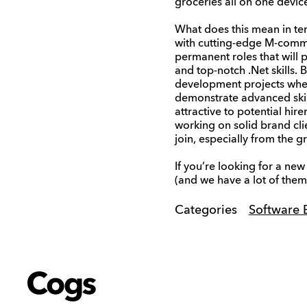
groceries all on one device
What does this mean in ter
with cutting-edge M-commer
permanent roles that will p
and top-notch .Net skills. 
development projects where 
demonstrate advanced skil
attractive to potential hir
working on solid brand cli
join, especially from the 
If you’re looking for a ne
(and we have a lot of them 
Categories
Software 
Cogs
Cogs
Cogs