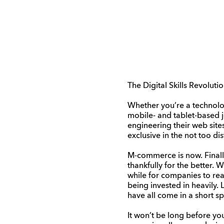
The Digital Skills Revolut
Whether you’re a technolog
mobile- and tablet-based j
engineering their web site
exclusive in the not too dis
M-commerce is now. Finally 
thankfully for the better.
while for companies to re
being invested in heavily
have all come in a short sp
It won’t be long before yo