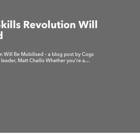
Skills Revolution Will
d
on Will Be Mobilised – a blog post by Cogs
leader, Matt Challis Whether you’re a…