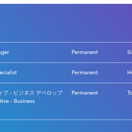
s
ager
Permanent
S
ecialist
Permanent
H
ブ – ビジネス デベロップ
Permanent
T
ve – Business