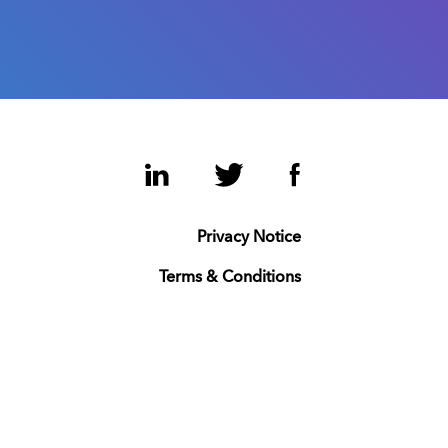
LinkedIn
Twitter
Facebook
Privacy Notice
Terms & Conditions