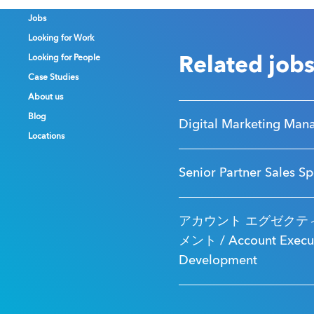
Jobs
Jobs
Jobs
Looking for Work
Looking for Work
Looking for Work
Looking for People
Looking for People
Looking for People
Related job
Case Studies
Case Studies
Case Studies
About us
About us
About us
Blog
Blog
Blog
Digital Marketing Man
Locations
Locations
Locations
Senior Partner Sales Sp
アカウント エグゼクティ
メント / Account Executi
Development