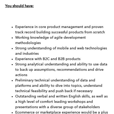
You should have:
Experience in core product management and proven
track record building successful products from scratch
Working knowledge of agile development
methodologies
Strong understanding of mobile and web technologies
and industries
Experience with B2C and B2B products
Strong analytical understanding and ability to use data
to back up assumptions, recommendations and drive
actions
Preliminary technical understanding of data and
platforms and ability to dive into topics, understand
technical feasibility and push back if necessary
Outstanding verbal and written English skills, as well as
a high level of comfort leading workshops and
presentations with a diverse group of stakeholders
Ecommerce or marketplace experience would be a plus