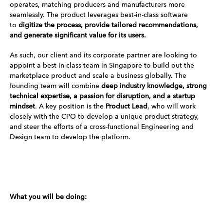
operates, matching producers and manufacturers more
seamlessly. The product leverages best-in-class software
to
digitize the process, provide tailored recommendations,
and generate significant value for its users.
As such, our client and its corporate partner are looking to
appoint a best-in-class team in Singapore to build out the
marketplace product and scale a business globally. The
founding team will combine
deep industry knowledge, strong
technical expertise, a passion for disruption, and a startup
mindset
. A key position is the
Product Lead
, who will work
closely with the CPO to develop a unique product strategy,
and steer the efforts of a cross-functional Engineering and
Design team to develop the platform.
What you will be doing: