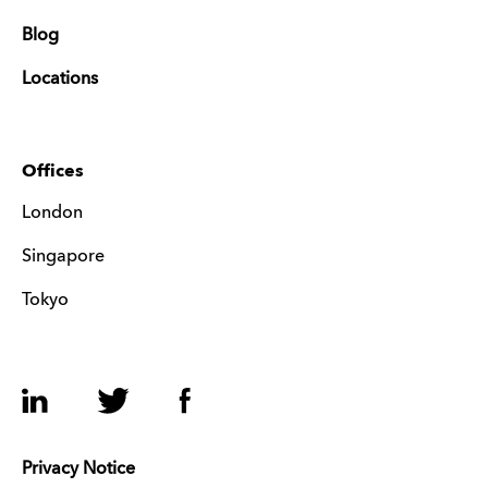
Blog
Locations
Offices
London
Singapore
Tokyo
LinkedIn
Twitter
Facebook
Privacy Notice