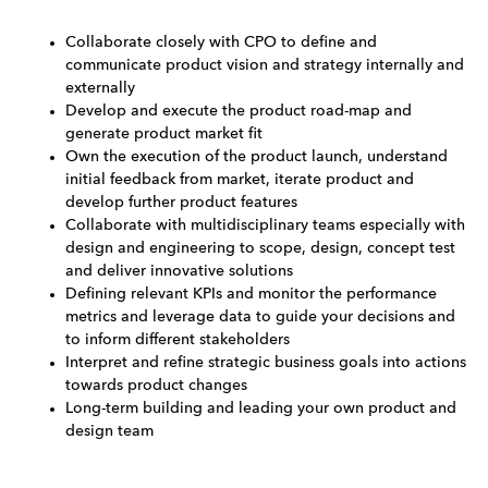
Collaborate closely with CPO to define and
communicate product vision and strategy internally and
externally
Develop and execute the product road-map and
generate product market fit
Own the execution of the product launch, understand
initial feedback from market, iterate product and
develop further product features
Collaborate with multidisciplinary teams especially with
design and engineering to scope, design, concept test
and deliver innovative solutions
Defining relevant KPIs and monitor the performance
metrics and leverage data to guide your decisions and
to inform different stakeholders
Interpret and refine strategic business goals into actions
towards product changes
Long-term building and leading your own product and
design team