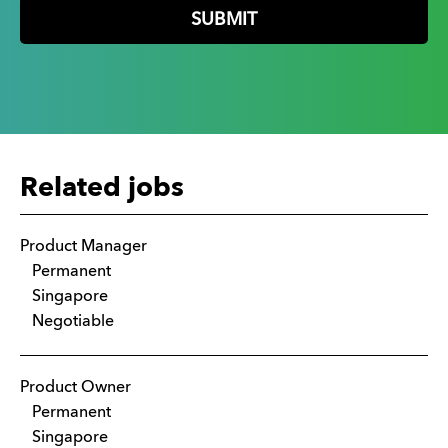
Related jobs
Product Manager
Permanent
Singapore
Negotiable
Product Owner
Permanent
Singapore