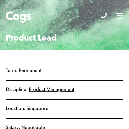
Cogs
Product Lead
Term:
Permanent
Discipline:
Product Management
Location:
Singapore
Salary: Negotiable