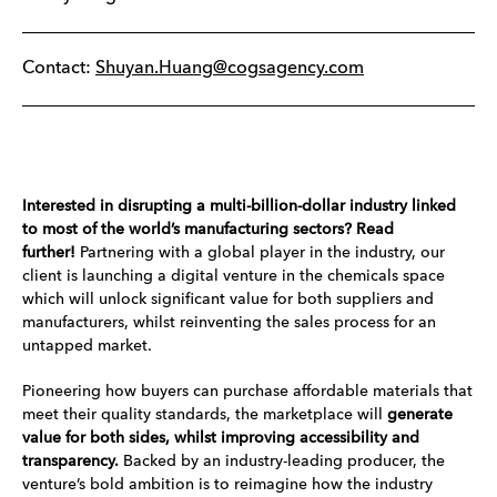
Contact:
Shuyan.Huang@cogsagency.com
Interested in disrupting a multi-billion-dollar industry linked
to most of the world’s manufacturing sectors? Read
further!
Partnering with a global player in the industry, our
client is launching a digital venture in the chemicals space
which will unlock significant value for both suppliers and
manufacturers, whilst reinventing the sales process for an
untapped market.
Pioneering how buyers can purchase affordable materials that
meet their quality standards, the marketplace will
generate
value for both sides, whilst improving accessibility and
transparency.
Backed by an industry-leading producer, the
venture’s bold ambition is to reimagine how the industry