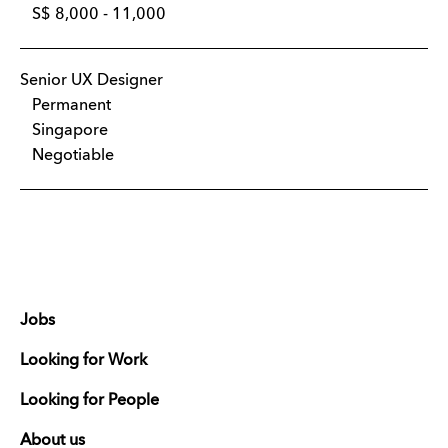
S$ 8,000 - 11,000
Senior UX Designer
Permanent
Singapore
Negotiable
Jobs
Looking for Work
Looking for People
About us