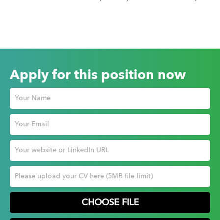
Apply for this position now
CHOOSE FILE