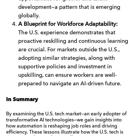
development—a pattern that is emerging
globally.
A Blueprint for Workforce Adaptability:
The U.S. experience demonstrates that
proactive reskilling and continuous learning
are crucial. For markets outside the U.S.,
adopting similar strategies, along with
supportive policies and investment in
upskilling, can ensure workers are well-
prepared to navigate an AI-driven future.
In Summary
By examining the U.S. tech market—an early adopter of
transformative AI technologies—we gain insights into
how automation is reshaping job roles and driving
efficiency. These lessons illustrate how the U.S. tech is