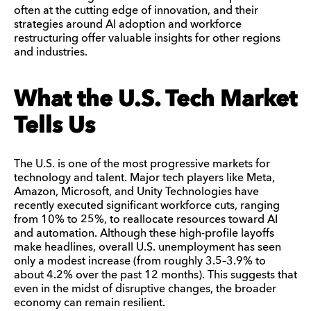
often at the cutting edge of innovation, and their
strategies around AI adoption and workforce
restructuring offer valuable insights for other regions
and industries.
What the U.S. Tech Market
Tells Us
The U.S. is one of the most progressive markets for
technology and talent. Major tech players like Meta,
Amazon, Microsoft, and Unity Technologies have
recently executed significant workforce cuts, ranging
from 10% to 25%, to reallocate resources toward AI
and automation. Although these high-profile layoffs
make headlines, overall U.S. unemployment has seen
only a modest increase (from roughly 3.5–3.9% to
about 4.2% over the past 12 months). This suggests that
even in the midst of disruptive changes, the broader
economy can remain resilient.