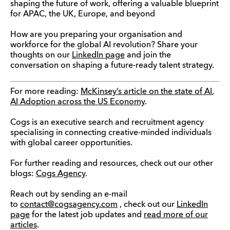
shaping the future of work, offering a valuable blueprint
for APAC, the UK, Europe, and beyond
How are you preparing your organisation and
workforce for the global AI revolution? Share your
thoughts on our
LinkedIn page
and join the
conversation on shaping a future-ready talent strategy.
For more reading:
McKinsey’s article on the state of AI
,
AI Adoption across the US Economy
.
Cogs is an executive search and recruitment agency
specialising in connecting creative-minded individuals
with global career opportunities.
For further reading and resources, check out our other
blogs:
Cogs Agency
.
Reach out by sending an e-mail
to
contact@cogsagency.com
, check out our
LinkedIn
page
for the latest job updates and
read more of our
articles
.