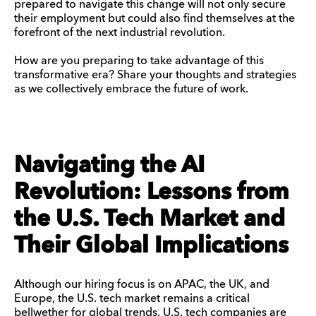
prepared to navigate this change will not only secure
their employment but could also find themselves at the
forefront of the next industrial revolution.
How are you preparing to take advantage of this
transformative era? Share your thoughts and strategies
as we collectively embrace the future of work.
Navigating the AI
Revolution: Lessons from
the U.S. Tech Market and
Their Global Implications
Although our hiring focus is on APAC, the UK, and
Europe, the U.S. tech market remains a critical
bellwether for global trends. U.S. tech companies are