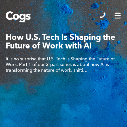
Cogs
How U.S. Tech Is Shaping the
Future of Work with AI
It is no surprise that U.S. Tech Is Shaping the Future of
Work. Part 1 of our 2-part series is about how AI is
transforming the nature of work, shifti…