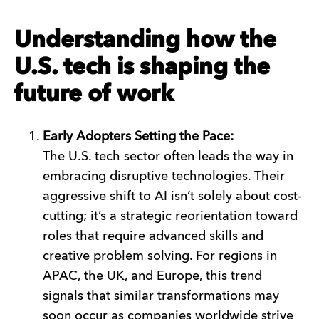
Understanding how the
U.S. tech is shaping the
future of work
Early Adopters Setting the Pace:
The U.S. tech sector often leads the way in
embracing disruptive technologies. Their
aggressive shift to AI isn’t solely about cost-
cutting; it’s a strategic reorientation toward
roles that require advanced skills and
creative problem solving. For regions in
APAC, the UK, and Europe, this trend
signals that similar transformations may
soon occur as companies worldwide strive