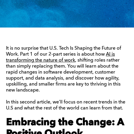
It is no surprise that U.S. Tech Is Shaping the Future of
Work. Part 1 of our 2-part series is about how
AI is
transforming the nature of work
, shifting roles rather
than simply replacing them. You will learn about the
rapid changes in software development, customer
support, and data analysis, and discover how agility,
upskilling, and smaller firms are key to thriving in this
new landscape.
In this second article, we’ll focus on recent trends in the
U.S and what the rest of the world can learn from that.
Embracing the Change: A