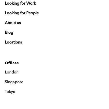
Looking for Work
Looking for People
About us
Blog
Locations
Offices
London
Singapore
Tokyo