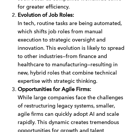
for greater efficiency.
Evolution of Job Roles:
In tech, routine tasks are being automated,
which shifts job roles from manual
execution to strategic oversight and
innovation. This evolution is likely to spread
to other industries—from finance and
healthcare to manufacturing—resulting in
new, hybrid roles that combine technical
expertise with strategic thinking.
Opportunities for Agile Firms:
While large companies face the challenges
of restructuring legacy systems, smaller,
agile firms can quickly adopt AI and scale
rapidly. This dynamic creates tremendous
opportunities for growth and talent