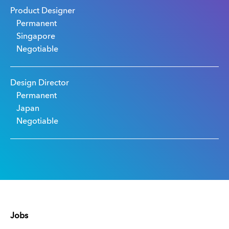
Product Designer
Permanent
Singapore
Negotiable
Design Director
Permanent
Japan
Negotiable
Jobs