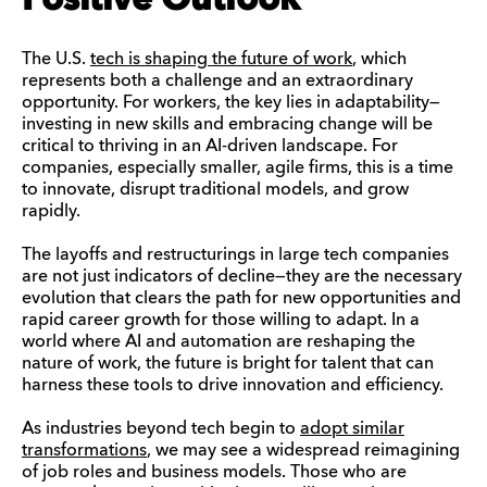
Positive Outlook
The U.S.
tech is shaping the future of work
, which
represents both a challenge and an extraordinary
opportunity. For workers, the key lies in adaptability—
investing in new skills and embracing change will be
critical to thriving in an AI-driven landscape. For
companies, especially smaller, agile firms, this is a time
to innovate, disrupt traditional models, and grow
rapidly.
The layoffs and restructurings in large tech companies
are not just indicators of decline—they are the necessary
evolution that clears the path for new opportunities and
rapid career growth for those willing to adapt. In a
world where AI and automation are reshaping the
nature of work, the future is bright for talent that can
harness these tools to drive innovation and efficiency.
As industries beyond tech begin to
adopt similar
transformations
, we may see a widespread reimagining
of job roles and business models. Those who are