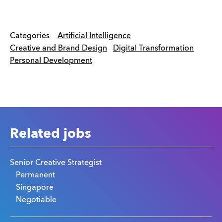
Categories
Artificial Intelligence
Creative and Brand Design
Digital Transformation
Personal Development
Related jobs
Senior Creative Strategist
Permanent
Singapore
Negotiable