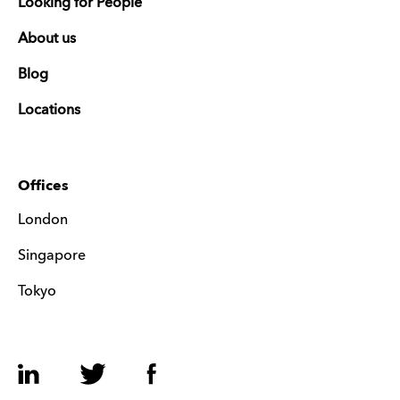
Looking for People
About us
Blog
Locations
Offices
London
Singapore
Tokyo
LinkedIn
Twitter
Facebook