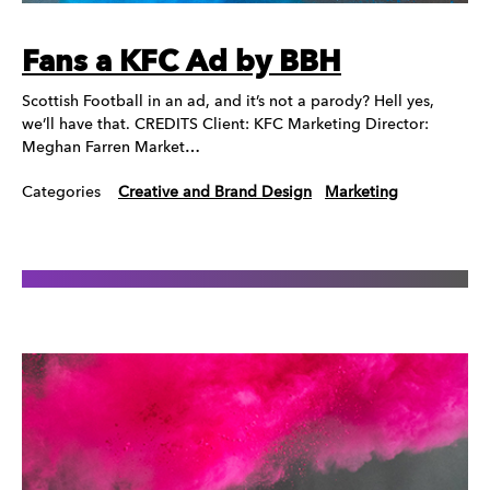
Fans a KFC Ad by BBH
Scottish Football in an ad, and it’s not a parody? Hell yes,
we’ll have that. CREDITS Client: KFC Marketing Director:
Meghan Farren Market…
Categories
Creative and Brand Design
Marketing