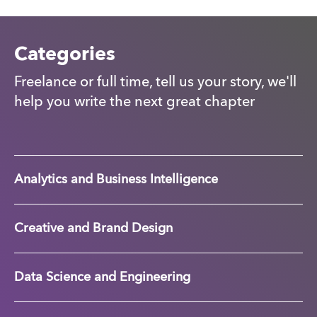
Categories
Freelance or full time, tell us your story, we'll
help you write the next great chapter
Analytics and Business Intelligence
Creative and Brand Design
Data Science and Engineering