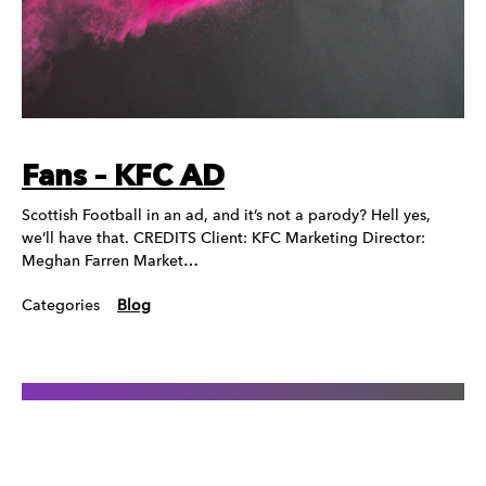
Fans – KFC AD
Scottish Football in an ad, and it’s not a parody? Hell yes,
we’ll have that. CREDITS Client: KFC Marketing Director:
Meghan Farren Market…
Categories
Blog