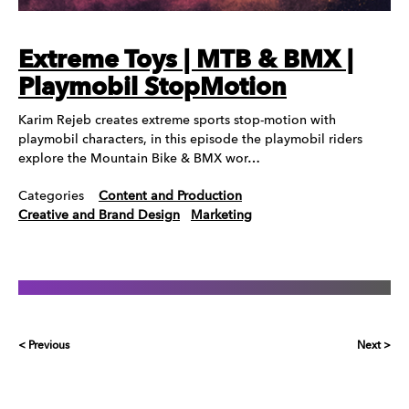
Extreme Toys | MTB & BMX |
Playmobil StopMotion
Karim Rejeb creates extreme sports stop-motion with
playmobil characters, in this episode the playmobil riders
explore the Mountain Bike & BMX wor…
Categories
Content and Production
Creative and Brand Design
Marketing
< Previous
Next >