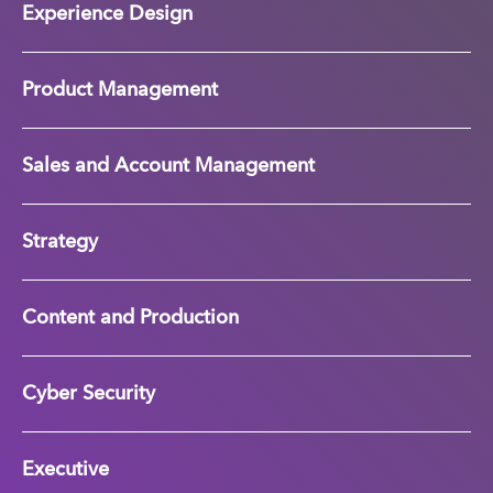
Experience Design
Product Management
Sales and Account Management
Strategy
Content and Production
Cyber Security
Executive