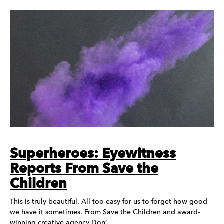
Superheroes: Eyewitness
Reports From Save the
Children
This is truly beautiful. All too easy for us to forget how good
we have it sometimes. From Save the Children and award-
winning creative agency Don’…