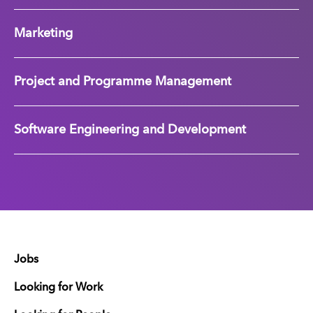
Marketing
Project and Programme Management
Software Engineering and Development
Jobs
Looking for Work