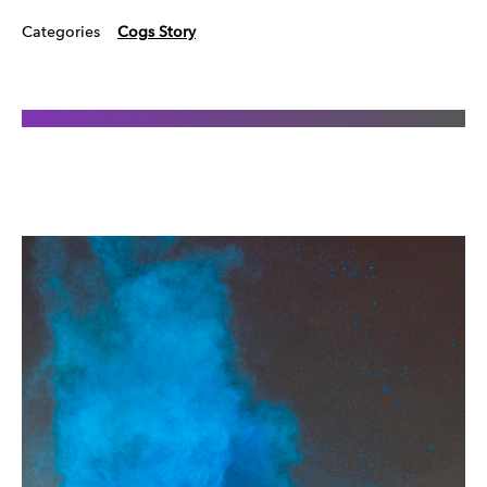
Categories
Cogs Story