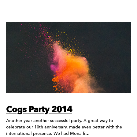
Cogs Party 2014
Another year another successful party. A great way to
celebrate our 10th anniversary, made even better with the
international presence. We had Mona fr…