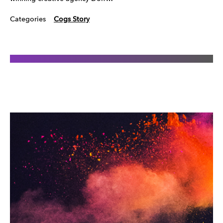
Categories
Cogs Story