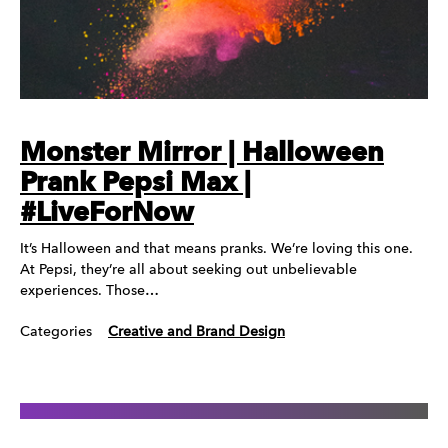
Monster Mirror | Halloween
Prank Pepsi Max |
#LiveForNow
It’s Halloween and that means pranks. We’re loving this one.
At Pepsi, they’re all about seeking out unbelievable
experiences. Those…
Categories
Creative and Brand Design