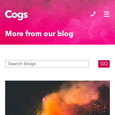
Cogs
More from our blog