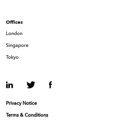
Offices
London
Singapore
Tokyo
LinkedIn
Twitter
Facebook
Privacy Notice
Terms & Conditions