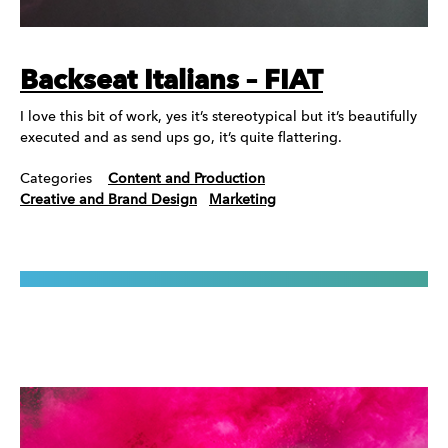
Backseat Italians – FIAT
I love this bit of work, yes it’s stereotypical but it’s beautifully
executed and as send ups go, it’s quite flattering.
Categories
Content and Production
Creative and Brand Design
Marketing