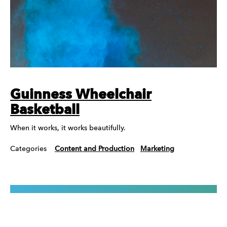
Guinness Wheelchair
Basketball
When it works, it works beautifully.
Categories
Content and Production
Marketing