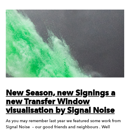
New Season, new Signings a
new Transfer Window
visualisation by Signal Noise
As you may remember last year we featured some work from
Signal Noise – our good friends and neighbours . Well