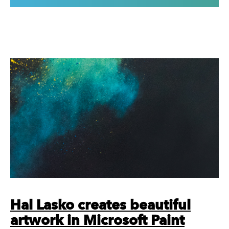
Hal Lasko creates beautiful
artwork in Microsoft Paint