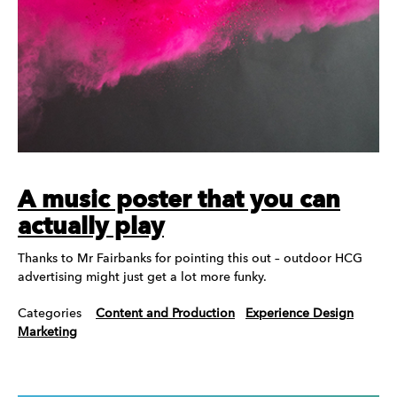
A music poster that you can
actually play
Thanks to Mr Fairbanks for pointing this out – outdoor HCG
advertising might just get a lot more funky.
Categories
Content and Production
Experience Design
Marketing