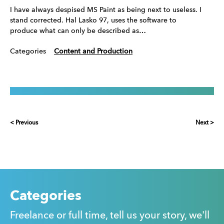
I have always despised MS Paint as being next to useless. I
stand corrected. Hal Lasko 97, uses the software to
produce what can only be described as…
Categories
Content and Production
< Previous
Next >
Categories
Freelance or full time, tell us your story, we'll