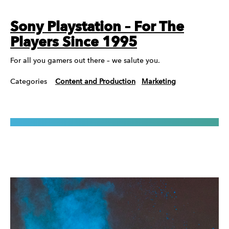
Sony Playstation – For The
Players Since 1995
For all you gamers out there – we salute you.
Categories
Content and Production
Marketing