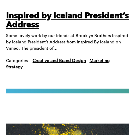
Inspired by Iceland President’s
Address
Some lovely work by our friends at Brooklyn Brothers Inspired
by Iceland President’s Address from Inspired By Iceland on
Vimeo. The president of…
Categories
Creative and Brand Design
Marketing
Strategy