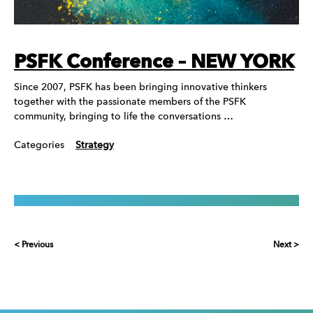
PSFK Conference – NEW YORK
Since 2007, PSFK has been bringing innovative thinkers
together with the passionate members of the PSFK
community, bringing to life the conversations …
Categories
Strategy
< Previous
Next >