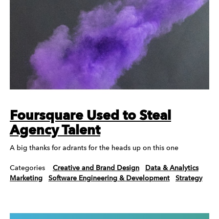
Foursquare Used to Steal
Agency Talent
A big thanks for adrants for the heads up on this one
Categories
Creative and Brand Design
Data & Analytics
Marketing
Software Engineering & Development
Strategy