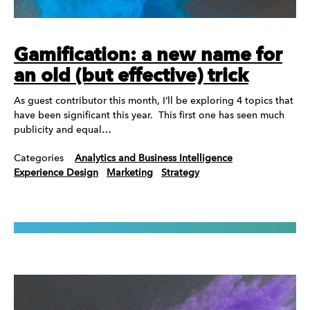
Gamification: a new name for
an old (but effective) trick
As guest contributor this month, I’ll be exploring 4 topics that
have been significant this year. This first one has seen much
publicity and equal…
Categories
Analytics and Business Intelligence
Experience Design
Marketing
Strategy