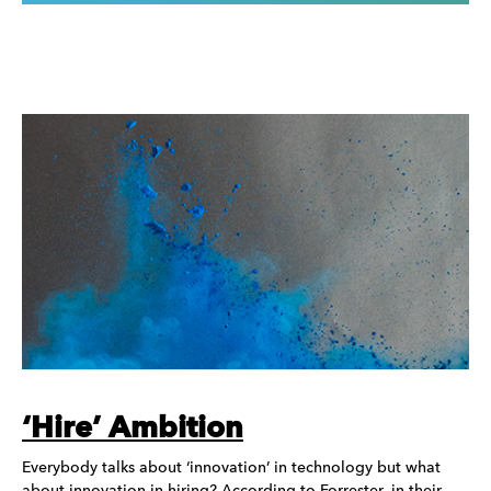
‘Hire’ Ambition
Everybody talks about ‘innovation’ in technology but what