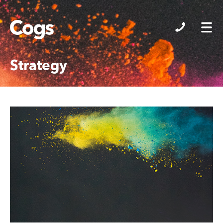
Cogs
Strategy