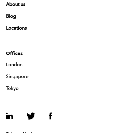
About us
Blog
Locations
Offices
London
Singapore
Tokyo
LinkedIn
Twitter
Facebook