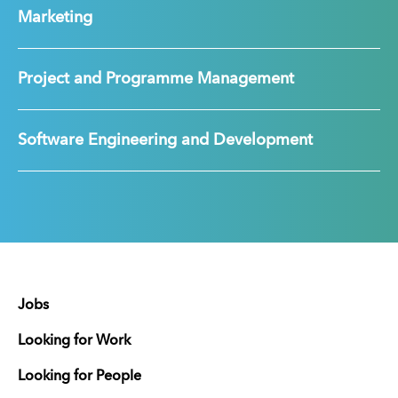
Marketing
Project and Programme Management
Software Engineering and Development
Jobs
Looking for Work
Looking for People