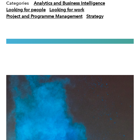
Categories
Analytics and Business Intelligence
Looking for people
Looking for work
Project and Programme Management
Strategy