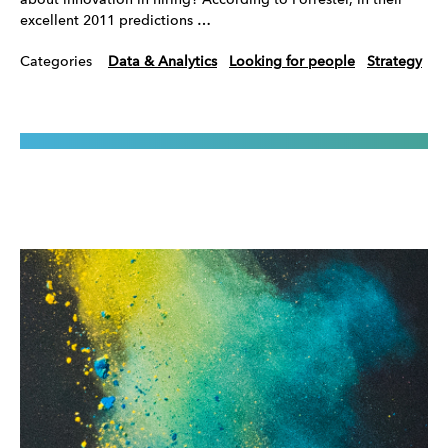
about innovation in hiring? According to Forrester, in their
excellent 2011 predictions …
Categories
Data & Analytics
Looking for people
Strategy