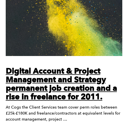
Digital Account & Project
Management and Strategy
permanent job creation and a
rise in freelance for 2011.
At Cogs the Client Services team cover perm roles between
£25k-£180K and freelance/contractors at equivalent levels for
account management, project …