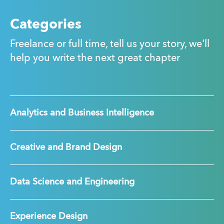
Categories
Freelance or full time, tell us your story, we'll
help you write the next great chapter
Analytics and Business Intelligence
Creative and Brand Design
Data Science and Engineering
Experience Design