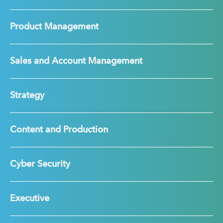
Product Management
Sales and Account Management
Strategy
Content and Production
Cyber Security
Executive