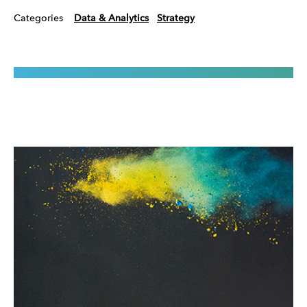
Categories
Data & Analytics
Strategy