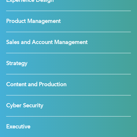
Experience Design
Product Management
Sales and Account Management
Strategy
Content and Production
Cyber Security
Executive