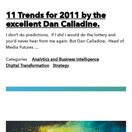
11 Trends for 2011 by the
excellent Dan Calladine.
I don’t do predictions, if I did I would do the lottery and
you’d never hear from me again. But Dan Calladine, Head of
Media Futures …
Categories
Analytics and Business Intelligence
Digital Transformation
Strategy