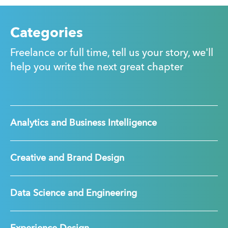
Categories
Freelance or full time, tell us your story, we'll
help you write the next great chapter
Analytics and Business Intelligence
Creative and Brand Design
Data Science and Engineering