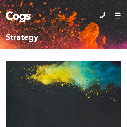
Cogs
Strategy