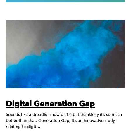
Digital Generation Gap
Sounds like a dreadful show on E4 but thankfully it’s so much
better than that. Generation Gap, it’s an innovative study
relating to digit…