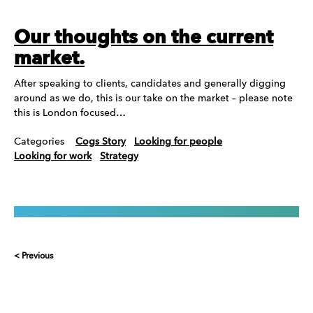
Our thoughts on the current
market.
After speaking to clients, candidates and generally digging
around as we do, this is our take on the market – please note
this is London focused…
Categories
Cogs Story
Looking for people
Looking for work
Strategy
< Previous