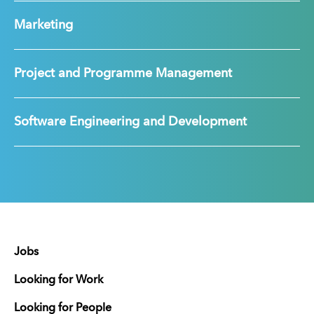
Marketing
Project and Programme Management
Software Engineering and Development
Jobs
Looking for Work
Looking for People