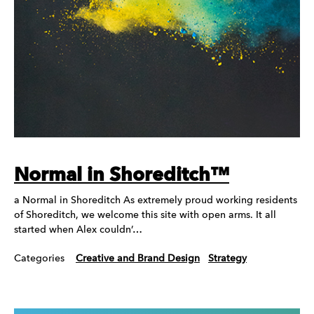
Normal in Shoreditch™
a Normal in Shoreditch As extremely proud working residents
of Shoreditch, we welcome this site with open arms. It all
started when Alex couldn’…
Categories
Creative and Brand Design
Strategy