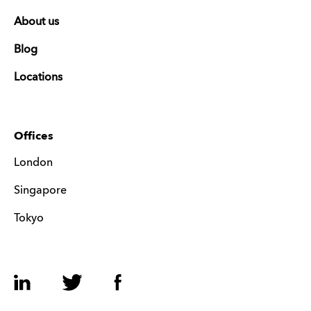
About us
Blog
Locations
Offices
London
Singapore
Tokyo
LinkedIn
Twitter
Facebook