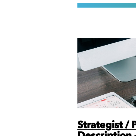
Strategist /