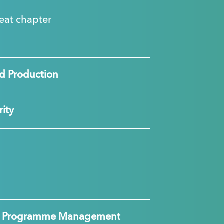
great chapter
d Production
ity
nd Programme Management