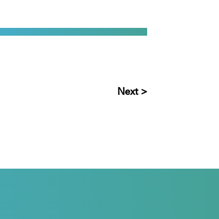
Next >