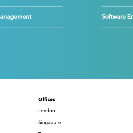
Management
Software E
Offices
London
Singapore