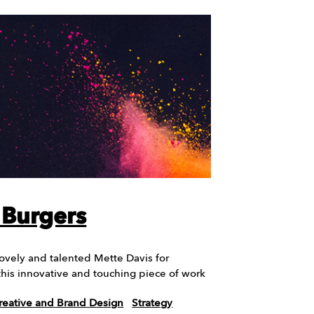
e Burgers
lovely and talented Mette Davis for
 this innovative and touching piece of work
reative and Brand Design
Strategy