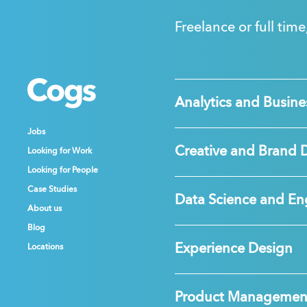
Freelance or full time
Cogs
Cogs
Cogs
Analytics and Busines
Jobs
Jobs
Jobs
Creative and Brand 
Looking for Work
Looking for Work
Looking for Work
Looking for People
Looking for People
Looking for People
Case Studies
Case Studies
Case Studies
Data Science and En
About us
About us
About us
Blog
Blog
Blog
Experience Design
Locations
Locations
Locations
Product Managemen