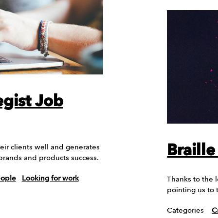
egist Job
Braill
eir clients well and generates
 brands and products success.
eople
Looking for work
Thanks to the 
pointing us to
Categories
C