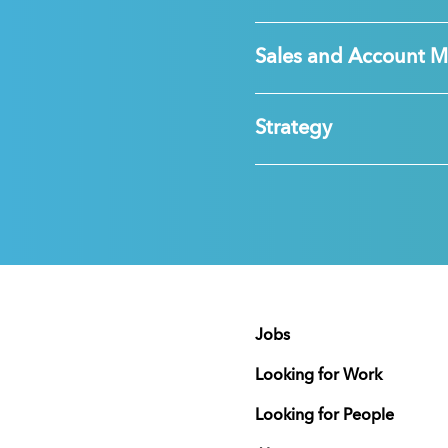
Sales and Account 
Strategy
Jobs
Looking for Work
Looking for People