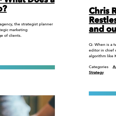
 – What Does a
o?
Chris 
Restle
 agency, the strategist planner
and ou
tegic marketing
 of clients.
Q: When is a t
editor in chie
algorithm like
Categories
A
Strategy