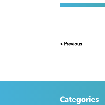
< Previous
Categories