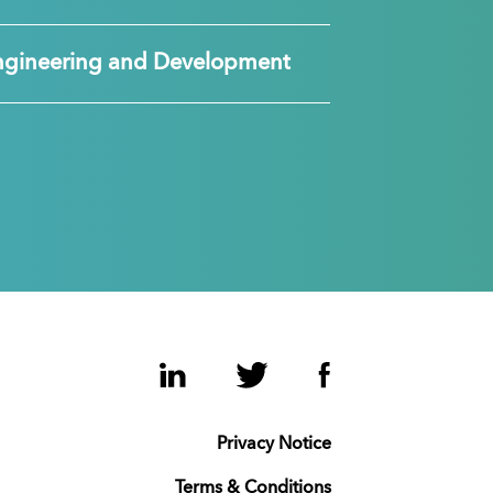
ngineering and Development
LinkedIn
Twitter
Facebook
Privacy Notice
Terms & Conditions