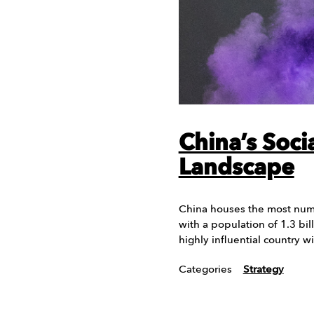
China’s Soci
Landscape
China houses the most numb
with a population of 1.3 bill
highly influential country w
Categories
Strategy