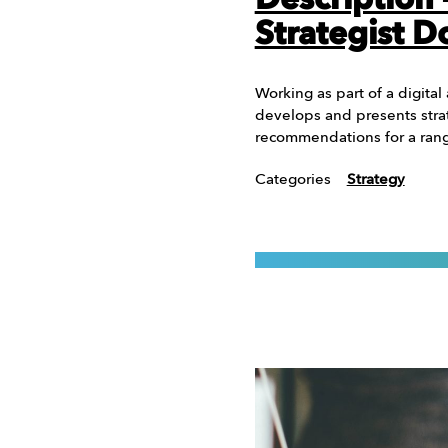
Description
Strategist D
Working as part of a digital
develops and presents stra
recommendations for a range
Categories
Strategy