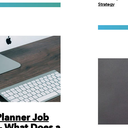
Strategy
 Planner Job