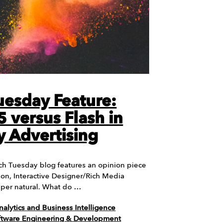
uesday Feature:
 versus Flash in
y Advertising
ch Tuesday blog features an opinion piece
lon, Interactive Designer/Rich Media
Super natural. What do …
nalytics and Business Intelligence
ftware Engineering & Development