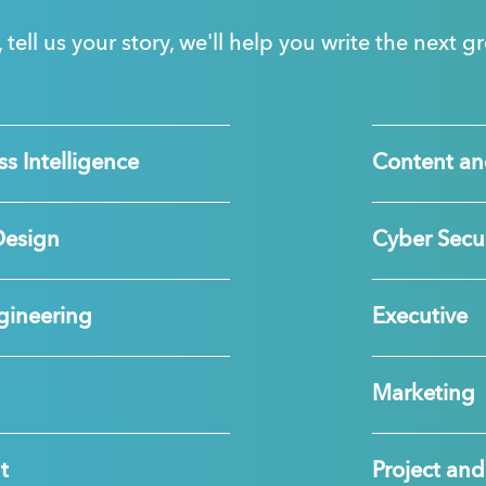
, tell us your story, we'll help you write the next 
s Intelligence
Content an
Design
Cyber Secur
gineering
Executive
Marketing
t
Project a