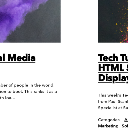
al Media
Tech T
HTML 5
Displa
er of people in the world,
ion to boot. This ranks it as a
This week’s Te
ith loa…
from Paul Scan
Specialist at 
Categories
A
Marketing
So