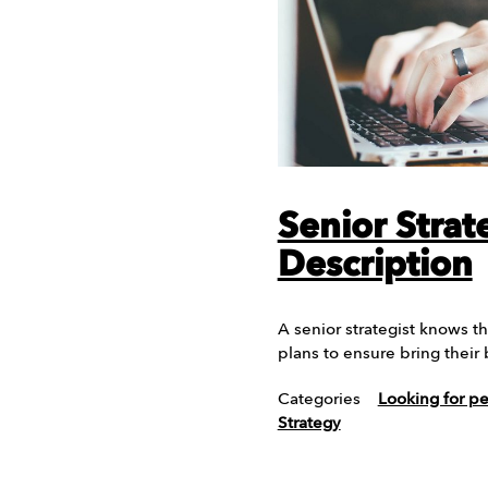
Senior Strat
Description
A senior strategist knows th
plans to ensure bring their
Categories
Looking for p
Strategy