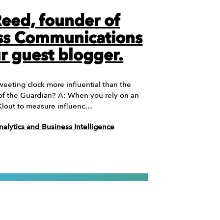
Reed, founder of
ss Communications
r guest blogger.
weeting clock more influential than the
f of the Guardian? A: When you rely on an
 Klout to measure influenc…
nalytics and Business Intelligence