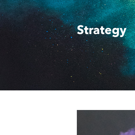
Strategy