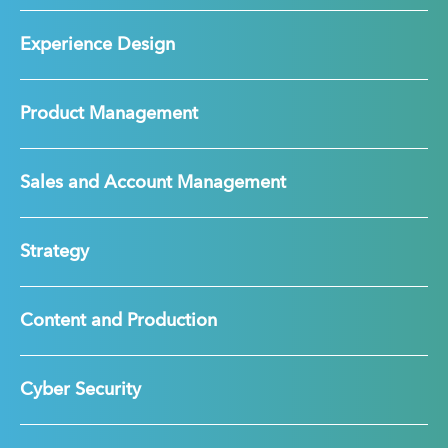
Experience Design
Product Management
Sales and Account Management
Strategy
Content and Production
Cyber Security