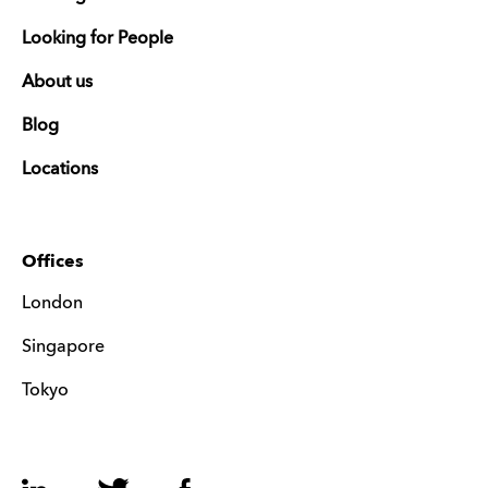
Looking for People
About us
Blog
Locations
Offices
London
Singapore
Tokyo