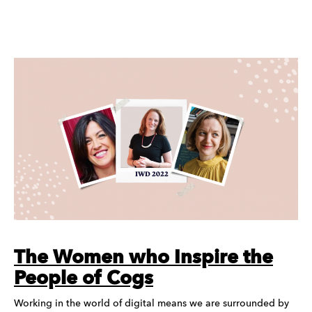
The Women who Inspire the
People of Cogs
Working in the world of digital means we are surrounded by