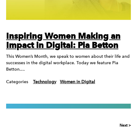
Inspiring Women Making an
Impact in Digital: Pia Betton
This Women’s Month, we speak to women about their life and
successes in the digital workplace. Today we feature Pia
Betton….
Categories
Technology
Women in Digital
Next >