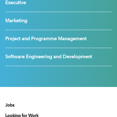
Executive
Marketing
Project and Programme Management
Software Engineering and Development
Jobs
Looking for Work