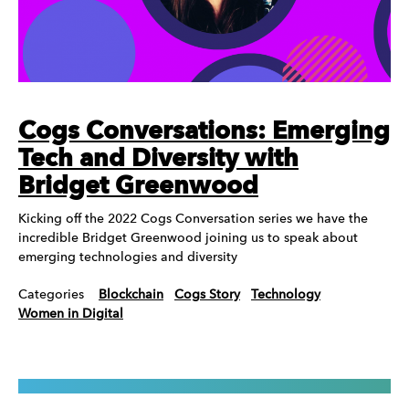
Cogs Conversations: Emerging
Tech and Diversity with
Bridget Greenwood
Kicking off the 2022 Cogs Conversation series we have the
incredible Bridget Greenwood joining us to speak about
emerging technologies and diversity
Categories
Blockchain
Cogs Story
Technology
Women in Digital