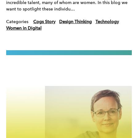
incredible talent, many of whom are women. In this blog we
want to spotlight these individu…
Categories
Cogs Story
Design Thinking
Technology
Women in Digital