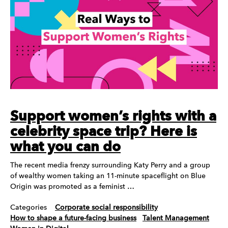
Support women’s rights with a
celebrity space trip? Here is
what you can do
The recent media frenzy surrounding Katy Perry and a group
of wealthy women taking an 11-minute spaceflight on Blue
Origin was promoted as a feminist …
Categories
Corporate social responsibility
How to shape a future-facing business
Talent Management