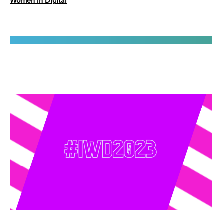
Women in Digital