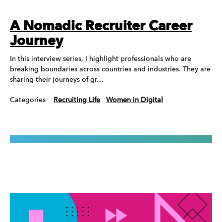
A Nomadic Recruiter Career
Journey
In this interview series, I highlight professionals who are
breaking boundaries across countries and industries. They are
sharing their journeys of gr…
Categories
Recruiting Life
Women in Digital