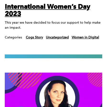
International Women’s Day
2023
This year we have decided to focus our support to help make
an impact.
Categories
Cogs Story
Uncategorized
Women in Digital