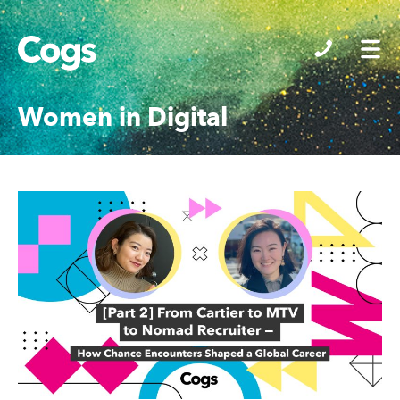
Cogs
Women in Digital