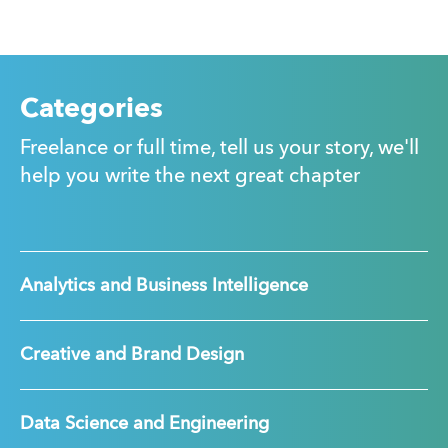
Categories
Freelance or full time, tell us your story, we'll
help you write the next great chapter
Analytics and Business Intelligence
Creative and Brand Design
Data Science and Engineering