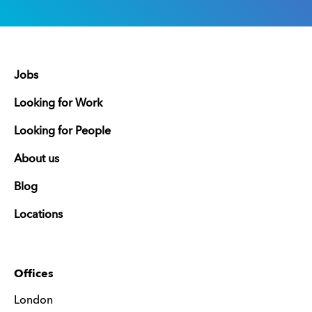
Jobs
Looking for Work
Looking for People
About us
Blog
Locations
Offices
London