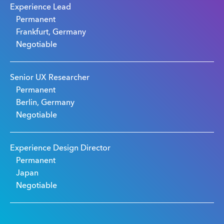
Experience Lead
Permanent
Frankfurt, Germany
Negotiable
Senior UX Researcher
Permanent
Berlin, Germany
Negotiable
Experience Design Director
Permanent
Japan
Negotiable