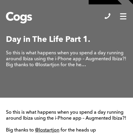
Cogs
Day in The Life Part 1.
So this is what happens when you spend a day running
around Ibiza using the i-Phone app – Augmented Ibiza?!
Big thanks to @lostartjon for the he…
So this is what happens when you spend a day running
around Ibiza using the i-Phone app – Augmented Ibiza?!
Big thanks to
@lostartjon
for the heads up