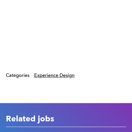
Categories
Experience Design
Related jobs