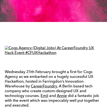
Wednesday 25th February brought a first for Cogs
Agency as we embarked on a hugely successful UX
Hackathon, hosted in Farringdon’s Innovation
Warehouse by
CareerFoundry
, A Berlin based tech
company who create custom-designed UX and
technology courses.
Emil
and
Annie
did a fantastic job
with the event which was impeccably well put together
and executed.