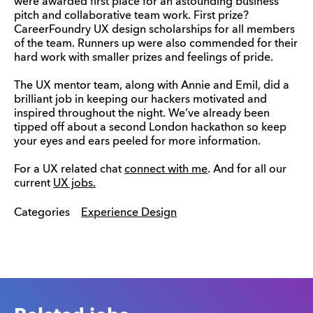
were awarded first place for an astounding business
pitch and collaborative team work. First prize?
CareerFoundry UX design scholarships for all members
of the team. Runners up were also commended for their
hard work with smaller prizes and feelings of pride.
The UX mentor team, along with Annie and Emil, did a
brilliant job in keeping our hackers motivated and
inspired throughout the night. We’ve already been
tipped off about a second London hackathon so keep
your eyes and ears peeled for more information.
For a UX related chat
connect with me
. And for all our
current
UX jobs.
Categories
Experience Design