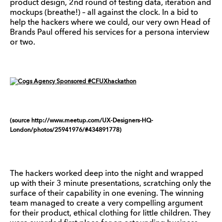
product design, 2nd round of testing data, iteration and
mockups (breathe!) – all against the clock. In a bid to
help the hackers where we could, our very own Head of
Brands Paul offered his services for a persona interview
or two.
(source http://www.meetup.com/UX-Designers-HQ-
London/photos/25941976/#434891778)
The hackers worked deep into the night and wrapped
up with their 3 minute presentations, scratching only the
surface of their capability in one evening. The winning
team managed to create a very compelling argument
for their product, ethical clothing for little children. They