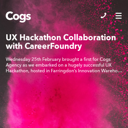
Cogs
UX Hackathon Collaboration
with CareerFoundry
Wednesday 25th February brought a first for Cogs
Agency as we embarked on a hugely successful UX
Hackathon, hosted in Farringdon’s Innovation Wareho…