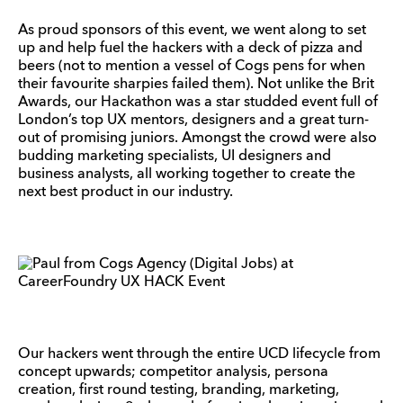
As proud sponsors of this event, we went along to set
up and help fuel the hackers with a deck of pizza and
beers (not to mention a vessel of Cogs pens for when
their favourite sharpies failed them). Not unlike the Brit
Awards, our Hackathon was a star studded event full of
London’s top UX mentors, designers and a great turn-
out of promising juniors. Amongst the crowd were also
budding marketing specialists, UI designers and
business analysts, all working together to create the
next best product in our industry.
Our hackers went through the entire UCD lifecycle from
concept upwards; competitor analysis, persona
creation, first round testing, branding, marketing,