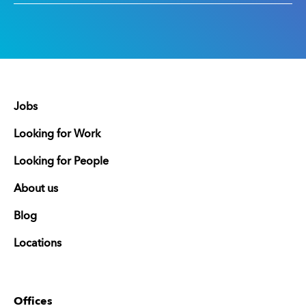
Jobs
Looking for Work
Looking for People
About us
Blog
Locations
Offices