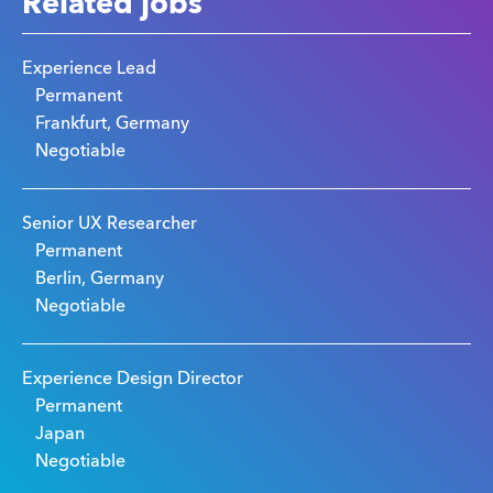
Related jobs
Experience Lead
Permanent
Frankfurt, Germany
Negotiable
Senior UX Researcher
Permanent
Berlin, Germany
Negotiable
Experience Design Director
Permanent
Japan
Negotiable