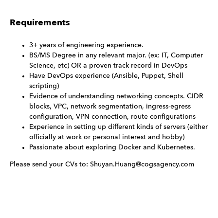
Requirements
3+ years of engineering experience.
BS/MS Degree in any relevant major. (ex: IT, Computer
Science, etc) OR a proven track record in DevOps
Have DevOps experience (Ansible, Puppet, Shell
scripting)
Evidence of understanding networking concepts. CIDR
blocks, VPC, network segmentation, ingress-egress
configuration, VPN connection, route configurations
Experience in setting up different kinds of servers (either
officially at work or personal interest and hobby)
Passionate about exploring Docker and Kubernetes.
Please send your CVs to: Shuyan.Huang@cogsagency.com