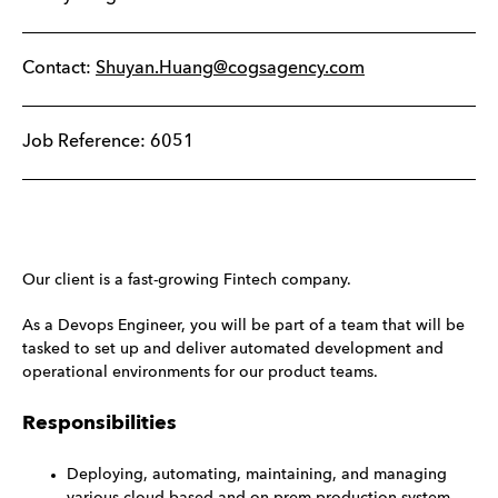
Contact:
Shuyan.Huang@cogsagency.com
Job Reference: 6051
Our client is a fast-growing Fintech company.
As a Devops Engineer, you will be part of a team that will be
tasked to set up and deliver automated development and
operational environments for our product teams.
Responsibilities
Deploying, automating, maintaining, and managing
various cloud-based and on-prem production system