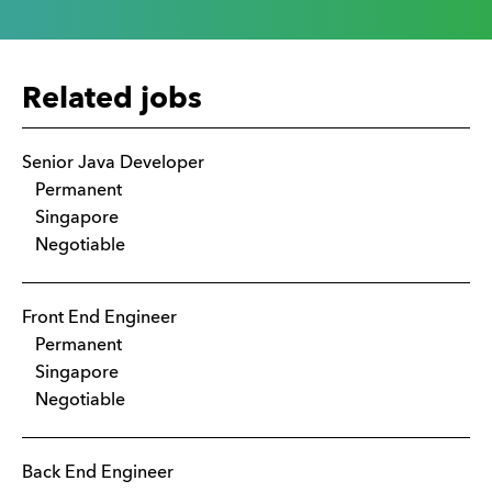
Related jobs
Senior Java Developer
Permanent
Singapore
Negotiable
Front End Engineer
Permanent
Singapore
Negotiable
Back End Engineer