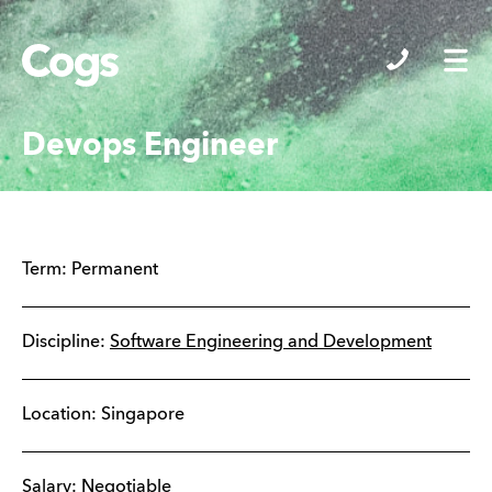
Cogs
Devops Engineer
Term:
Permanent
Discipline:
Software Engineering and Development
Location:
Singapore
Salary: Negotiable