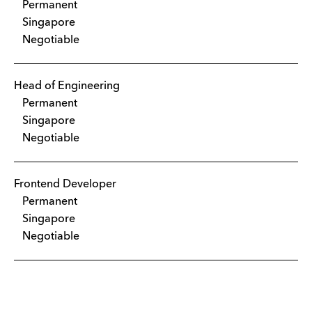
Permanent
Singapore
Negotiable
Head of Engineering
Permanent
Singapore
Negotiable
Frontend Developer
Permanent
Singapore
Negotiable