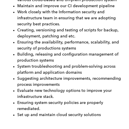
Maintain and improve our CI development pipeline
Work closely with the Information security and
infrastructure team in ensuring that we are adopting
security best practices.
Creating, versioning and testing of scripts for backup,
deployment, patching and etc.
Ensuring the availability, performance, scalability, and
security of productions systems
Building, releasing and configuration management of
production systems
System troubleshooting and problem-solving across
platform and application domains
Suggesting architecture improvements, recommending
process improvements
Evaluate new technology options to improve your
infrastructure stack.
Ensuring system security policies are properly
remediated.
Set up and maintain cloud security solutions