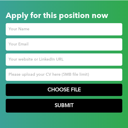
Apply for this position now
CHOOSE FILE