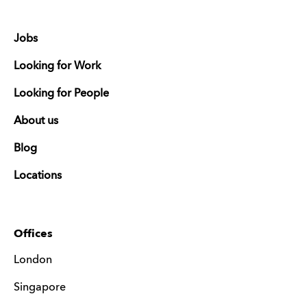
Jobs
Looking for Work
Looking for People
About us
Blog
Locations
Offices
London
Singapore