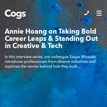
Cogs
Annie Hoang on Taking Bold
Career Leaps & Standing Out
in Creative & Tech
In this interview series, our colleague Saaya Miyazaki
introduces professionals from diverse industries and
explores the stories behind how they built…