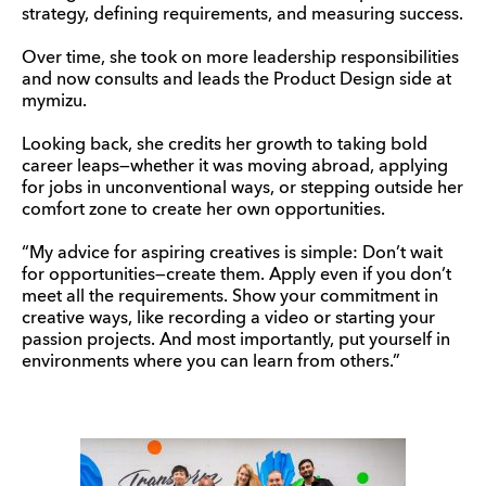
strategy, defining requirements, and measuring success.
Over time, she took on more leadership responsibilities
and now consults and leads the Product Design side at
mymizu.
Looking back, she credits her growth to taking bold
career leaps—whether it was moving abroad, applying
for jobs in unconventional ways, or stepping outside her
comfort zone to create her own opportunities.
“My advice for aspiring creatives is simple: Don’t wait
for opportunities—create them. Apply even if you don’t
meet all the requirements. Show your commitment in
creative ways, like recording a video or starting your
passion projects. And most importantly, put yourself in
environments where you can learn from others.”