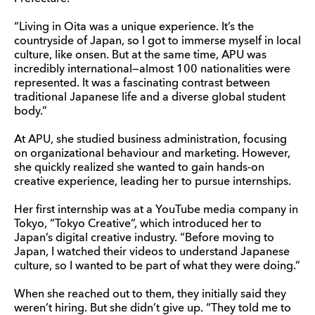
“Living in Oita was a unique experience. It’s the
countryside of Japan, so I got to immerse myself in local
culture, like onsen. But at the same time, APU was
incredibly international—almost 100 nationalities were
represented. It was a fascinating contrast between
traditional Japanese life and a diverse global student
body.”
At APU, she studied business administration, focusing
on organizational behaviour and marketing. However,
she quickly realized she wanted to gain hands-on
creative experience, leading her to pursue internships.
Her first internship was at a YouTube media company in
Tokyo, “Tokyo Creative”, which introduced her to
Japan’s digital creative industry. “Before moving to
Japan, I watched their videos to understand Japanese
culture, so I wanted to be part of what they were doing.”
When she reached out to them, they initially said they
weren’t hiring. But she didn’t give up. “They told me to