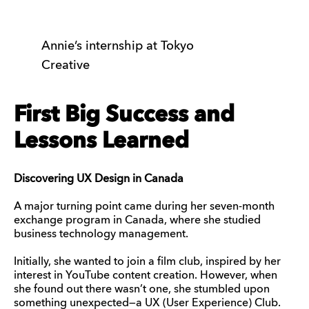
Annie’s internship at Tokyo
Creative
First Big Success and
Lessons Learned
Discovering UX Design in Canada
A major turning point came during her seven-month
exchange program in Canada, where she studied
business technology management.
Initially, she wanted to join a film club, inspired by her
interest in YouTube content creation. However, when
she found out there wasn’t one, she stumbled upon
something unexpected—a UX (User Experience) Club.