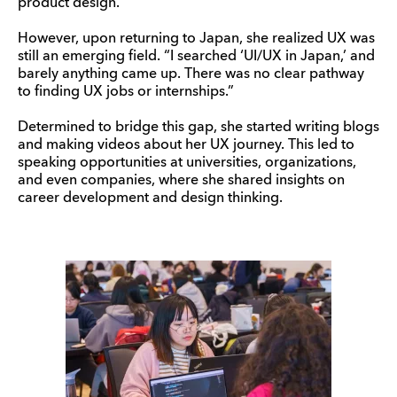
product design.
However, upon returning to Japan, she realized UX was
still an emerging field. “I searched ‘UI/UX in Japan,’ and
barely anything came up. There was no clear pathway
to finding UX jobs or internships.”
Determined to bridge this gap, she started writing blogs
and making videos about her UX journey. This led to
speaking opportunities at universities, organizations,
and even companies, where she shared insights on
career development and design thinking.