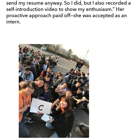
send my resume anyway. So I did, but I also recorded a
self-introduction video to show my enthusiasm.” Her
proactive approach paid off—she was accepted as an
intern.