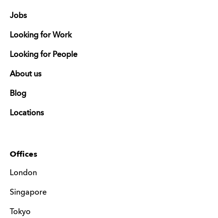
Jobs
Looking for Work
Looking for People
About us
Blog
Locations
Offices
London
Singapore
Tokyo