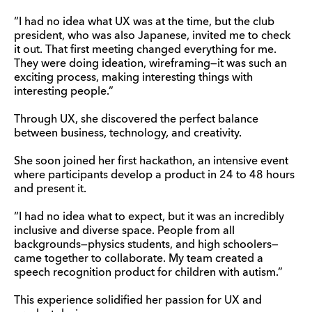
“I had no idea what UX was at the time, but the club
president, who was also Japanese, invited me to check
it out. That first meeting changed everything for me.
They were doing ideation, wireframing—it was such an
exciting process, making interesting things with
interesting people.”
Through UX, she discovered the perfect balance
between business, technology, and creativity.
She soon joined her first hackathon, an intensive event
where participants develop a product in 24 to 48 hours
and present it.
“I had no idea what to expect, but it was an incredibly
inclusive and diverse space. People from all
backgrounds—physics students, and high schoolers—
came together to collaborate. My team created a
speech recognition product for children with autism.”
This experience solidified her passion for UX and