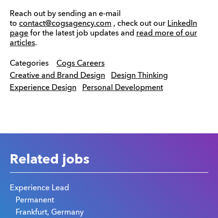
Reach out by sending an e-mail
to
contact@cogsagency.com
, check out our
LinkedIn
page
for the latest job updates and
read more of our
articles
.
Categories
Cogs Careers
Creative and Brand Design
Design Thinking
Experience Design
Personal Development
Related jobs
Experience Lead
Permanent
Frankfurt, Germany