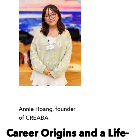
Annie Hoang, founder
of CREABA
Career Origins and a Life-