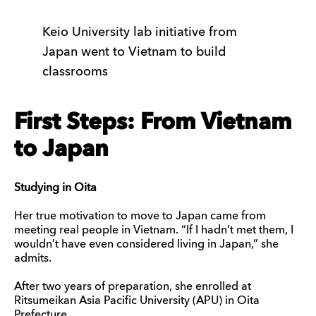
Keio University lab initiative from
Japan went to Vietnam to build
classrooms
First Steps: From Vietnam
to Japan
Studying in Oita
Her true motivation to move to Japan came from
meeting real people in Vietnam. “If I hadn’t met them, I
wouldn’t have even considered living in Japan,” she
admits.
After two years of preparation, she enrolled at
Ritsumeikan Asia Pacific University (APU) in Oita
Prefecture.