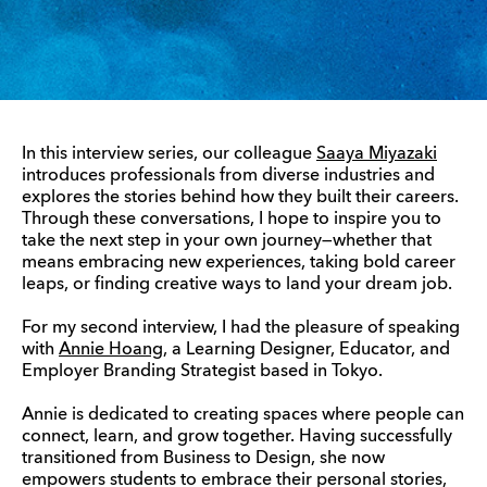
In this interview series, our colleague
Saaya Miyazaki
introduces professionals from diverse industries and
explores the stories behind how they built their careers.
Through these conversations, I hope to inspire you to
take the next step in your own journey—whether that
means embracing new experiences, taking bold career
leaps, or finding creative ways to land your dream job.
For my second interview, I had the pleasure of speaking
with
Annie Hoang
, a Learning Designer, Educator, and
Employer Branding Strategist based in Tokyo.
Annie is dedicated to creating spaces where people can
connect, learn, and grow together. Having successfully
transitioned from Business to Design, she now
empowers students to embrace their personal stories,