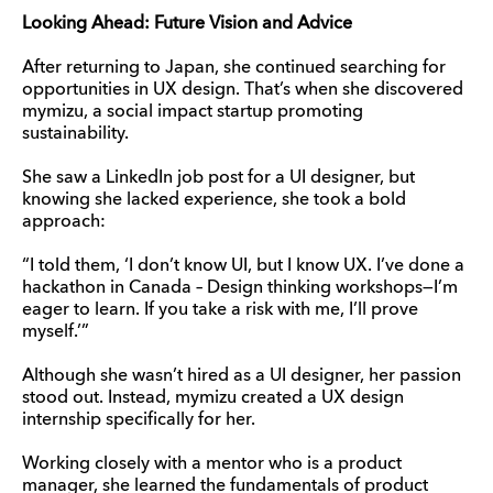
Looking Ahead: Future Vision and Advice
After returning to Japan, she continued searching for
opportunities in UX design. That’s when she discovered
mymizu, a social impact startup promoting
sustainability.
She saw a LinkedIn job post for a UI designer, but
knowing she lacked experience, she took a bold
approach:
“I told them, ‘I don’t know UI, but I know UX. I’ve done a
hackathon in Canada – Design thinking workshops—I’m
eager to learn. If you take a risk with me, I’ll prove
myself.’”
Although she wasn’t hired as a UI designer, her passion
stood out. Instead, mymizu created a UX design
internship specifically for her.
Working closely with a mentor who is a product
manager, she learned the fundamentals of product