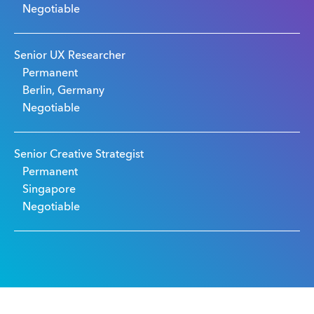
Negotiable
Senior UX Researcher
Permanent
Berlin, Germany
Negotiable
Senior Creative Strategist
Permanent
Singapore
Negotiable