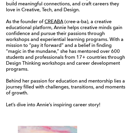
build meaningful connections, and craft careers they
love in Creative, Tech, and Design.
As the founder of
CREABA
(cree-a-ba), a creative
educational platform, Annie helps creative minds gain
confidence and pursue their passions through
workshops and experiential learning programs. With a
mission to “pay it forward” and a belief in finding
“magic in the mundane,” she has mentored over 600
students and professionals from 17+ countries through
Design Thinking workshops and career development
programs.
Behind her passion for education and mentorship lies a
journey filled with challenges, transitions, and moments
of growth.
Let’s dive into Annie’s inspiring career story!