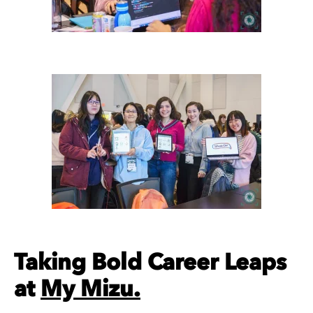
Taking Bold Career Leaps
at
My Mizu.