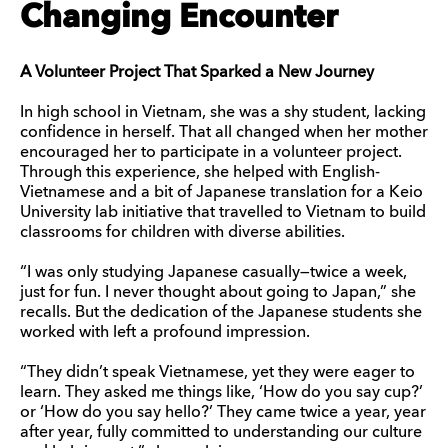
Changing Encounter
A Volunteer Project That Sparked a New Journey
In high school in Vietnam, she was a shy student, lacking
confidence in herself. That all changed when her mother
encouraged her to participate in a volunteer project.
Through this experience, she helped with English-
Vietnamese and a bit of Japanese translation for a Keio
University lab initiative that travelled to Vietnam to build
classrooms for children with diverse abilities.
“I was only studying Japanese casually—twice a week,
just for fun. I never thought about going to Japan,” she
recalls. But the dedication of the Japanese students she
worked with left a profound impression.
“They didn’t speak Vietnamese, yet they were eager to
learn. They asked me things like, ‘How do you say cup?’
or ‘How do you say hello?’ They came twice a year, year
after year, fully committed to understanding our culture