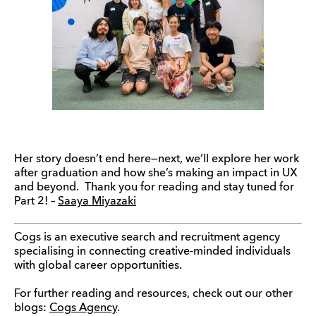
Her story doesn’t end here—next, we’ll explore her work
after graduation and how she’s making an impact in UX
and beyond. Thank you for reading and stay tuned for
Part 2! –
Saaya Miyazaki
Cogs is an executive search and recruitment agency
specialising in connecting creative-minded individuals
with global career opportunities.
For further reading and resources, check out our other
blogs:
Cogs Agency
.