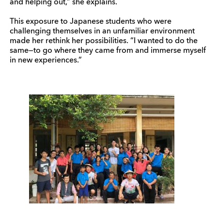
and helping out,” she explains.
This exposure to Japanese students who were
challenging themselves in an unfamiliar environment
made her rethink her possibilities. “I wanted to do the
same—to go where they came from and immerse myself
in new experiences.”