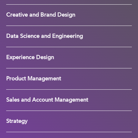
Creative and Brand Design
Data Science and Engineering
Experience Design
Product Management
Sales and Account Management
Strategy