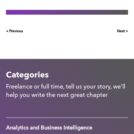
< Previous
Next >
Categories
Freelance or full time, tell us your story, we'll
help you write the next great chapter
Analytics and Business Intelligence