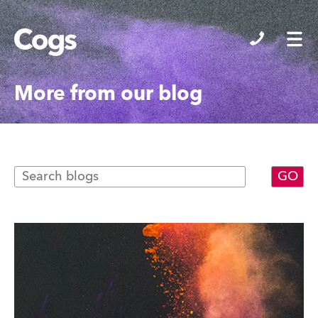
Cogs
More from our blog