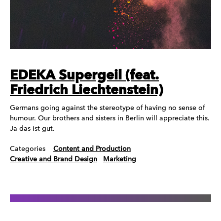
EDEKA Supergeil (feat.
Friedrich Liechtenstein)
Germans going against the stereotype of having no sense of
humour. Our brothers and sisters in Berlin will appreciate this.
Ja das ist gut.
Categories
Content and Production
Creative and Brand Design
Marketing