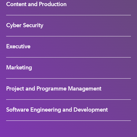
Content and Production
Cyber Security
Executive
Marketing
Project and Programme Management
Software Engineering and Development