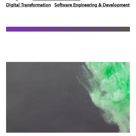
Digital Transformation
Software Engineering & Development