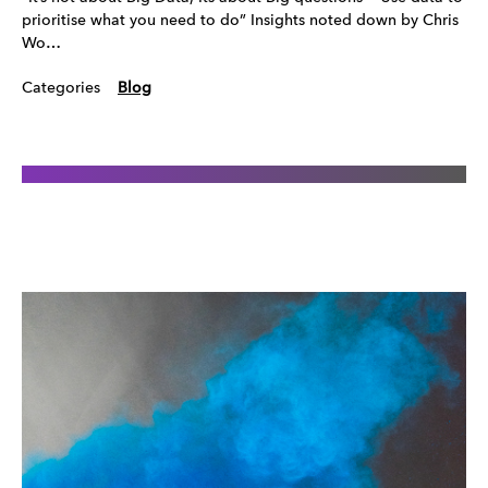
prioritise what you need to do” Insights noted down by Chris
Wo…
Categories
Blog