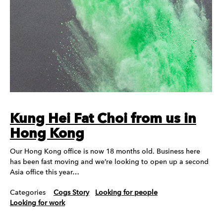
Kung Hei Fat Choi from us in
Hong Kong
Our Hong Kong office is now 18 months old. Business here
has been fast moving and we’re looking to open up a second
Asia office this year…
Categories
Cogs Story
Looking for people
Looking for work