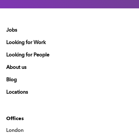
Jobs
Looking for Work
Looking for People
About us
Blog
Locations
Offices
London