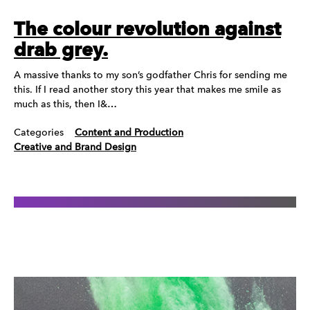
The colour revolution against
drab grey.
A massive thanks to my son’s godfather Chris for sending me
this. If I read another story this year that makes me smile as
much as this, then I&…
Categories
Content and Production
Creative and Brand Design