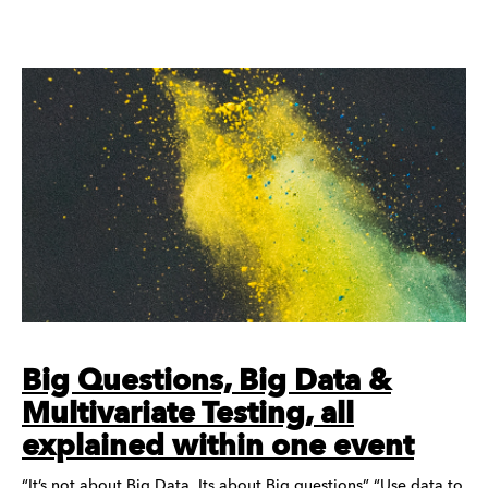
Big Questions, Big Data &
Multivariate Testing, all
explained within one event
“It’s not about Big Data, Its about Big questions” “Use data to