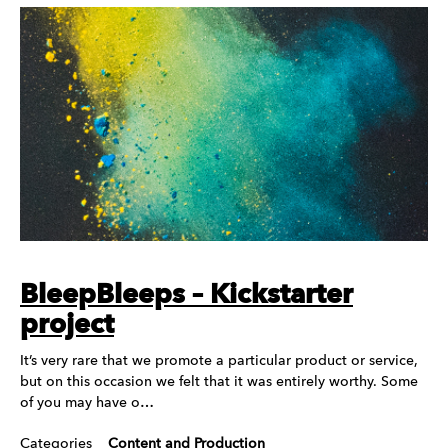
BleepBleeps – Kickstarter
project
It’s very rare that we promote a particular product or service,
but on this occasion we felt that it was entirely worthy. Some
of you may have o…
Categories
Content and Production