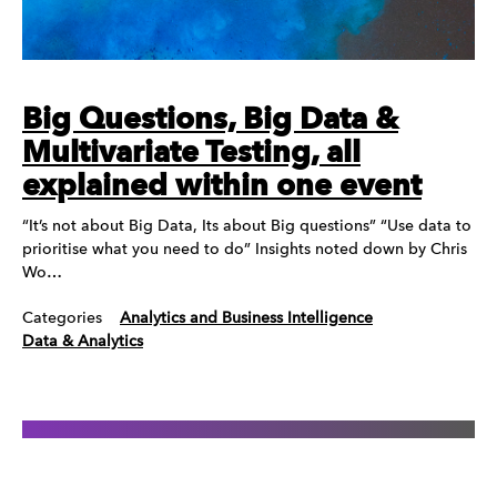
Big Questions, Big Data &
Multivariate Testing, all
explained within one event
“It’s not about Big Data, Its about Big questions” “Use data to
prioritise what you need to do” Insights noted down by Chris
Wo…
Categories
Analytics and Business Intelligence
Data & Analytics