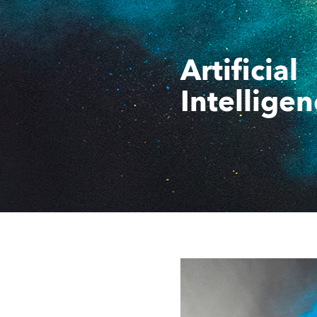
Artificial
Intelligen