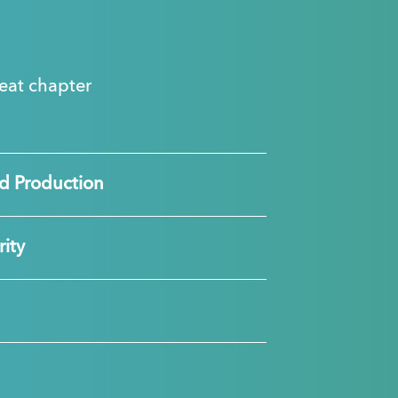
great chapter
d Production
ity