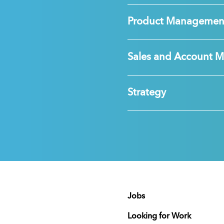
Product Managemen
Sales and Account 
Strategy
Jobs
Looking for Work