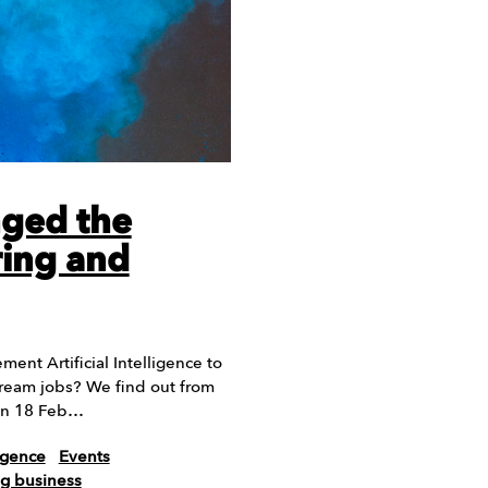
ged the
ring and
ent Artificial Intelligence to
dream jobs? We find out from
on 18 Feb…
ligence
Events
ng business