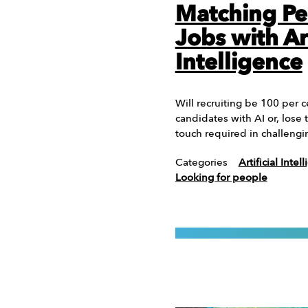
Matching Pe
Jobs with Art
Intelligence
Will recruiting be 100 per c
candidates with AI or, los
touch required in challeng
Categories
Artificial Intel
Looking for people