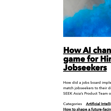
How AI chan
game for Hi
Jobseekers
How did a jobs board implem
match jobseekers to their 
SEEK Asia’s Product Team 
Categories
Artificial Intel
How to shape a future-faci