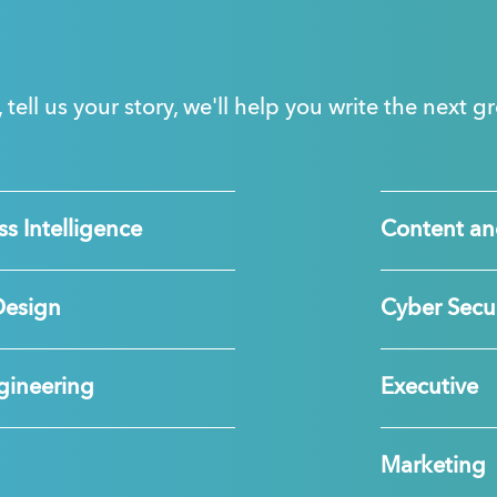
, tell us your story, we'll help you write the next 
s Intelligence
Content an
Design
Cyber Secur
gineering
Executive
Marketing