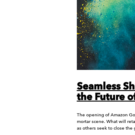
Seamless Sh
the Future of
The opening of Amazon Go 
mortar scene. What will retai
as others seek to close the