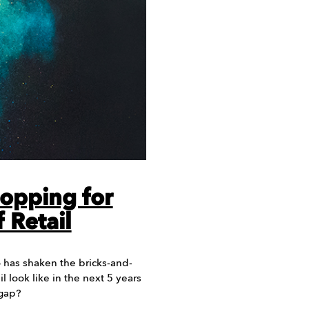
opping for
 Retail
has shaken the bricks-and-
l look like in the next 5 years
 gap?