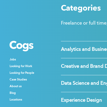
Categories
Freelance or full time
Cogs
Cogs
Cogs
Analytics and Busines
Jobs
Jobs
Jobs
Creative and Brand 
Looking for Work
Looking for Work
Looking for Work
Looking for People
Looking for People
Looking for People
Case Studies
Case Studies
Case Studies
Data Science and En
About us
About us
About us
Blog
Blog
Blog
Experience Design
Locations
Locations
Locations