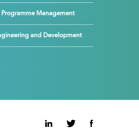
nd Programme Management
ngineering and Development
LinkedIn
Twitter
Facebook