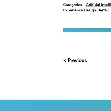
Categories
Artificial Intel
Experience Design
Retail
< Previous