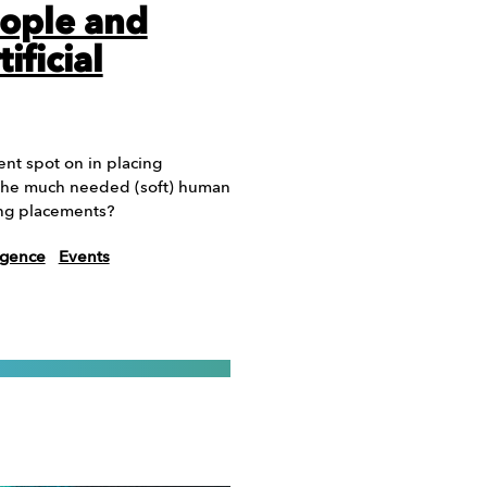
ople and
ificial
ent spot on in placing
e the much needed (soft) human
ing placements?
ligence
Events