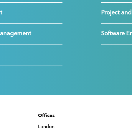
t
Project a
Management
Software E
Offices
London