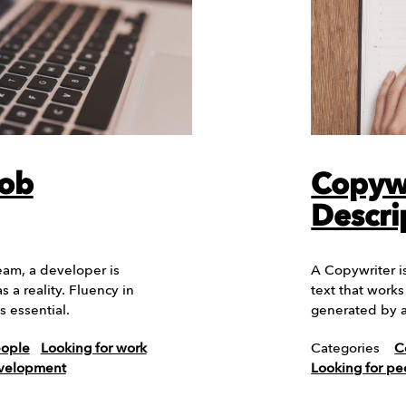
Job
Copywr
Descri
eam, a developer is
A Copywriter is
 a reality. Fluency in
text that work
 essential.
generated by a
eople
Looking for work
Categories
C
evelopment
Looking for pe