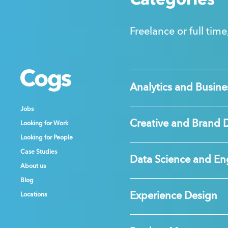
Categories
Freelance or full time
Cogs
Cogs
Cogs
Analytics and Busines
Jobs
Jobs
Jobs
Creative and Brand 
Looking for Work
Looking for Work
Looking for Work
Looking for People
Looking for People
Looking for People
Case Studies
Case Studies
Case Studies
Data Science and En
About us
About us
About us
Blog
Blog
Blog
Experience Design
Locations
Locations
Locations