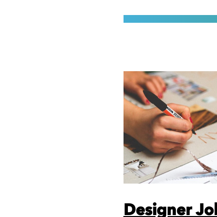
Designer Jo