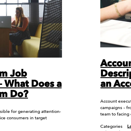
Accoun
am Job
Descri
 – What Does a
an Acc
am Do?
Account execut
campaigns – fr
sible for generating attention-
team to facing 
tice consumers in target
Categories
L