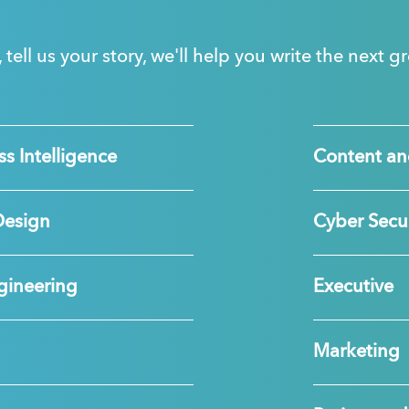
, tell us your story, we'll help you write the next 
s Intelligence
Content an
Design
Cyber Secur
gineering
Executive
Marketing