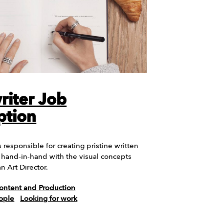
iter Job
ption
 responsible for creating pristine written
s hand-in-hand with the visual concepts
n Art Director.
ontent and Production
ople
Looking for work