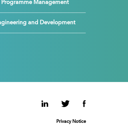
nd Programme Management
ngineering and Development
LinkedIn
Twitter
Facebook
Privacy Notice