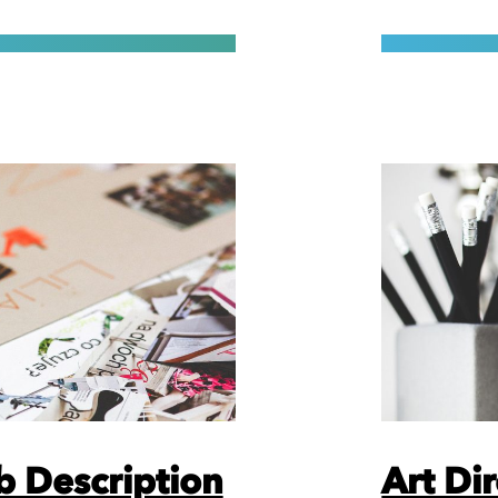
b Description
Art Di