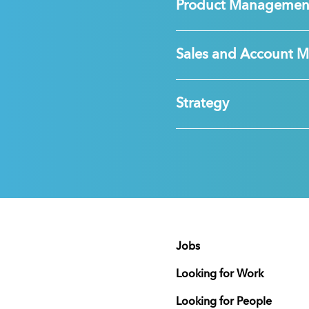
Product Managemen
Sales and Account 
Strategy
Jobs
Looking for Work
Looking for People