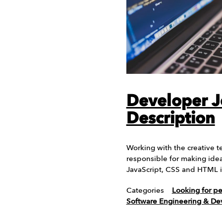
Developer 
Description
Working with the creative t
responsible for making ideas
JavaScript, CSS and HTML is
Categories
Looking for p
Software Engineering & D