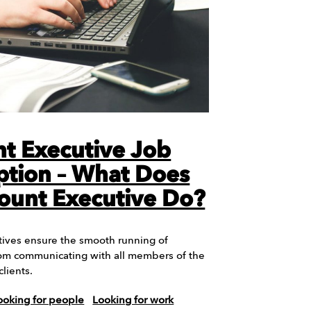
t Executive Job
ption – What Does
ount Executive Do?
ives ensure the smooth running of
om communicating with all members of the
clients.
ooking for people
Looking for work