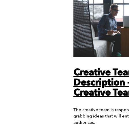
Creative Te
Description
Creative Te
The creative team is respon
grabbing ideas that will en
audiences.