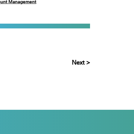
count Management
Next >