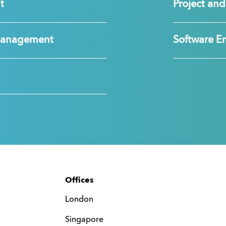
t
Project a
Management
Software E
Offices
London
Singapore