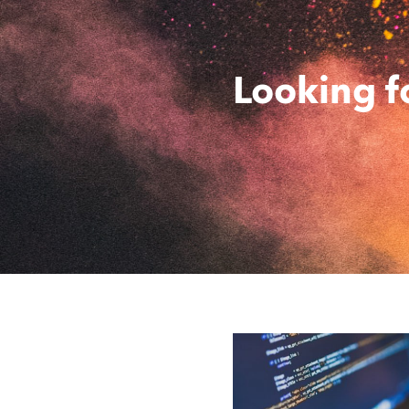
Looking f