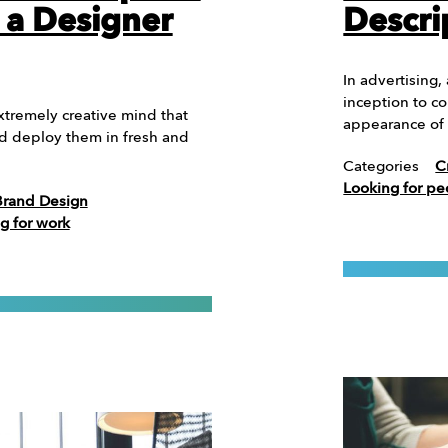
 a Designer
Descri
In advertising,
inception to co
xtremely creative mind that
appearance of 
nd deploy them in fresh and
Categories
C
Looking for pe
Brand Design
g for work