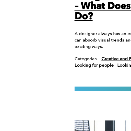
– What Does
Do?
A designer always has an e
can absorb visual trends a
exciting ways.
Categories
Creative and 
Looking for people
Lookin