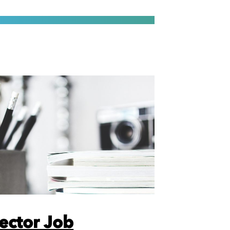
rector Job