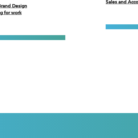
Sales and Ac
Brand Design
g for work