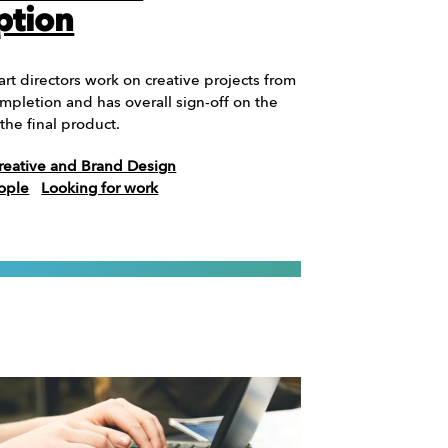
ption
 art directors work on creative projects from
mpletion and has overall sign-off on the
the final product.
reative and Brand Design
ople
Looking for work