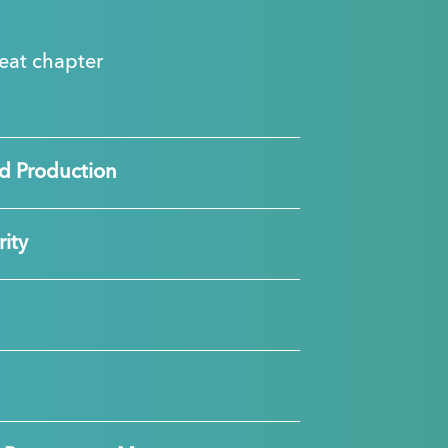
great chapter
d Production
ity