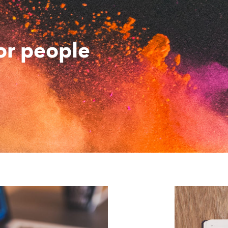
or people