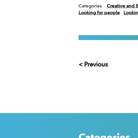
Categories
Creative and 
Looking for people
Lookin
< Previous