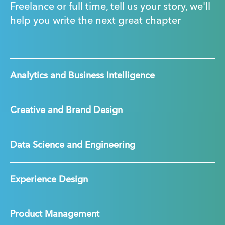
Freelance or full time, tell us your story, we'll
help you write the next great chapter
Analytics and Business Intelligence
Creative and Brand Design
Data Science and Engineering
Experience Design
Product Management