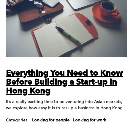
Everything You Need to Know
Before Building a Start-up in
Hong Kong
It’s a really exciting time to be venturing into Asian markets,
we explore how easy it is to set up a business in Hong Kong…
Categories
Looking for people
Looking for work