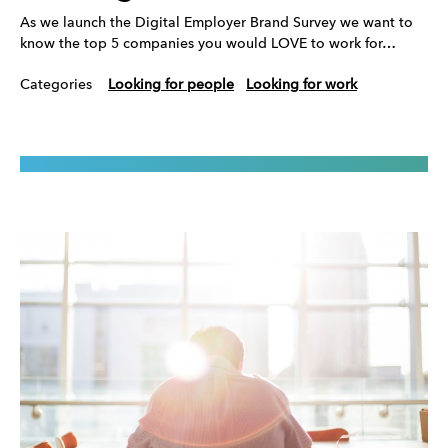
As we launch the Digital Employer Brand Survey we want to
know the top 5 companies you would LOVE to work for…
Categories
Looking for people
Looking for work