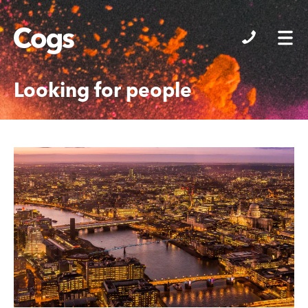
Cogs
Looking for people