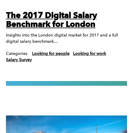
The 2017 Digital Salary
Benchmark for London
Insights into the London digital market for 2017 and a full
digital salary benchmark…
Categories
Looking for people
Looking for work
Salary Survey