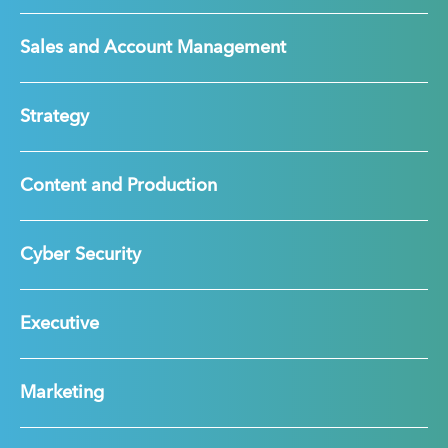
Sales and Account Management
Strategy
Content and Production
Cyber Security
Executive
Marketing