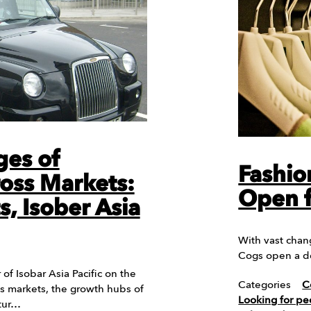
ges of
Fashio
oss Markets:
Open f
, Isober Asia
With vast chang
Cogs open a d
of Isobar Asia Pacific on the
Categories
C
s markets, the growth hubs of
Looking for pe
ltur…