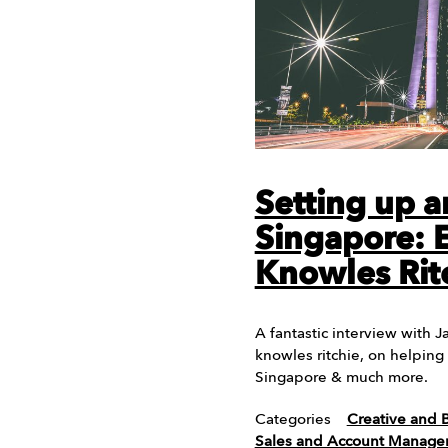
Setting up a
Singapore: 
Knowles Rit
A fantastic interview with 
knowles ritchie, on helping
Singapore & much more.
Categories
Creative and 
Sales and Account Manag