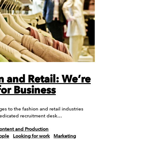
n and Retail: We’re
or Business
es to the fashion and retail industries
edicated recruitment desk…
ontent and Production
ople
Looking for work
Marketing