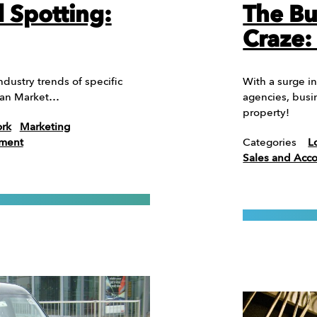
d Spotting:
The Bu
Craze:
dustry trends of specific
With a surge in
rman Market…
agencies, busi
property!
ork
Marketing
ement
Categories
L
Sales and Ac