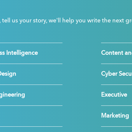
, tell us your story, we'll help you write the next 
s Intelligence
Content an
Design
Cyber Secur
gineering
Executive
Marketing