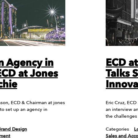
n Agency in
ECD a
ECD at Jones
Talks 
chie
Innova
Jason, ECD & Chairman at jones
Eric Cruz, ECD
 to set up an agency in
an interview a
the challenges
Brand Design
Categories
L
ement
Sales and Ac