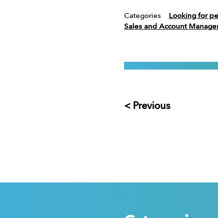
Categories
Looking for p
Sales and Account Manag
< Previous