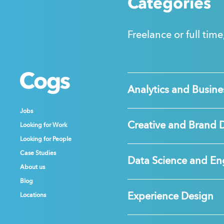
Categories
Freelance or full time
Cogs
Cogs
Cogs
Analytics and Busines
Jobs
Jobs
Jobs
Creative and Brand 
Looking for Work
Looking for Work
Looking for Work
Looking for People
Looking for People
Looking for People
Case Studies
Case Studies
Case Studies
Data Science and En
About us
About us
About us
Blog
Blog
Blog
Experience Design
Locations
Locations
Locations