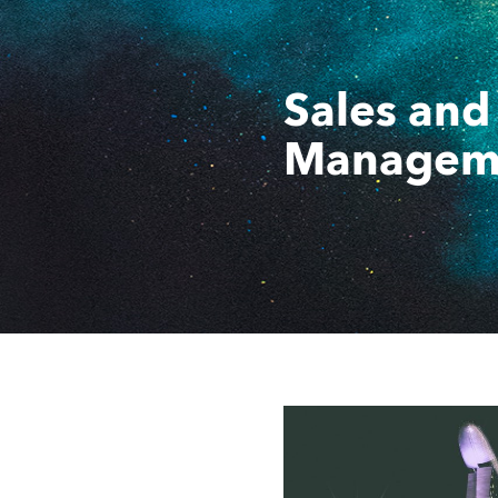
Sales and
Managem