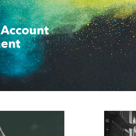
 Account
ent