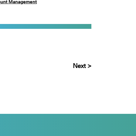
count Management
Next >