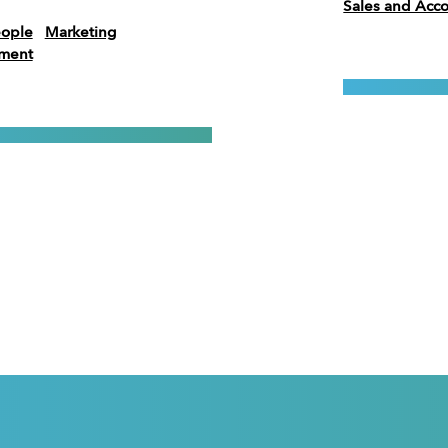
Sales and Ac
eople
Marketing
ement