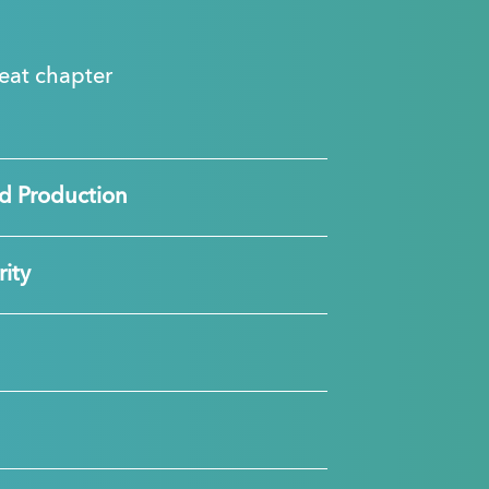
great chapter
d Production
ity