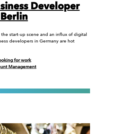
siness Developer
 Berlin
 the start-up scene and an influx of digital
ness developers in Germany are hot
ooking for work
count Management