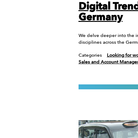
Digital Tren
Germany
We delve deeper into the in
disciplines across the Ge
Categories
Looking for w
Sales and Account Manag