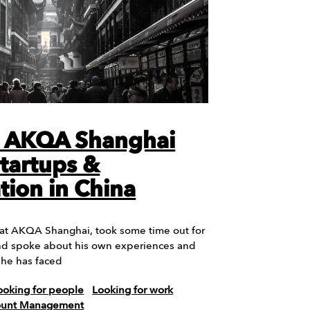
t AKQA Shanghai
Startups &
tion in China
 at AKQA Shanghai, took some time out for
nd spoke about his own experiences and
 he has faced
ooking for people
Looking for work
count Management