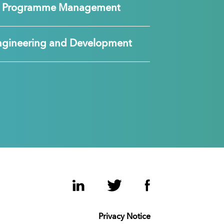
nd Programme Management
ngineering and Development
LinkedIn
Twitter
Facebook
Privacy Notice