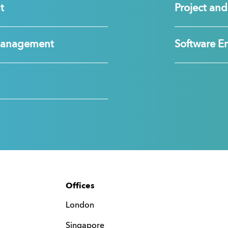
t
Project a
Management
Software E
Offices
London
Singapore