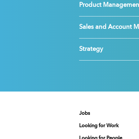
Product Managemen
Sales and Account 
Strategy
Jobs
Looking for Work
Looking for People