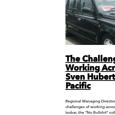
The Challen
Working Acr
Sven Huberts
Pacific
Regional Managing Director 
challenges of working acros
Isobar, the “No Bullshit” cu