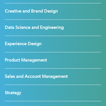
Creative and Brand Design
Data Science and Engineering
Experience Design
Product Management
Sales and Account Management
Strategy