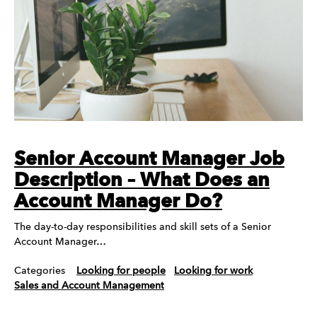
Senior Account Manager Job
Description – What Does an
Account Manager Do?
The day-to-day responsibilities and skill sets of a Senior
Account Manager…
Categories
Looking for people
Looking for work
Sales and Account Management