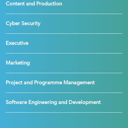
Content and Production
Cyber Security
Executive
Marketing
Project and Programme Management
Software Engineering and Development