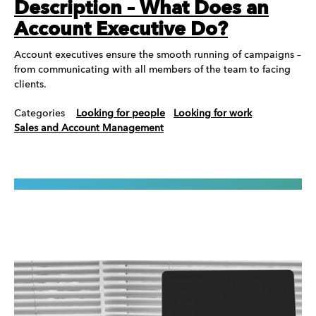
Description – What Does an
Account Executive Do?
Account executives ensure the smooth running of campaigns –
from communicating with all members of the team to facing
clients.
Categories
Looking for people
Looking for work
Sales and Account Management