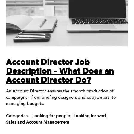
Account Director Job
Description – What Does an
Account Director Do?
An Account Director ensures the smooth production of
campaigns – from briefing designers and copywriters, to
managing budgets.
Categories
Looking for people
Looking for work
Sales and Account Management