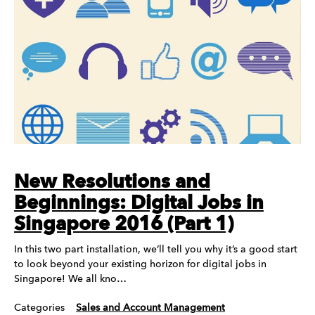
New Resolutions and
Beginnings: Digital Jobs in
Singapore 2016 (Part 1)
In this two part installation, we’ll tell you why it’s a good start
to look beyond your existing horizon for digital jobs in
Singapore! We all kno…
Categories
Sales and Account Management