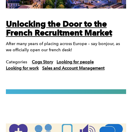
Unlocking the Door to the
French Recruitment Market
After many years of placing across Europe – say bonjour, as
we officially open our french desk!
Categories
Cogs Story
Looking for people
Looking for work
Sales and Account Management