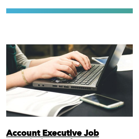
Account Executive Job