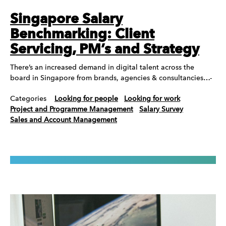
Singapore Salary
Benchmarking: Client
Servicing, PM’s and Strategy
There’s an increased demand in digital talent across the
board in Singapore from brands, agencies & consultancies…-
Categories
Looking for people
Looking for work
Project and Programme Management
Salary Survey
Sales and Account Management