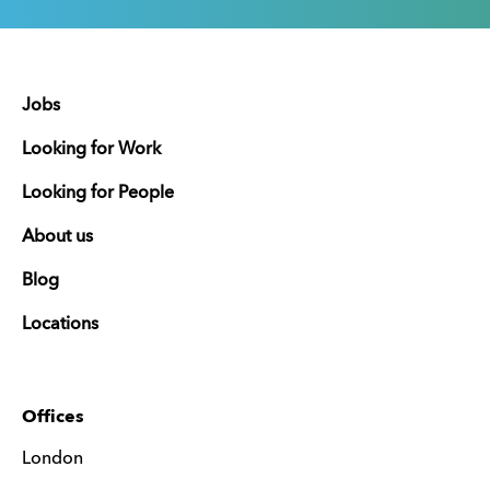
Jobs
Looking for Work
Looking for People
About us
Blog
Locations
Offices
London