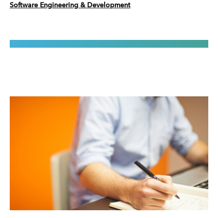
Software Engineering & Development