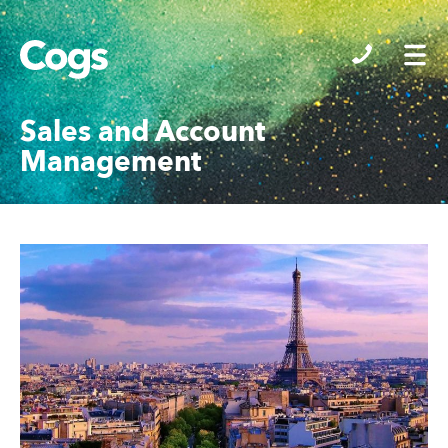
Cogs
Sales and Account
Management