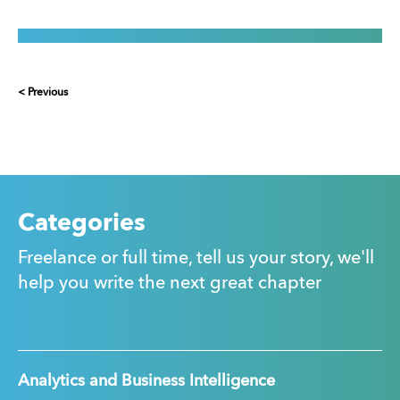
< Previous
Categories
Freelance or full time, tell us your story, we'll
help you write the next great chapter
Analytics and Business Intelligence