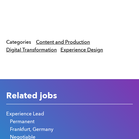
Categories
Content and Production
Digital Transformation
Experience Design
Related jobs
Experience Lead
Permanent
Frankfurt, Germany
Negotiable