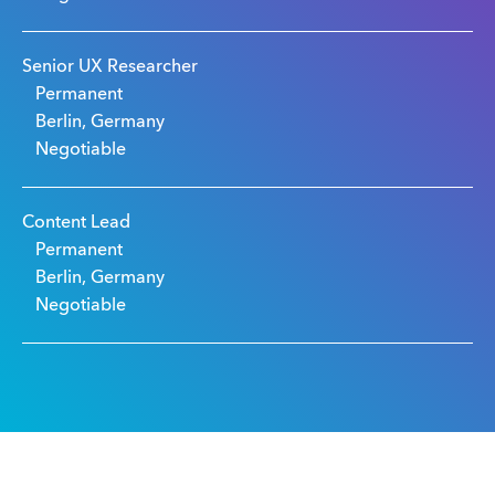
Senior UX Researcher
Permanent
Berlin, Germany
Negotiable
Content Lead
Permanent
Berlin, Germany
Negotiable