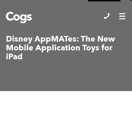
Cogs
Disney AppMATes: The New
Mobile Application Toys for
iPad