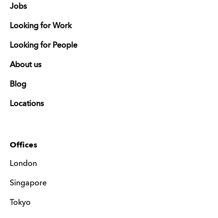
Jobs
Looking for Work
Looking for People
About us
Blog
Locations
Offices
London
Singapore
Tokyo