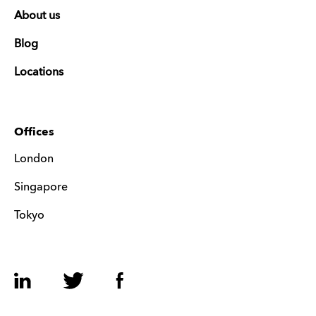
About us
Blog
Locations
Offices
London
Singapore
Tokyo
LinkedIn
Twitter
Facebook