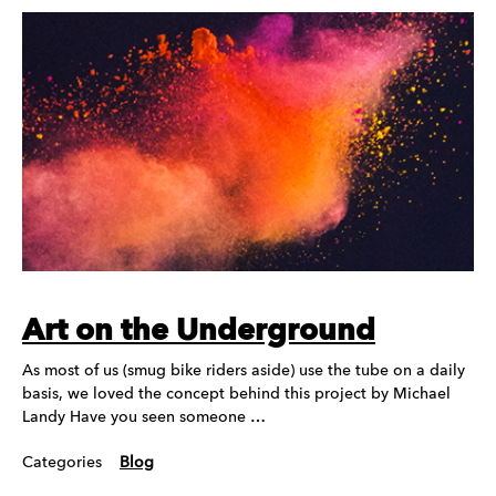
Art on the Underground
As most of us (smug bike riders aside) use the tube on a daily
basis, we loved the concept behind this project by Michael
Landy Have you seen someone …
Categories
Blog