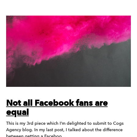
Not all Facebook fans are
equal
This is my 3rd piece which I’m delighted to submit to Cogs
Agency blog. In my last post, I talked about the difference
between getting a Faceboo…