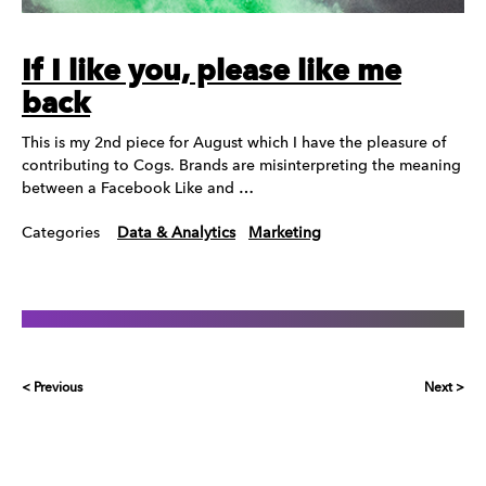
If I like you, please like me
back
This is my 2nd piece for August which I have the pleasure of
contributing to Cogs. Brands are misinterpreting the meaning
between a Facebook Like and …
Categories
Data & Analytics
Marketing
< Previous
Next >