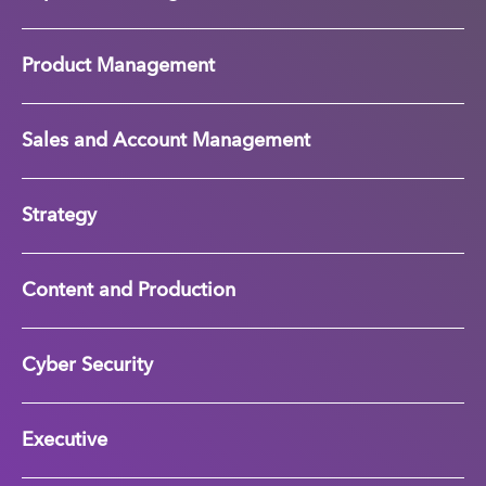
Product Management
Sales and Account Management
Strategy
Content and Production
Cyber Security
Executive