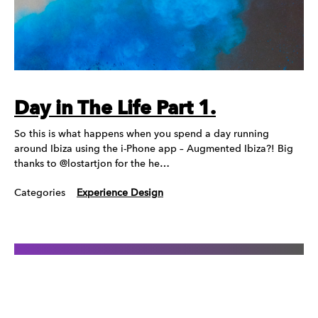
Day in The Life Part 1.
So this is what happens when you spend a day running
around Ibiza using the i-Phone app – Augmented Ibiza?! Big
thanks to @lostartjon for the he…
Categories
Experience Design