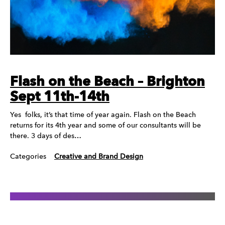
Flash on the Beach – Brighton
Sept 11th-14th
Yes folks, it’s that time of year again. Flash on the Beach
returns for its 4th year and some of our consultants will be
there. 3 days of des…
Categories
Creative and Brand Design