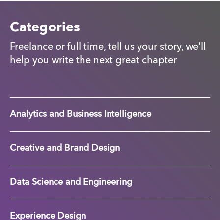
Categories
Freelance or full time, tell us your story, we'll
help you write the next great chapter
Analytics and Business Intelligence
Creative and Brand Design
Data Science and Engineering
Experience Design