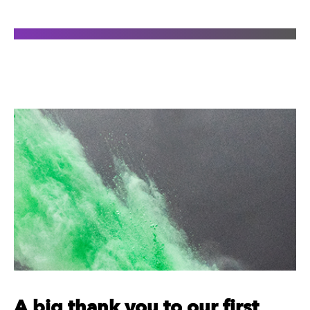
A big thank you to our first