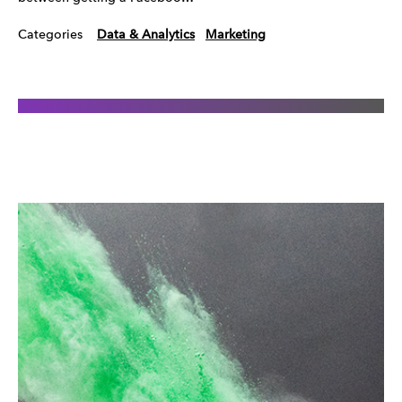
Categories
Data & Analytics
Marketing