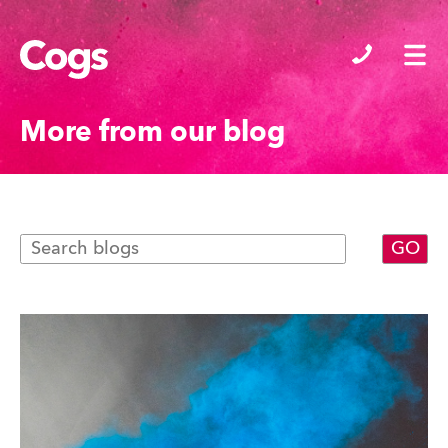
Cogs
More from our blog