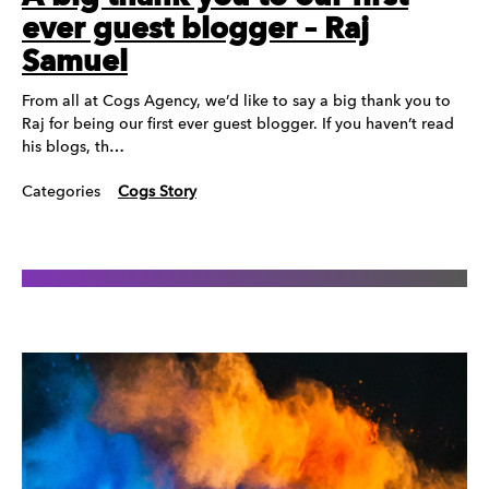
ever guest blogger – Raj
Samuel
From all at Cogs Agency, we’d like to say a big thank you to
Raj for being our first ever guest blogger. If you haven’t read
his blogs, th…
Categories
Cogs Story