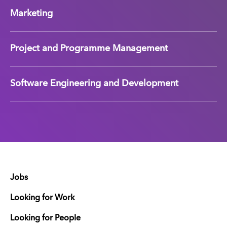
Marketing
Project and Programme Management
Software Engineering and Development
Jobs
Looking for Work
Looking for People