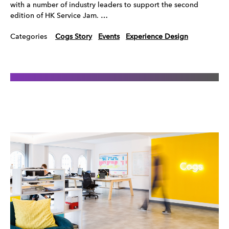
with a number of industry leaders to support the second
edition of HK Service Jam. …
Categories
Cogs Story
Events
Experience Design