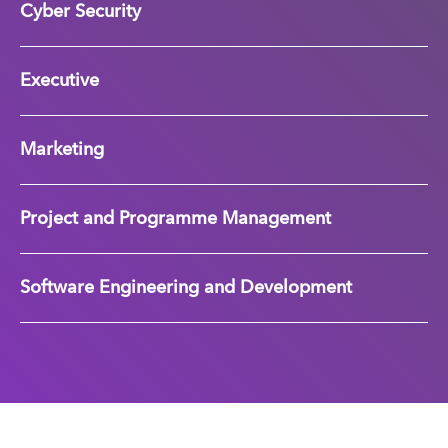
Cyber Security
Executive
Marketing
Project and Programme Management
Software Engineering and Development