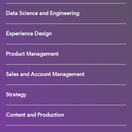
Data Science and Engineering
Experience Design
Product Management
Sales and Account Management
Strategy
Content and Production