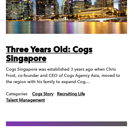
Three Years Old: Cogs
Singapore
Cogs Singapore was established 3 years ago when Chris
Frost, co-founder and CEO of Cogs Agency Asia, moved to
the region with his family to expand Cog…
Categories
Cogs Story
Recruiting Life
Talent Management