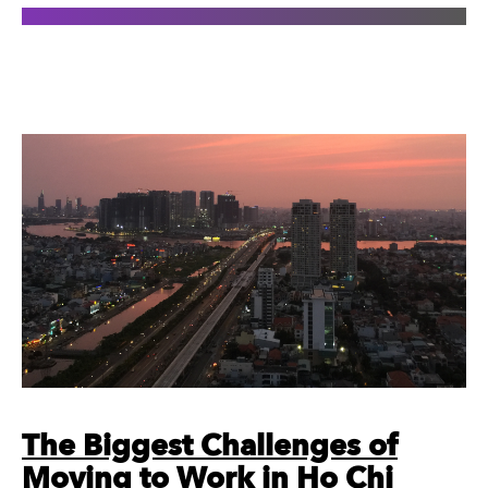
The Biggest Challenges of
Moving to Work in Ho Chi