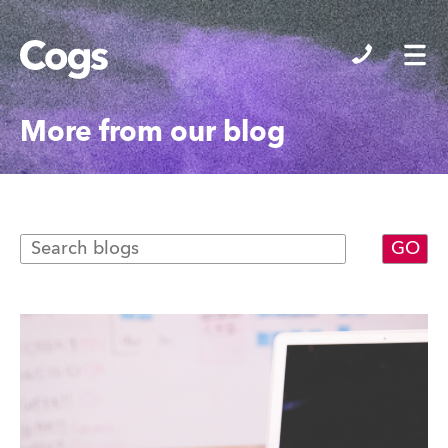
Cogs
More from our blog