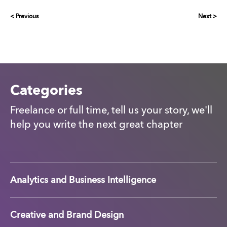
< Previous
Next >
Categories
Freelance or full time, tell us your story, we'll
help you write the next great chapter
Analytics and Business Intelligence
Creative and Brand Design