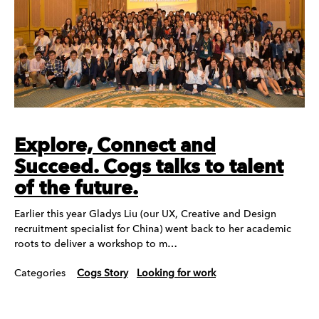
Explore, Connect and
Succeed. Cogs talks to talent
of the future.
Earlier this year Gladys Liu (our UX, Creative and Design
recruitment specialist for China) went back to her academic
roots to deliver a workshop to m…
Categories
Cogs Story
Looking for work