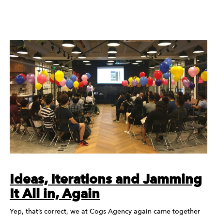
Ideas, Iterations and Jamming
It All in, Again
Yep, that’s correct, we at Cogs Agency again came together