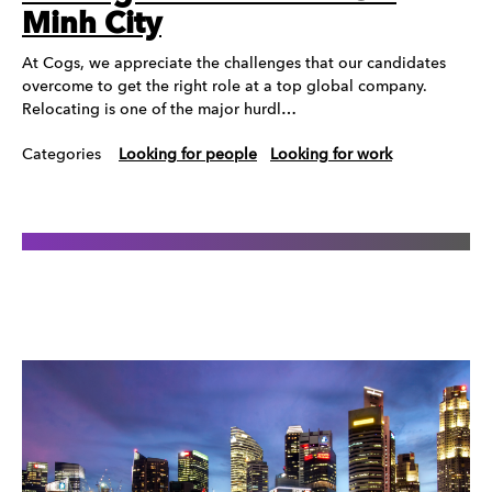
Minh City
At Cogs, we appreciate the challenges that our candidates
overcome to get the right role at a top global company.
Relocating is one of the major hurdl…
Categories
Looking for people
Looking for work