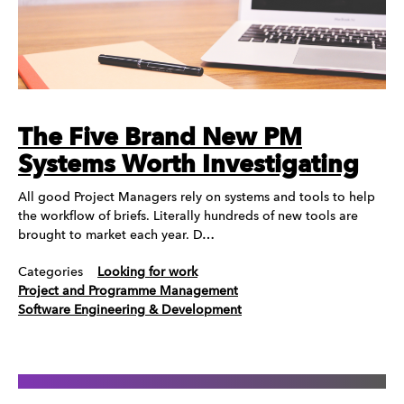
The Five Brand New PM
Systems Worth Investigating
All good Project Managers rely on systems and tools to help
the workflow of briefs. Literally hundreds of new tools are
brought to market each year. D…
Categories
Looking for work
Project and Programme Management
Software Engineering & Development