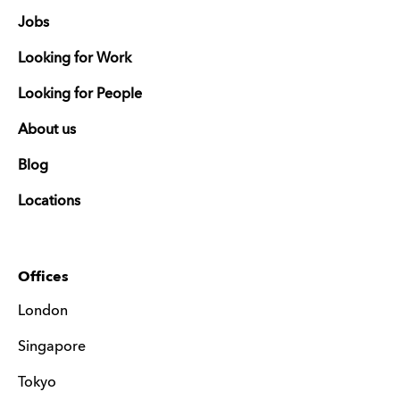
Jobs
Looking for Work
Looking for People
About us
Blog
Locations
Offices
London
Singapore
Tokyo