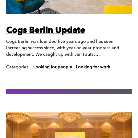
Cogs Berlin Update
Cogs Berlin was founded five years ago and has seen
increasing success since, with year-on-year progress and
development. We caught up with Jan Pautsc…
Categories
Looking for people
Looking for work