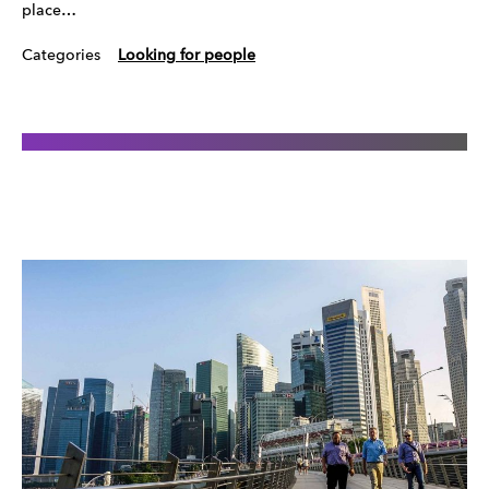
place…
Categories
Looking for people