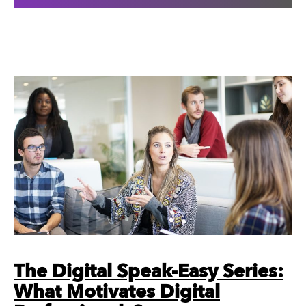
The Digital Speak-Easy Series:
What Motivates Digital