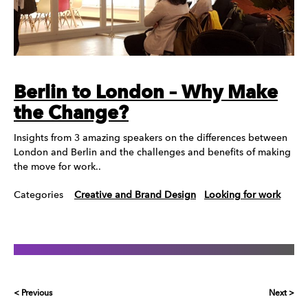
Berlin to London – Why Make
the Change?
Insights from 3 amazing speakers on the differences between
London and Berlin and the challenges and benefits of making
the move for work..
Categories
Creative and Brand Design
Looking for work
< Previous
Next >