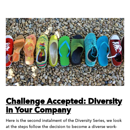
Challenge Accepted: Diversity
in Your Company
Here is the second instalment of the Diversity Series, we look
at the steps follow the decision to become a diverse work-