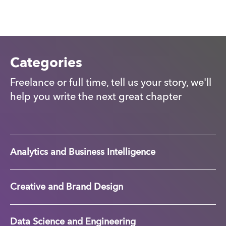
Categories
Freelance or full time, tell us your story, we'll
help you write the next great chapter
Analytics and Business Intelligence
Creative and Brand Design
Data Science and Engineering