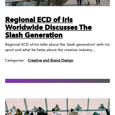
Regional ECD of Iris
Worldwide Discusses The
Slash Generation
Regional ECD of Iris talks about the ‘slash generation’ with iris
sport and what he hates about the creative industry…
Categories
Creative and Brand Design