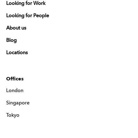
Looking for Work
Looking for People
About us
Blog
Locations
Offices
London
Singapore
Tokyo