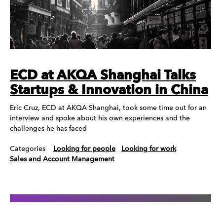
ECD at AKQA Shanghai Talks
Startups & Innovation in China
Eric Cruz, ECD at AKQA Shanghai, took some time out for an
interview and spoke about his own experiences and the
challenges he has faced
Categories
Looking for people
Looking for work
Sales and Account Management