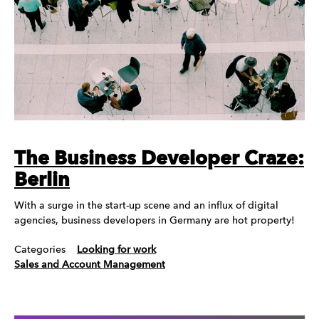
The Business Developer Craze:
Berlin
With a surge in the start-up scene and an influx of digital
agencies, business developers in Germany are hot property!
Categories
Looking for work
Sales and Account Management