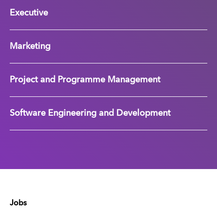
Executive
Marketing
Project and Programme Management
Software Engineering and Development
Jobs