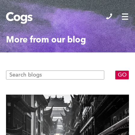
Cogs
More from our blog