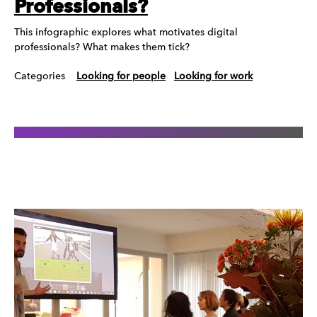
Professionals?
This infographic explores what motivates digital
professionals? What makes them tick?
Categories
Looking for people
Looking for work