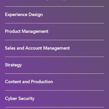
Experience Design
Product Management
Sales and Account Management
Strategy
Content and Production
Cyber Security