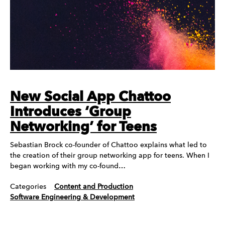
New Social App Chattoo
Introduces ‘Group
Networking’ for Teens
Sebastian Brock co-founder of Chattoo explains what led to
the creation of their group networking app for teens. When I
began working with my co-found…
Categories
Content and Production
Software Engineering & Development