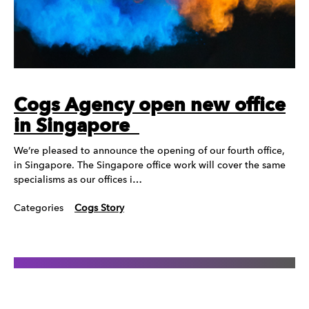
Cogs Agency open new office
in Singapore
We’re pleased to announce the opening of our fourth office,
in Singapore. The Singapore office work will cover the same
specialisms as our offices i…
Categories
Cogs Story