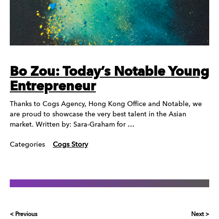
Bo Zou: Today’s Notable Young
Entrepreneur
Thanks to Cogs Agency, Hong Kong Office and Notable, we
are proud to showcase the very best talent in the Asian
market. Written by: Sara-Graham for …
Categories
Cogs Story
< Previous
Next >