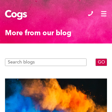
Cogs
More from our blog