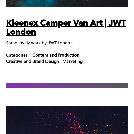
Kleenex Camper Van Art | JWT
London
Some lovely work by JWT London
Categories
Content and Production
Creative and Brand Design
Marketing