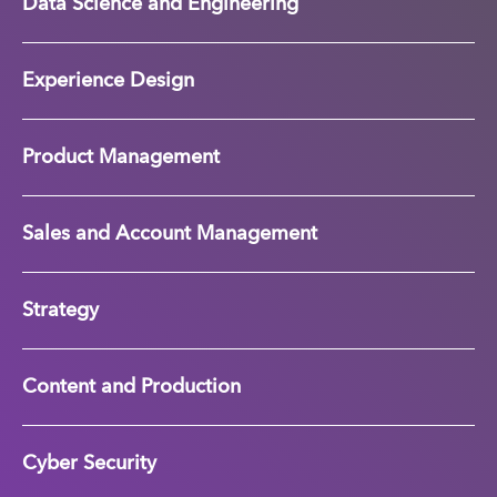
Data Science and Engineering
Experience Design
Product Management
Sales and Account Management
Strategy
Content and Production
Cyber Security