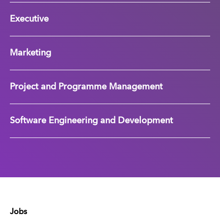
Executive
Marketing
Project and Programme Management
Software Engineering and Development
Jobs