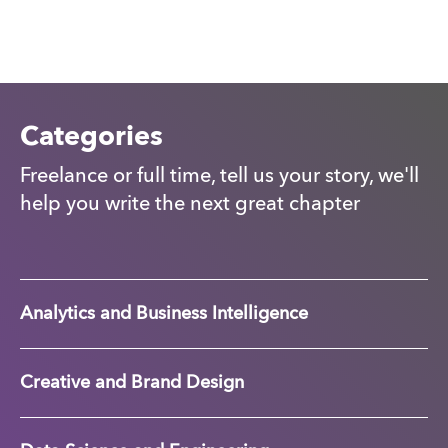
Categories
Freelance or full time, tell us your story, we'll
help you write the next great chapter
Analytics and Business Intelligence
Creative and Brand Design