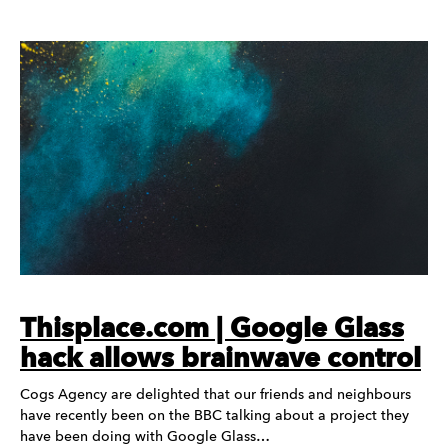
Thisplace.com | Google Glass
hack allows brainwave control
Cogs Agency are delighted that our friends and neighbours
have recently been on the BBC talking about a project they
have been doing with Google Glass…