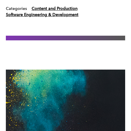
Categories
Content and Production
Software Engineering & Development