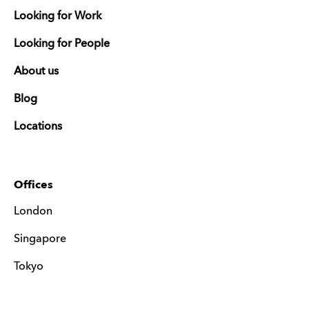
Looking for Work
Looking for People
About us
Blog
Locations
Offices
London
Singapore
Tokyo