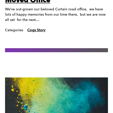
Moved Office
We’ve out-grown our beloved Curtain road office, we have
lots of happy memories from our time there, but we are now
all set for the next…
Categories
Cogs Story