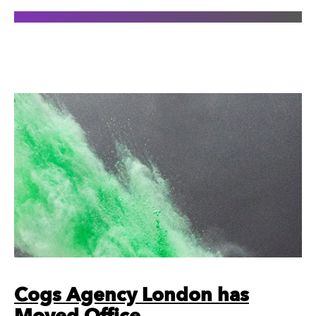
Cogs Agency London has