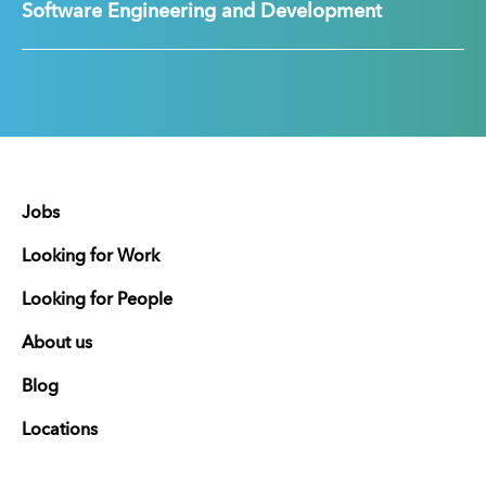
Software Engineering and Development
Jobs
Looking for Work
Looking for People
About us
Blog
Locations