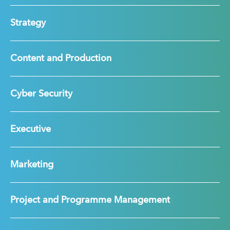
Strategy
Content and Production
Cyber Security
Executive
Marketing
Project and Programme Management