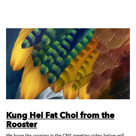
Kung Hei Fat Choi from the
Rooster
We hope the crowing in the CNY greeting video below will