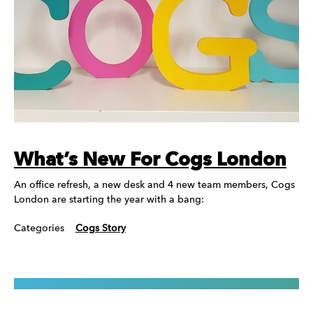
What’s New For Cogs London
An office refresh, a new desk and 4 new team members, Cogs
London are starting the year with a bang:
Categories
Cogs Story