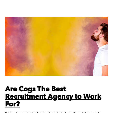
Are Cogs The Best
Recruitment Agency to Work
For?