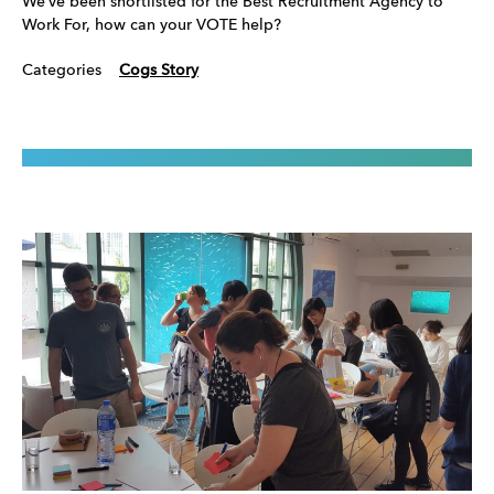
We’ve been shortlisted for the Best Recruitment Agency to
Work For, how can your VOTE help?
Categories
Cogs Story