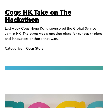
Cogs HK Take on The
Hackathon
Last week Cogs Hong Kong sponsored the Global Service
Jam in HK. The event was a meeting place for curious thinkers
and innovators or those that wan…
Categories
Cogs Story