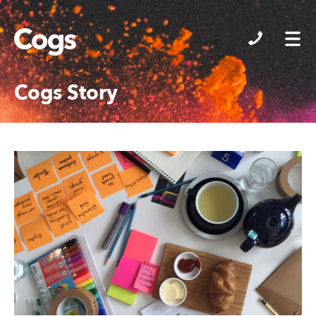
Cogs
Cogs Story