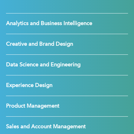
Analytics and Business Intelligence
Creative and Brand Design
Data Science and Engineering
Experience Design
Product Management
Sales and Account Management