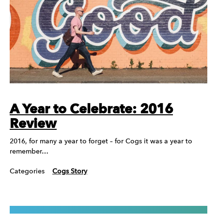
A Year to Celebrate: 2016
Review
2016, for many a year to forget – for Cogs it was a year to
remember…
Categories
Cogs Story