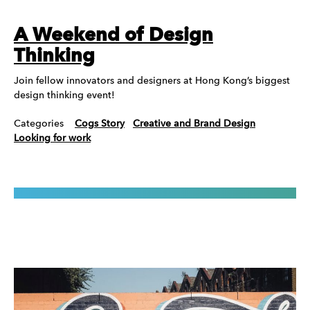
A Weekend of Design
Thinking
Join fellow innovators and designers at Hong Kong’s biggest
design thinking event!
Categories
Cogs Story
Creative and Brand Design
Looking for work