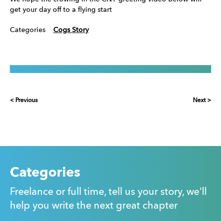
get your day off to a flying start
Categories
Cogs Story
< Previous
Next >
Categories
Freelance or full time, tell us your story, we'll
help you write the next great chapter