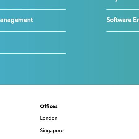
Management
Software E
Offices
London
Singapore