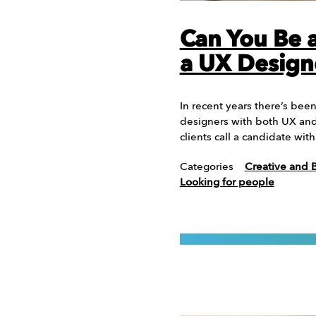
Can You Be a
a UX Design
In recent years there’s bee
designers with both UX and 
clients call a candidate wi
Categories
Creative and 
Looking for people