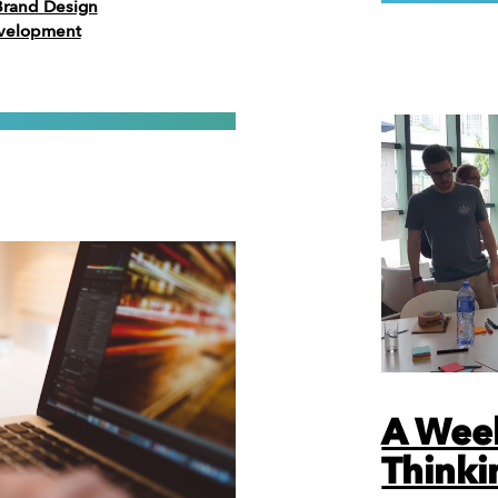
Brand Design
evelopment
A Wee
Thinki