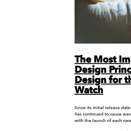
The Most Im
Design Princ
Design for t
Watch
Since its initial release da
has continued to cause wav
with the launch of each ne