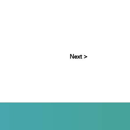
Next >