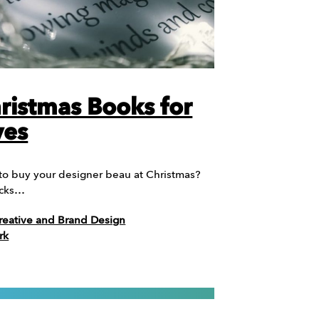
ristmas Books for
ves
 to buy your designer beau at Christmas?
icks…
reative and Brand Design
rk