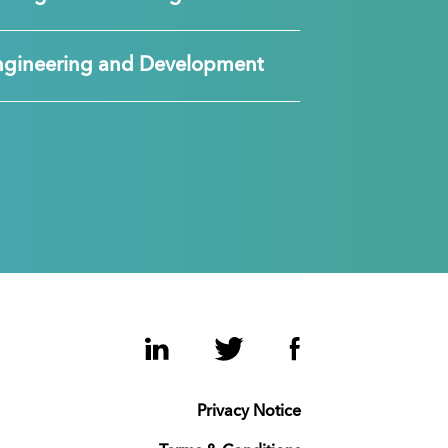
ngineering and Development
LinkedIn
Twitter
Facebook
Privacy Notice