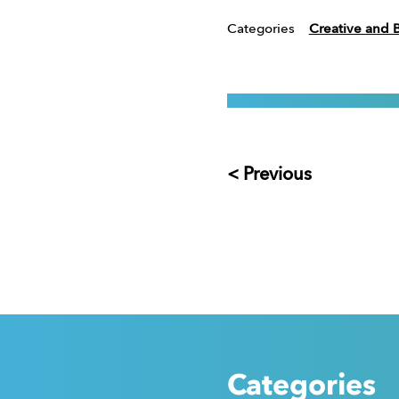
Categories
Creative and 
< Previous
Categories