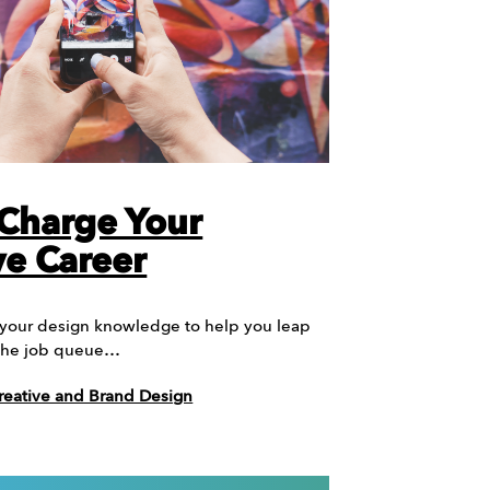
Charge Your
ve Career
 your design knowledge to help you leap
f the job queue…
reative and Brand Design