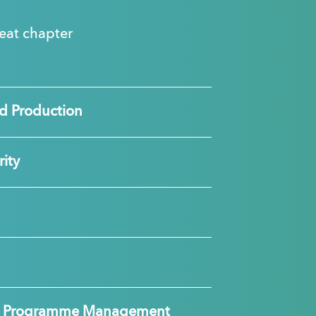
great chapter
d Production
ity
nd Programme Management