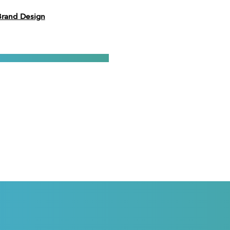
Brand Design