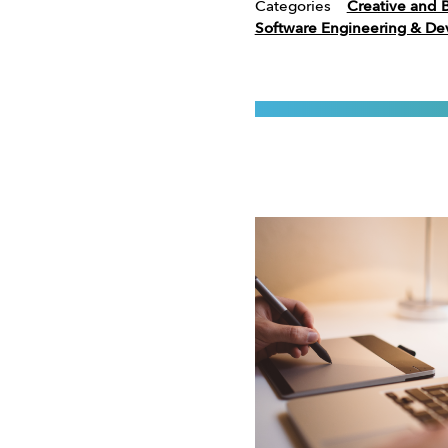
Categories
Creative and 
Software Engineering & D