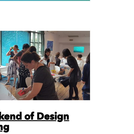
kend of Design
ng