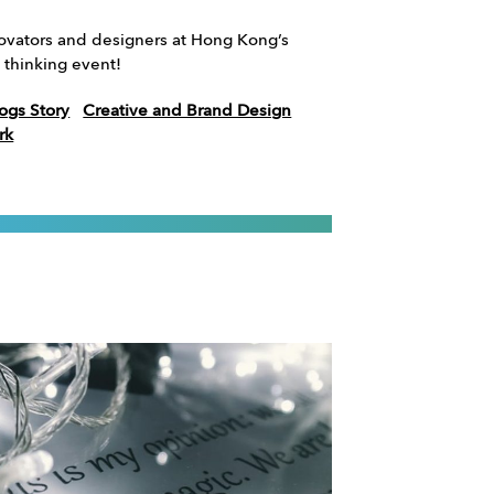
novators and designers at Hong Kong’s
 thinking event!
ogs Story
Creative and Brand Design
rk