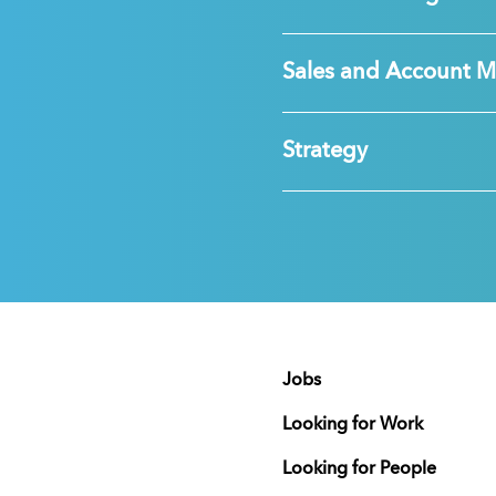
Sales and Account 
Strategy
Jobs
Looking for Work
Looking for People