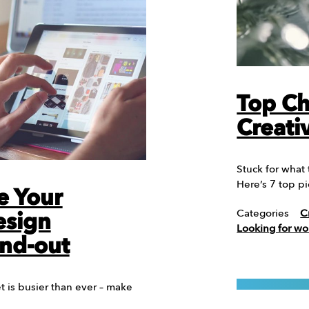
Top Ch
Creati
Stuck for what
Here’s 7 top p
e Your
Categories
C
esign
Looking for wo
and-out
 is busier than ever – make