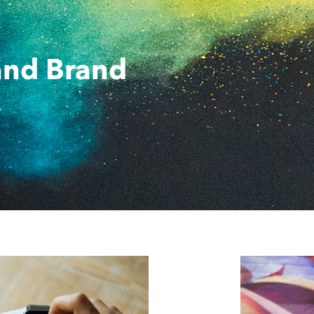
and Brand