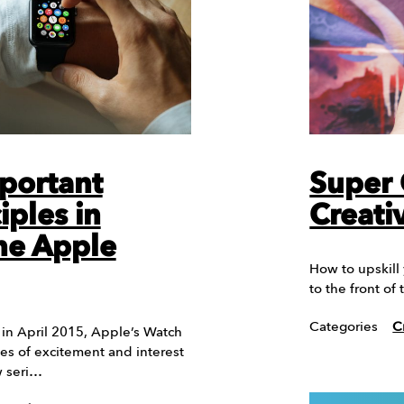
portant
Super 
iples in
Creati
he Apple
How to upskill
to the front o
Categories
C
te in April 2015, Apple’s Watch
es of excitement and interest
w seri…