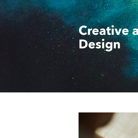
Creative 
Design