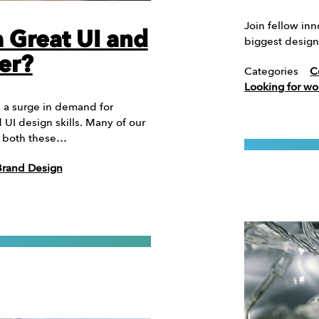
Join fellow in
 Great UI and
biggest design
er?
Categories
C
Looking for wo
n a surge in demand for
UI design skills. Many of our
th both these…
Brand Design