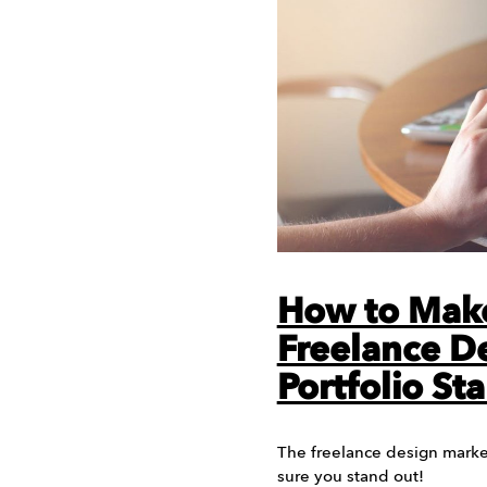
How to Mak
Freelance D
Portfolio St
The freelance design market
sure you stand out!