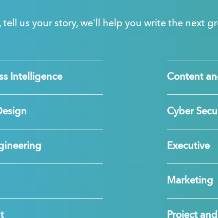
, tell us your story, we'll help you write the next 
s Intelligence
Content an
Design
Cyber Secur
gineering
Executive
Marketing
t
Project a