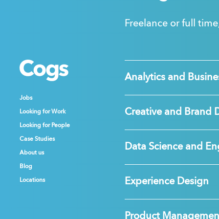
Freelance or full time
Cogs
Cogs
Cogs
Analytics and Busines
Jobs
Jobs
Jobs
Creative and Brand 
Looking for Work
Looking for Work
Looking for Work
Looking for People
Looking for People
Looking for People
Case Studies
Case Studies
Case Studies
Data Science and En
About us
About us
About us
Blog
Blog
Blog
Experience Design
Locations
Locations
Locations
Product Managemen