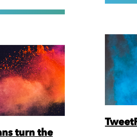
TweetF
ns turn the