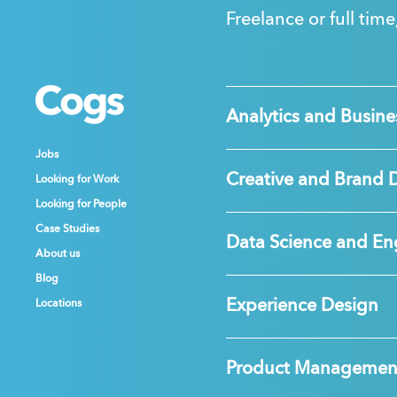
Freelance or full time
Cogs
Cogs
Cogs
Analytics and Busines
Jobs
Jobs
Jobs
Creative and Brand 
Looking for Work
Looking for Work
Looking for Work
Looking for People
Looking for People
Looking for People
Case Studies
Case Studies
Case Studies
Data Science and En
About us
About us
About us
Blog
Blog
Blog
Experience Design
Locations
Locations
Locations
Product Managemen