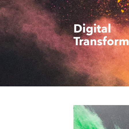
Digital
Transform