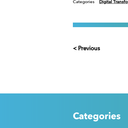
Categories
Digital Transf
< Previous
Categories