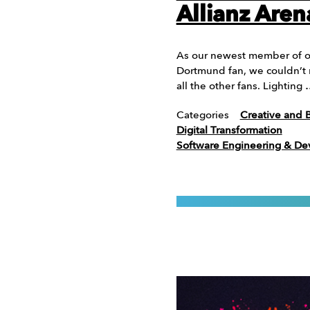
Allianz Aren
As our newest member of our
Dortmund fan, we couldn’t m
all the other fans. Lighting
Categories
Creative and 
Digital Transformation
Software Engineering & D