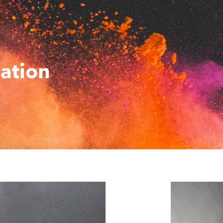
ation