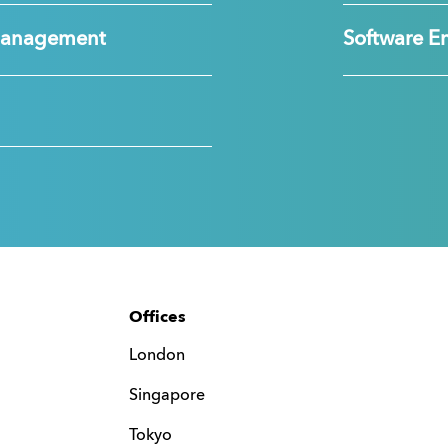
Management
Software E
Offices
London
Singapore
Tokyo