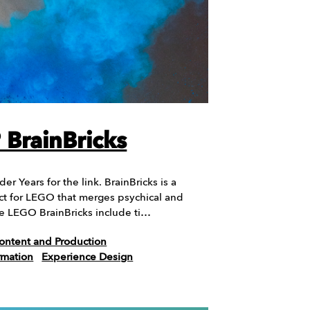
BrainBricks
r Years for the link. BrainBricks is a
t for LEGO that merges psychical and
The LEGO BrainBricks include ti…
ontent and Production
rmation
Experience Design