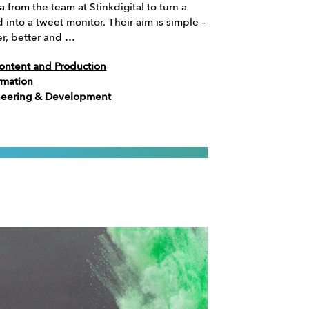
a from the team at Stinkdigital to turn a
into a tweet monitor. Their aim is simple –
er, better and …
ontent and Production
rmation
neering & Development