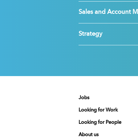
Sales and Account 
Strategy
Jobs
Looking for Work
Looking for People
About us