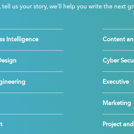
, tell us your story, we'll help you write the next 
s Intelligence
Content an
Design
Cyber Secur
gineering
Executive
Marketing
t
Project a