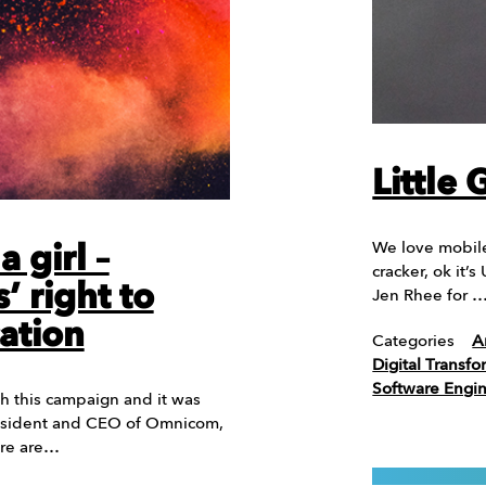
Little
We love mobile
 girl –
cracker, ok it’s
’ right to
Jen Rhee for 
ation
Categories
A
Digital Transfo
Software Engi
h this campaign and it was
resident and CEO of Omnicom,
Here are…