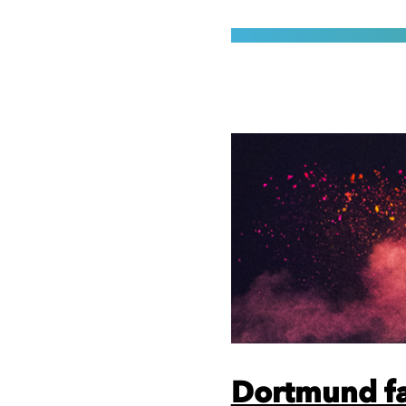
Dortmund fa