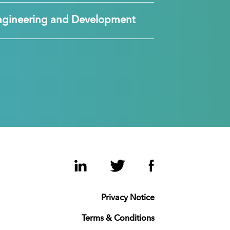
ngineering and Development
LinkedIn
Twitter
Facebook
Privacy Notice
Terms & Conditions