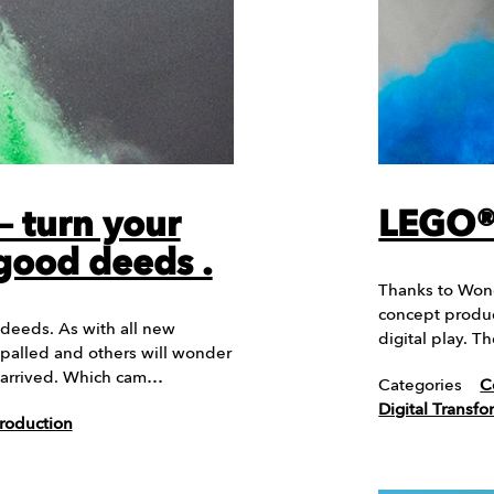
– turn your
LEGO® 
 good deeds .
Thanks to Wonde
concept produc
 deeds. As with all new
digital play. 
palled and others will wonder
 arrived. Which cam…
Categories
C
Digital Transfo
roduction