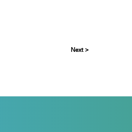
Next >