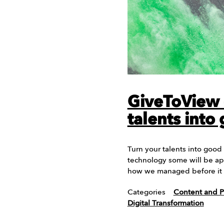
GiveToView 
talents into
Turn your talents into good
technology some will be ap
how we managed before it
Categories
Content and P
Digital Transformation