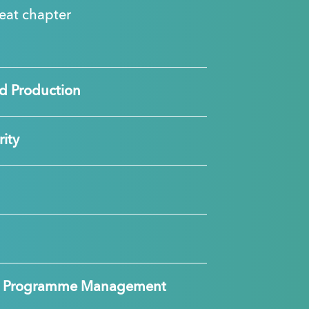
great chapter
d Production
ity
nd Programme Management