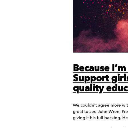
Because I’m a
Support girls
quality educ
We couldn’t agree more wit
great to see John Wren, P
giving it his full backing. 