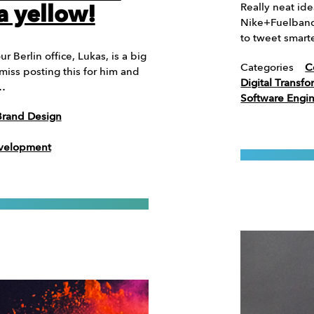
Really neat ide
a yellow!
Nike+Fuelband 
to tweet smart
 Berlin office, Lukas, is a big
Categories
C
iss posting this for him and
Digital Transfo
 …
Software Engi
Brand Design
evelopment