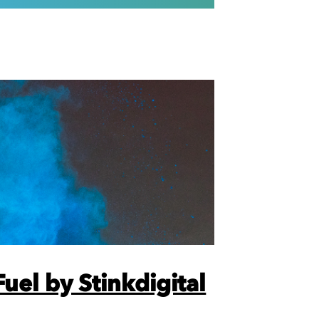
uel by Stinkdigital