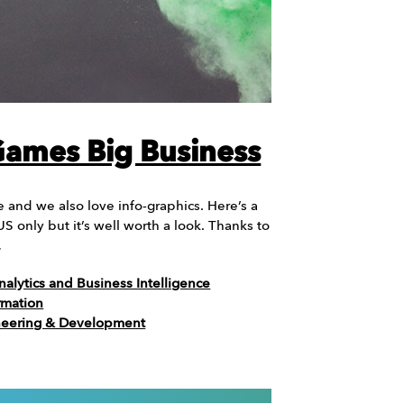
 Games Big Business
 and we also love info-graphics. Here’s a
 US only but it’s well worth a look. Thanks to
…
nalytics and Business Intelligence
rmation
neering & Development