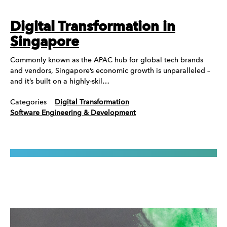
Digital Transformation in
Singapore
Commonly known as the APAC hub for global tech brands
and vendors, Singapore’s economic growth is unparalleled –
and it’s built on a highly-skil…
Categories
Digital Transformation
Software Engineering & Development