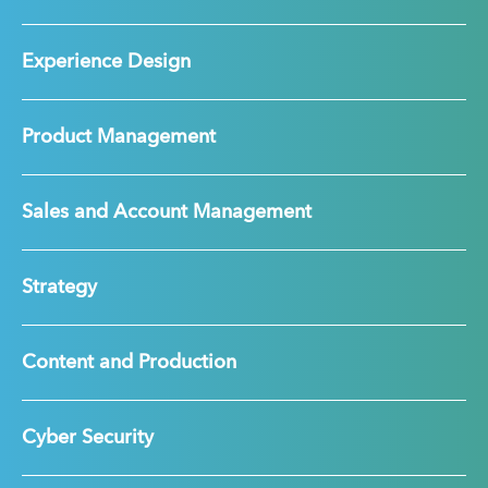
Experience Design
Product Management
Sales and Account Management
Strategy
Content and Production
Cyber Security