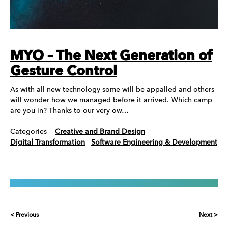
MYO – The Next Generation of
Gesture Control
As with all new technology some will be appalled and others
will wonder how we managed before it arrived. Which camp
are you in? Thanks to our very ow…
Categories
Creative and Brand Design
Digital Transformation
Software Engineering & Development
< Previous
Next >