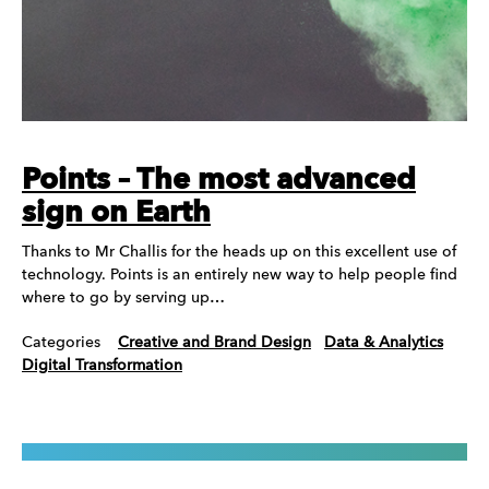
Points – The most advanced
sign on Earth
Thanks to Mr Challis for the heads up on this excellent use of
technology. Points is an entirely new way to help people find
where to go by serving up…
Categories
Creative and Brand Design
Data & Analytics
Digital Transformation