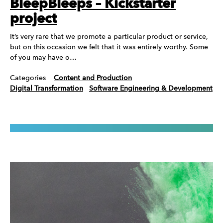
BleepBleeps – Kickstarter
project
It’s very rare that we promote a particular product or service,
but on this occasion we felt that it was entirely worthy. Some
of you may have o…
Categories
Content and Production
Digital Transformation
Software Engineering & Development