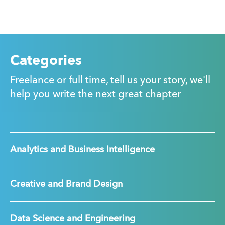
Categories
Freelance or full time, tell us your story, we'll
help you write the next great chapter
Analytics and Business Intelligence
Creative and Brand Design
Data Science and Engineering