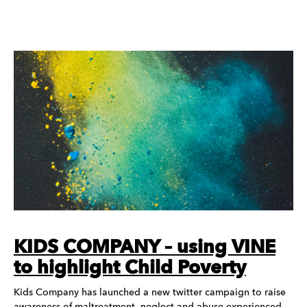
KIDS COMPANY – using VINE
to highlight Child Poverty
Kids Company has launched a new twitter campaign to raise