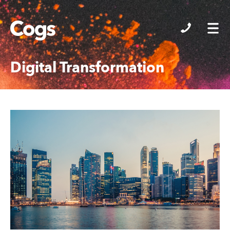
Cogs
Digital Transformation