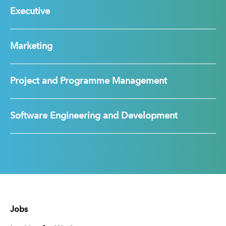
Executive
Marketing
Project and Programme Management
Software Engineering and Development
Jobs