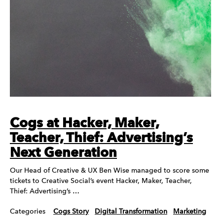
Cogs at Hacker, Maker,
Teacher, Thief: Advertising’s
Next Generation
Our Head of Creative & UX Ben Wise managed to score some
tickets to Creative Social’s event Hacker, Maker, Teacher,
Thief: Advertising’s …
Categories
Cogs Story
Digital Transformation
Marketing