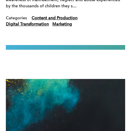
awareness of maltreatment, neglect and abuse experienced
by the thousands of children they s…
Categories
Content and Production
Digital Transformation
Marketing