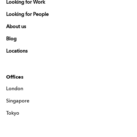
Looking for Work
Looking for People
About us
Blog
Locations
Offices
London
Singapore
Tokyo