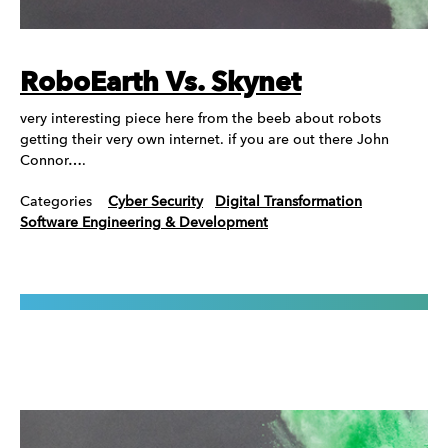
RoboEarth Vs. Skynet
very interesting piece here from the beeb about robots
getting their very own internet. if you are out there John
Connor….
Categories
Cyber Security
Digital Transformation
Software Engineering & Development