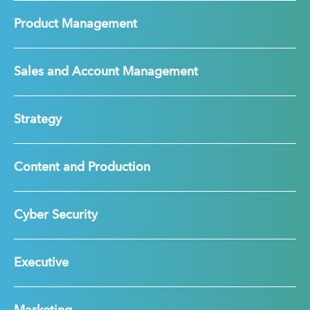
Product Management
Sales and Account Management
Strategy
Content and Production
Cyber Security
Executive