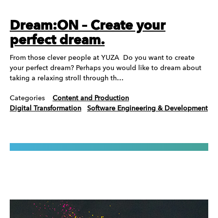
Dream:ON – Create your
perfect dream.
From those clever people at YUZA Do you want to create
your perfect dream? Perhaps you would like to dream about
taking a relaxing stroll through th…
Categories
Content and Production
Digital Transformation
Software Engineering & Development