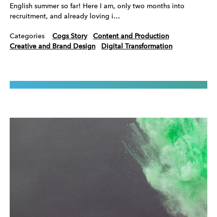
English summer so far! Here I am, only two months into
recruitment, and already loving i…
Categories
Cogs Story
Content and Production
Creative and Brand Design
Digital Transformation