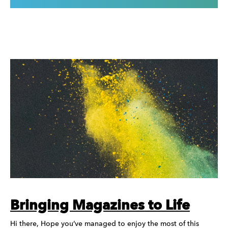
Bringing Magazines to Life
Hi there, Hope you’ve managed to enjoy the most of this