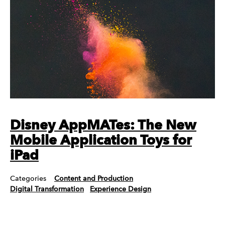
Disney AppMATes: The New
Mobile Application Toys for
iPad
Categories
Content and Production
Digital Transformation
Experience Design