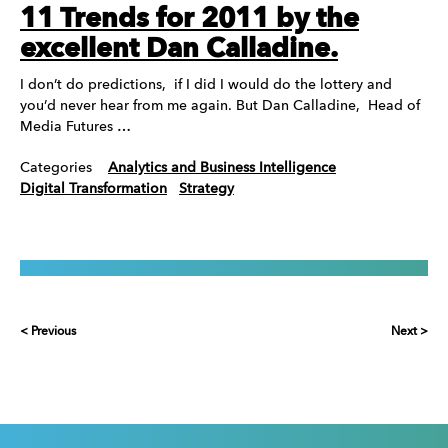
11 Trends for 2011 by the
excellent Dan Calladine.
I don’t do predictions, if I did I would do the lottery and
you’d never hear from me again. But Dan Calladine, Head of
Media Futures …
Categories
Analytics and Business Intelligence
Digital Transformation
Strategy
< Previous
Next >