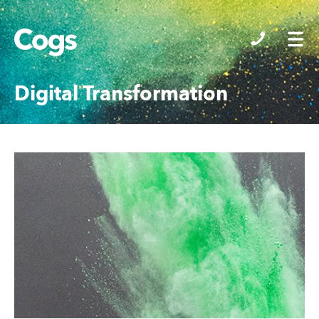
Cogs
Digital Transformation