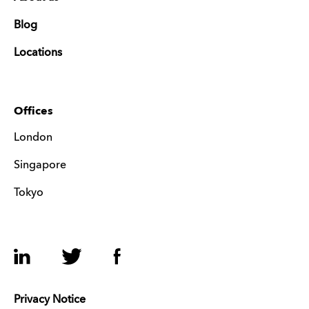
Blog
Locations
Offices
London
Singapore
Tokyo
LinkedIn
Twitter
Facebook
Privacy Notice