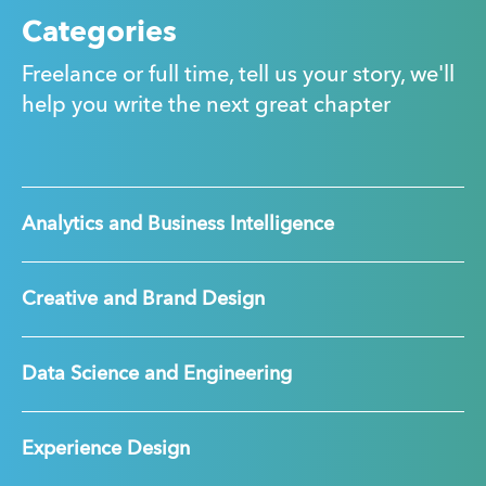
Categories
Freelance or full time, tell us your story, we'll
help you write the next great chapter
Analytics and Business Intelligence
Creative and Brand Design
Data Science and Engineering
Experience Design