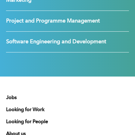
Marketing
Project and Programme Management
Software Engineering and Development
Jobs
Looking for Work
Looking for People
About us