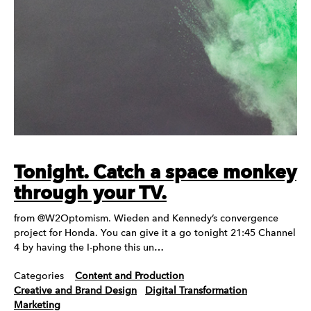
Tonight. Catch a space monkey
through your TV.
from @W2Optomism. Wieden and Kennedy’s convergence
project for Honda. You can give it a go tonight 21:45 Channel
4 by having the I-phone this un…
Categories
Content and Production
Creative and Brand Design
Digital Transformation
Marketing