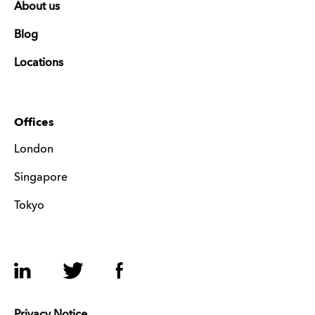
About us
Blog
Locations
Offices
London
Singapore
Tokyo
LinkedIn
Twitter
Facebook