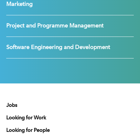
Marketing
Project and Programme Management
Software Engineering and Development
Jobs
Looking for Work
Looking for People