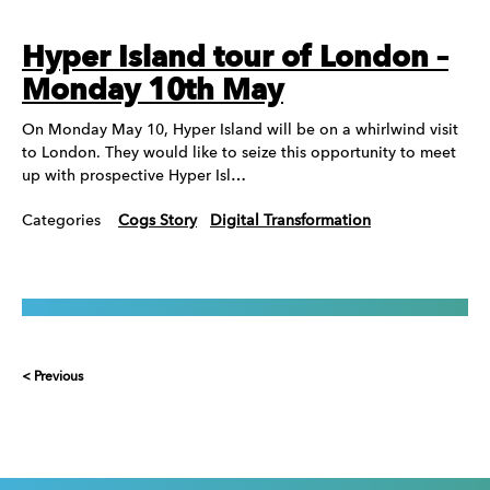
Hyper Island tour of London –
Monday 10th May
On Monday May 10, Hyper Island will be on a whirlwind visit
to London. They would like to seize this opportunity to meet
up with prospective Hyper Isl…
Categories
Cogs Story
Digital Transformation
< Previous