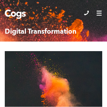
Cogs
Digital Transformation