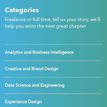
Categories
Freelance or full time, tell us your story, we'll
help you write the next great chapter
Analytics and Business Intelligence
Creative and Brand Design
Data Science and Engineering
Experience Design