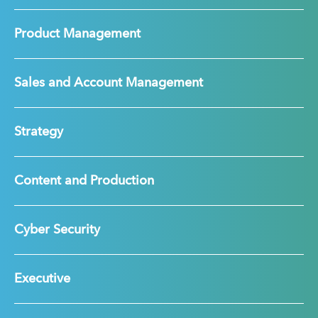
Product Management
Sales and Account Management
Strategy
Content and Production
Cyber Security
Executive