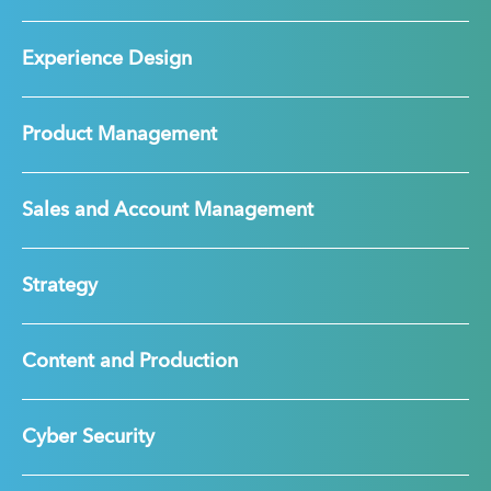
Experience Design
Product Management
Sales and Account Management
Strategy
Content and Production
Cyber Security