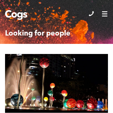
Cogs
Looking for people