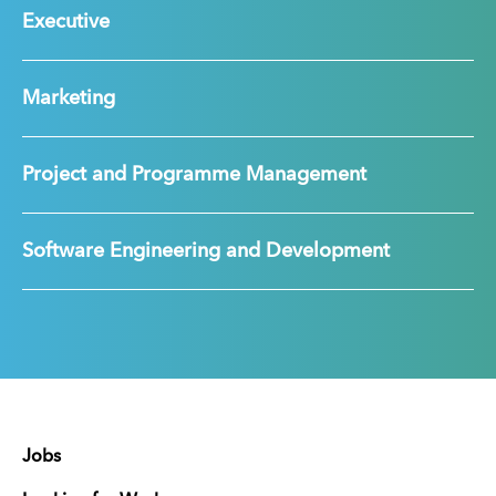
Executive
Marketing
Project and Programme Management
Software Engineering and Development
Jobs