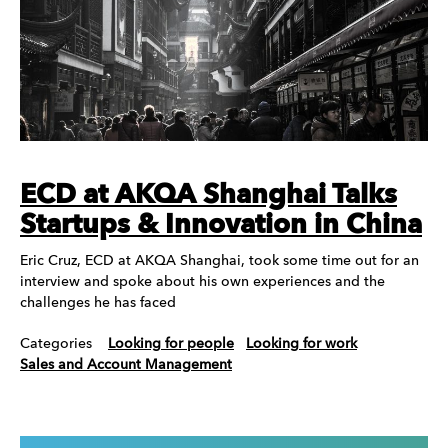
ECD at AKQA Shanghai Talks
Startups & Innovation in China
Eric Cruz, ECD at AKQA Shanghai, took some time out for an
interview and spoke about his own experiences and the
challenges he has faced
Categories
Looking for people
Looking for work
Sales and Account Management