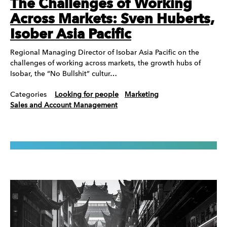
The Challenges of Working
Across Markets: Sven Huberts,
Isober Asia Pacific
Regional Managing Director of Isobar Asia Pacific on the
challenges of working across markets, the growth hubs of
Isobar, the “No Bullshit” cultur…
Categories
Looking for people
Marketing
Sales and Account Management