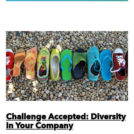
Challenge Accepted: Diversity
in Your Company