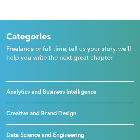
Categories
Freelance or full time, tell us your story, we'll
help you write the next great chapter
Analytics and Business Intelligence
Creative and Brand Design
Data Science and Engineering