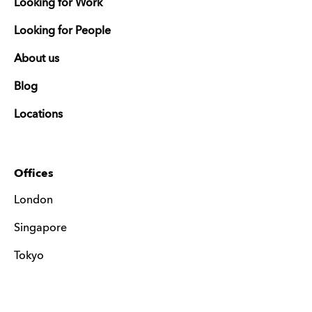
Looking for Work
Looking for People
About us
Blog
Locations
Offices
London
Singapore
Tokyo