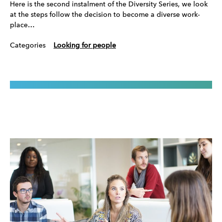
Here is the second instalment of the Diversity Series, we look
at the steps follow the decision to become a diverse work-
place…
Categories
Looking for people