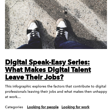
Digital Speak-Easy Series:
What Makes Digital Talent
Leave Their Jobs?
This infographic explores the factors that contribute to digital
professionals leaving their jobs and what makes then unhappy
at work…
Categories
Looking for people
Looking for work