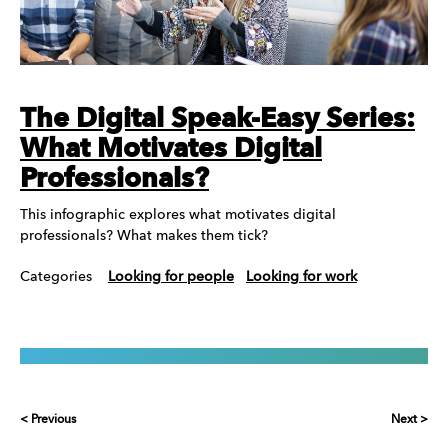
The Digital Speak-Easy Series:
What Motivates Digital
Professionals?
This infographic explores what motivates digital
professionals? What makes them tick?
Categories
Looking for people
Looking for work
< Previous
Next >