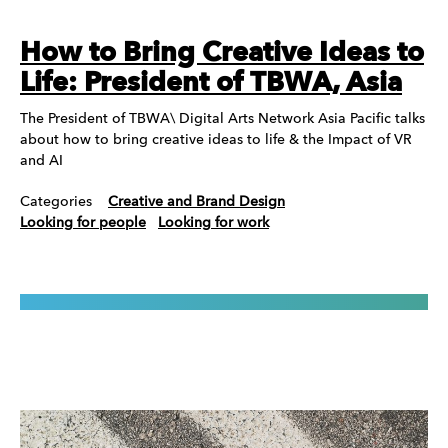
How to Bring Creative Ideas to
Life: President of TBWA, Asia
The President of TBWA\ Digital Arts Network Asia Pacific talks
about how to bring creative ideas to life & the Impact of VR
and AI
Categories
Creative and Brand Design
Looking for people
Looking for work