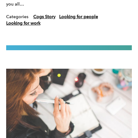
you all…
Categories
Cogs Story
Looking for people
Looking for work