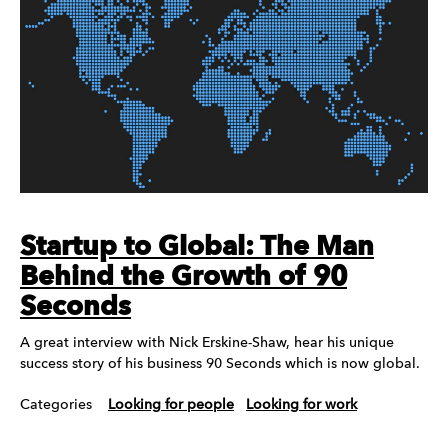
Startup to Global: The Man
Behind the Growth of 90
Seconds
A great interview with Nick Erskine-Shaw, hear his unique
success story of his business 90 Seconds which is now global.
Categories
Looking for people
Looking for work