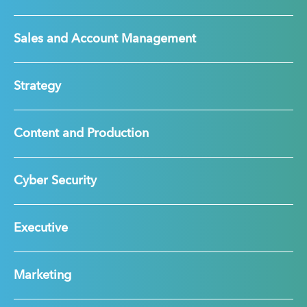
Sales and Account Management
Strategy
Content and Production
Cyber Security
Executive
Marketing