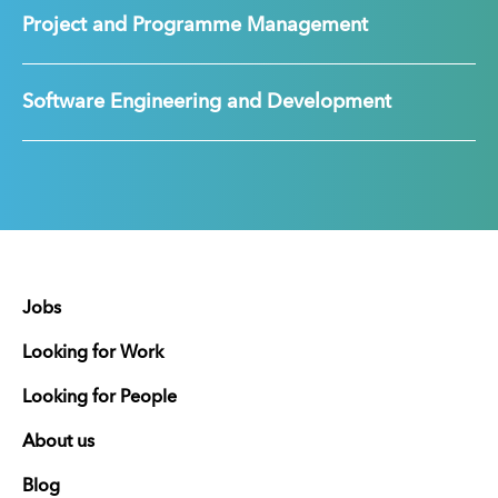
Project and Programme Management
Software Engineering and Development
Jobs
Looking for Work
Looking for People
About us
Blog