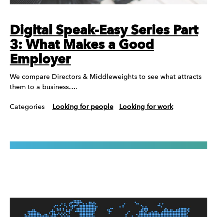
Digital Speak-Easy Series Part
3: What Makes a Good
Employer
We compare Directors & Middleweights to see what attracts
them to a business….
Categories
Looking for people
Looking for work