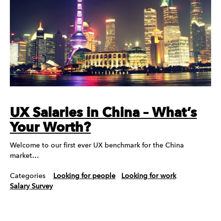
UX Salaries in China – What’s
Your Worth?
Welcome to our first ever UX benchmark for the China
market…
Categories
Looking for people
Looking for work
Salary Survey