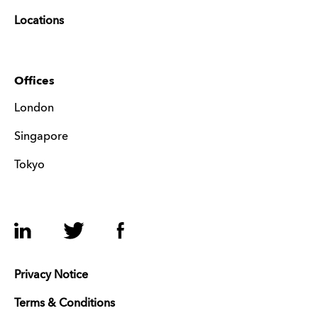
Locations
Offices
London
Singapore
Tokyo
LinkedIn
Twitter
Facebook
Privacy Notice
Terms & Conditions