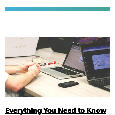
Everything You Need to Know