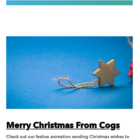
Merry Christmas From Cogs
Check out our festive animation sending Christmas wishes to