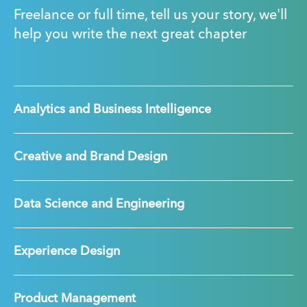
Freelance or full time, tell us your story, we'll
help you write the next great chapter
Analytics and Business Intelligence
Creative and Brand Design
Data Science and Engineering
Experience Design
Product Management