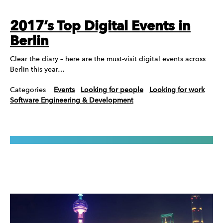
2017’s Top Digital Events in
Berlin
Clear the diary – here are the must-visit digital events across
Berlin this year…
Categories
Events
Looking for people
Looking for work
Software Engineering & Development