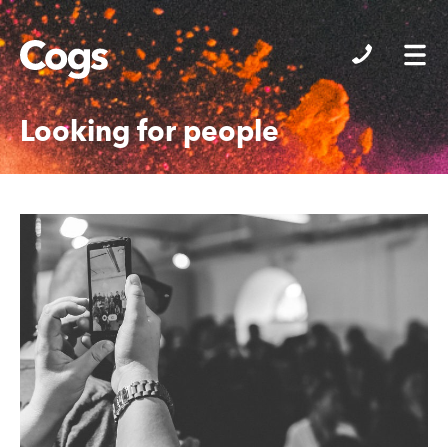
Cogs
Looking for people