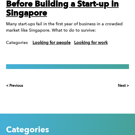
Before Building a Start-up in
Singapore
Many start-ups fail in the first year of business in a crowded
market like Singapore. What to do to survive:
Categories
Looking for people
Looking for work
< Previous
Next >
Categories