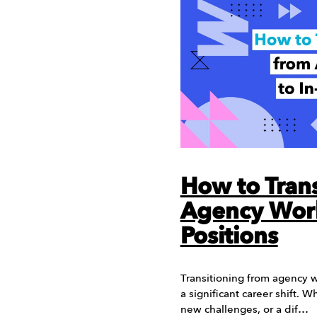
How to Trans
Agency Work
Positions
Transitioning from agency w
a significant career shift. W
new challenges, or a dif…