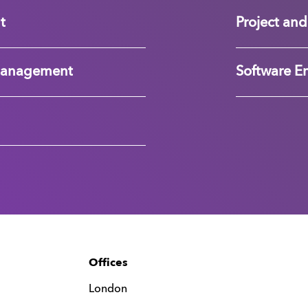
t
Project a
Management
Software E
Offices
London