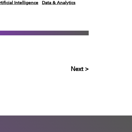
tificial Intelligence
Data & Analytics
Next >