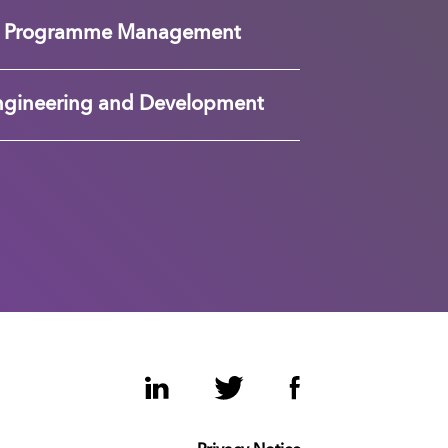
nd Programme Management
ngineering and Development
LinkedIn
Twitter
Facebook