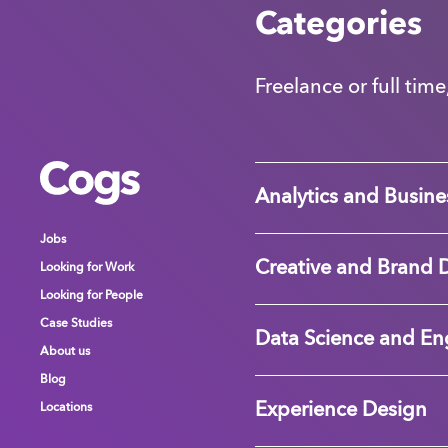
Categories
Freelance or full time
Cogs
Cogs
Cogs
Analytics and Busines
Jobs
Jobs
Jobs
Creative and Brand 
Looking for Work
Looking for Work
Looking for Work
Looking for People
Looking for People
Looking for People
Case Studies
Case Studies
Case Studies
Data Science and En
About us
About us
About us
Blog
Blog
Blog
Experience Design
Locations
Locations
Locations