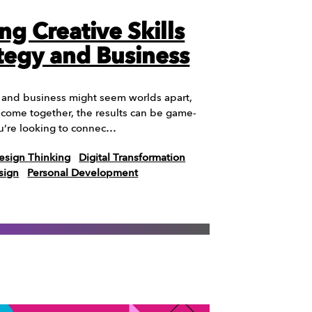
ng Creative Skills
ategy and Business
t and business might seem worlds apart,
come together, the results can be game-
ou’re looking to connec…
esign Thinking
Digital Transformation
sign
Personal Development