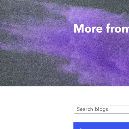
More from