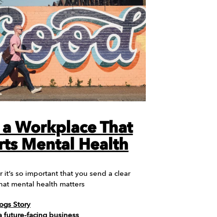
 a Workplace That
ts Mental Health
it’s so important that you send a clear
 that mental health matters
ogs Story
 future-facing business