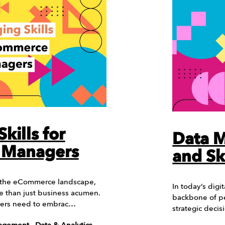
kills for
Data M
 Managers
and Ski
n the eCommerce landscape,
In today’s digi
e than just business acumen.
backbone of p
ers need to embrac…
strategic deci