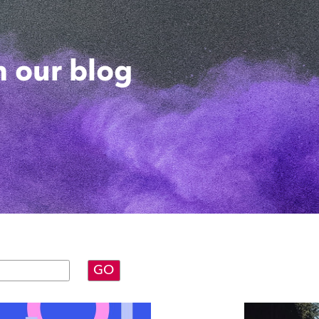
 our blog