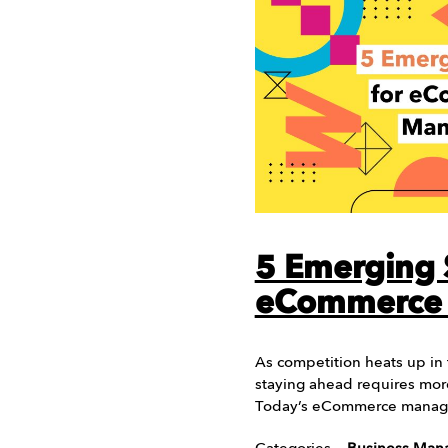
5 Emerging S
eCommerce
As competition heats up i
staying ahead requires mor
Today’s eCommerce manag