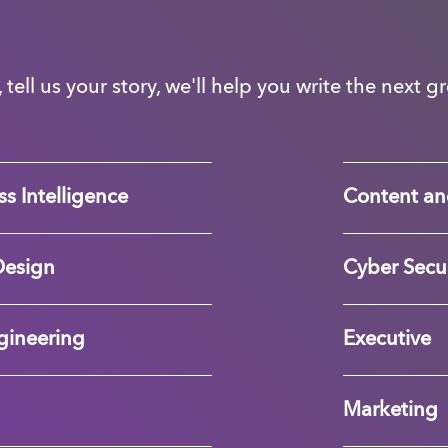
, tell us your story, we'll help you write the next 
s Intelligence
Content an
Design
Cyber Secur
gineering
Executive
Marketing