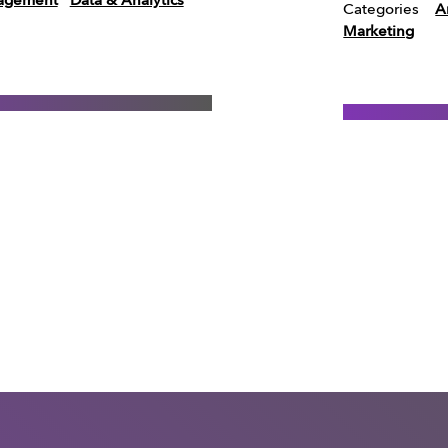
agement
Data & Analytics
Categories
Ar
Marketing