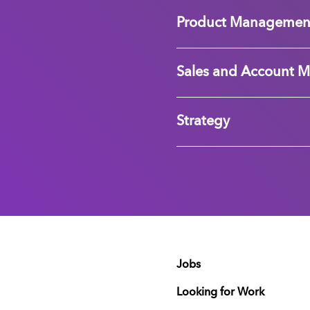
Product Managemen
Sales and Account 
Strategy
Jobs
Looking for Work