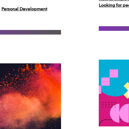
Looking for pe
Personal Development