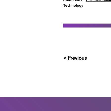
Categories
Business Man
Technology
< Previous