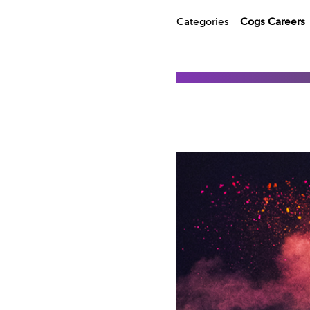
Categories
Cogs Careers