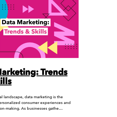
arketing: Trends
lls
tal landscape, data marketing is the
ersonalized consumer experiences and
sion-making. As businesses gathe…