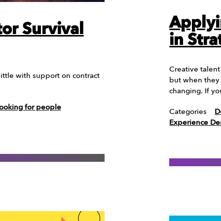
Applyi
or Survival
in Str
Creative talen
ittle with support on contract
but when they 
changing. If y
ooking for people
Categories
D
Experience De