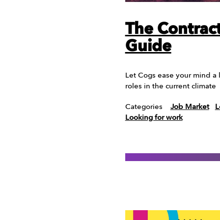
The Contract
Guide
Let Cogs ease your mind a l
roles in the current climate
Categories
Job Market
L
Looking for work