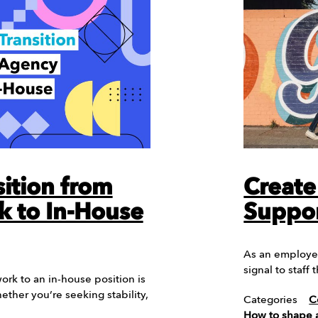
ition from
Create
 to In-House
Suppor
As an employer 
signal to staff
ork to an in-house position is
hether you’re seeking stability,
Categories
C
How to shape a