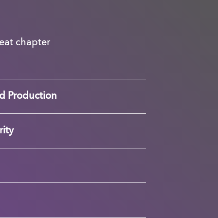
great chapter
d Production
ity